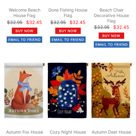
Welcome Beach
Gone Fishing House
Beach Chair
House Flag
Flag
Decorative House
Flag
$32.95
$32.45
$32.95
$32.45
$32.95
$32.45
Autumn Fox House
Cozy Night House
Autumn Deer House