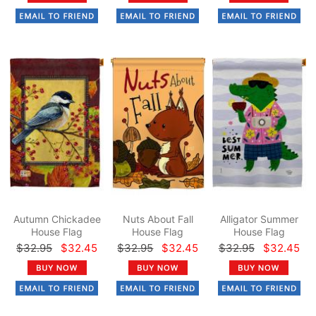
Autumn Chickadee
Nuts About Fall
Alligator Summer
House Flag
House Flag
House Flag
$32.95
$32.45
$32.95
$32.45
$32.95
$32.45