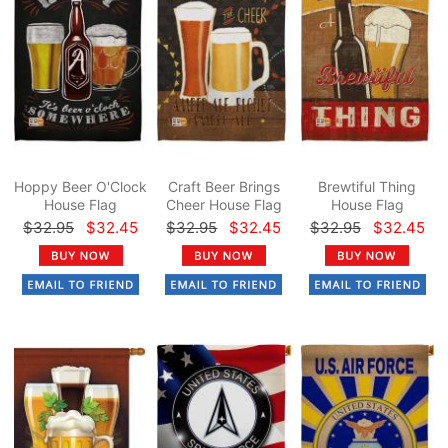
Hoppy Beer O'Clock
Craft Beer Brings
Brewtiful Thing
House Flag
Cheer House Flag
House Flag
$32.95
$32.45
$32.95
$32.45
$32.95
$32.45