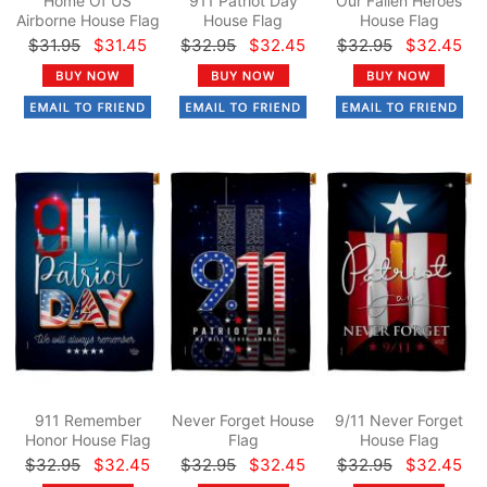
Home Of US
911 Patriot Day
Our Fallen Heroes
Airborne House Flag
House Flag
House Flag
$31.95
$31.45
$32.95
$32.45
$32.95
$32.45
911 Remember
Never Forget House
9/11 Never Forget
Honor House Flag
Flag
House Flag
$32.95
$32.45
$32.95
$32.45
$32.95
$32.45