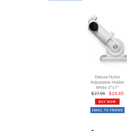
Deluxe Nylon
Adjustable Holder
White 3"x7"
$27.95
$24.45