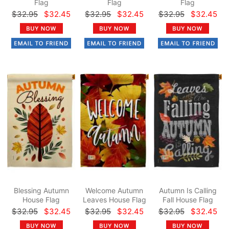
Flag
Flag
Flag
$32.95
$32.45
$32.95
$32.45
$32.95
$32.45
Blessing Autumn
Welcome Autumn
Autumn Is Calling
House Flag
Leaves House Flag
Fall House Flag
$32.95
$32.45
$32.95
$32.45
$32.95
$32.45