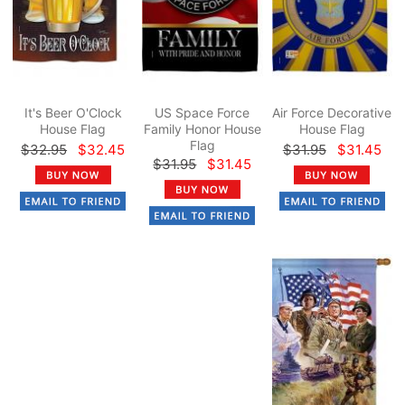
It's Beer O'Clock
US Space Force
Air Force Decorative
House Flag
Family Honor House
House Flag
Flag
$32.95
$32.45
$31.95
$31.45
$31.95
$31.45