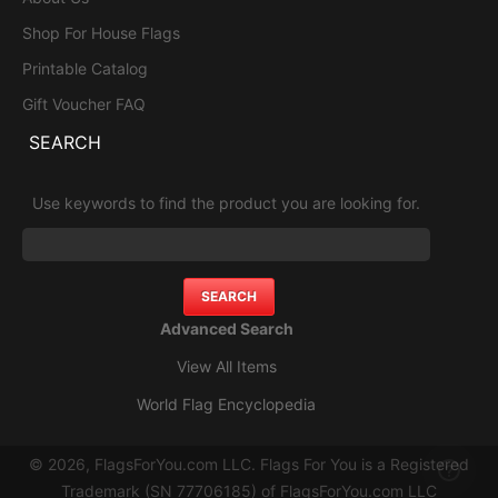
Shop For House Flags
Printable Catalog
Gift Voucher FAQ
SEARCH
Use keywords to find the product you are looking for.
Advanced Search
View All Items
World Flag Encyclopedia
© 2026, FlagsForYou.com LLC. Flags For You is a Registered
Trademark (SN 77706185) of FlagsForYou.com LLC