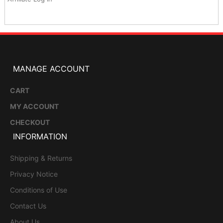
MANAGE ACCOUNT
CART
MY ACCOUNT
CHECKOUT
INFORMATION
Shipping & Returns
Privacy Notice
Conditions of Use
Contact Us
About Us