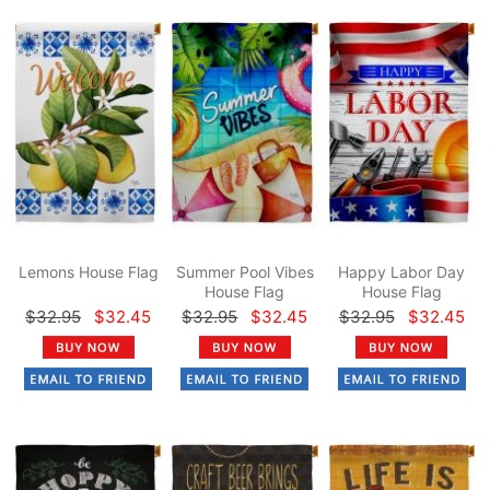
Lemons House Flag
Summer Pool Vibes
Happy Labor Day
House Flag
House Flag
$32.95
$32.45
$32.95
$32.45
$32.95
$32.45