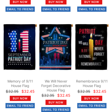
Memory of 9/11
We Will Never
Remembrance 9/11
House Flag
Forget Decorative
House Flag
House Flag
$32.95
$32.45
$32.95
$32.45
$32.95
$32.45