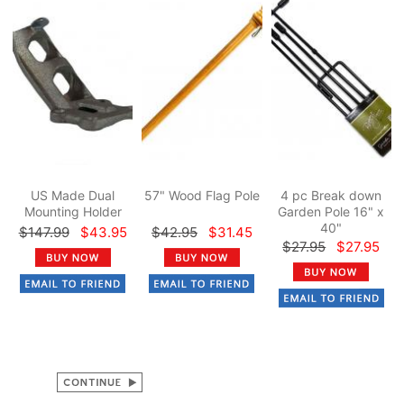
US Made Dual
57" Wood Flag Pole
4 pc Break down
Mounting Holder
Garden Pole 16" x
40"
$147.99
$43.95
$42.95
$31.45
$27.95
$27.95