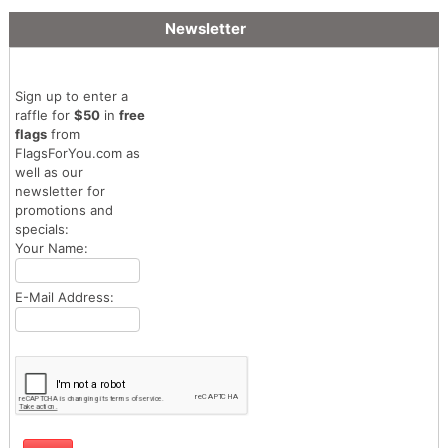
Newsletter
Sign up to enter a
raffle for
$50
in
free
flags
from
FlagsForYou.com as
well as our
newsletter for
promotions and
specials:
Your Name:
E-Mail Address: