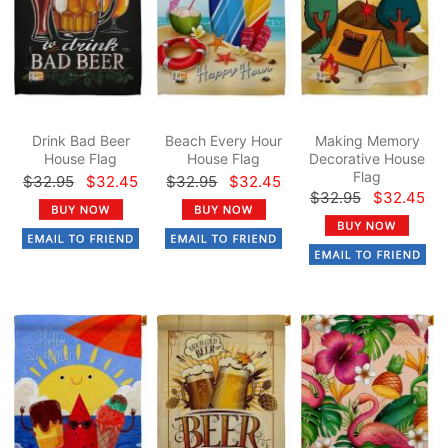
Drink Bad Beer
Beach Every Hour
Making Memory
House Flag
House Flag
Decorative House
Flag
$32.95
$32.45
$32.95
$32.45
$32.95
$32.45