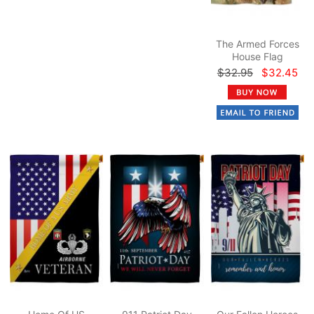
The Armed Forces
House Flag
$32.95
$32.45