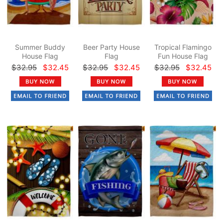
Summer Buddy
Beer Party House
Tropical Flamingo
House Flag
Flag
Fun House Flag
$32.95
$32.45
$32.95
$32.45
$32.95
$32.45