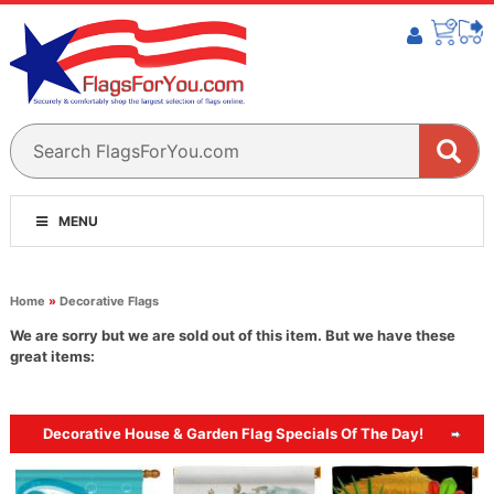
MENU
Home
»
Decorative Flags
We are sorry but we are sold out of this item. But we have these
great items:
Decorative House & Garden Flag Specials Of The Day!