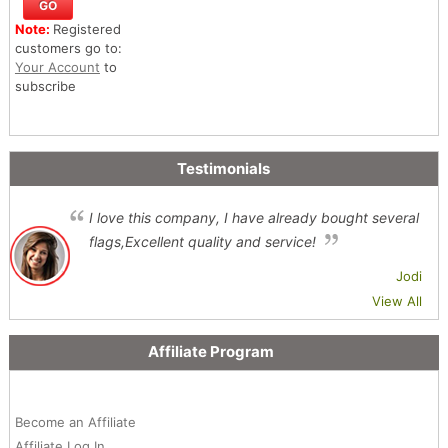
Note:
Registered
customers go to:
Your Account
to
subscribe
Testimonials
I love this company, I have already bought several
flags,Excellent quality and service!
Jodi
View All
Affiliate Program
Become an Affiliate
Affiliate Log In