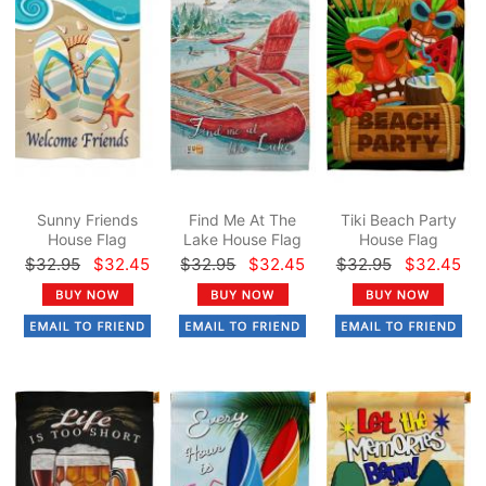
Sunny Friends
Find Me At The
Tiki Beach Party
House Flag
Lake House Flag
House Flag
$32.95
$32.45
$32.95
$32.45
$32.95
$32.45