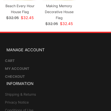
Beach Every Hour
Making Memory
House Flag
Decorative House
$32.95
$32.45
Flag
$32.95
$32.45
MANAGE ACCOUNT
CART
MY ACCOUNT
CHECKOUT
INFORMATION
Shipping & Returns
Privacy Notice
Conditions of Use