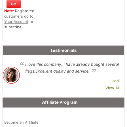
Note:
Registered
customers go to:
Your Account
to
subscribe
Testimonials
I love this company, I have already bought several
flags,Excellent quality and service!
Jodi
View All
Affiliate Program
Become an Affiliate