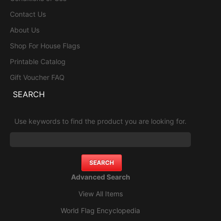
Contact Us
About Us
Shop For House Flags
Printable Catalog
Gift Voucher FAQ
SEARCH
Use keywords to find the product you are looking for.
Advanced Search
View All Items
World Flag Encyclopedia