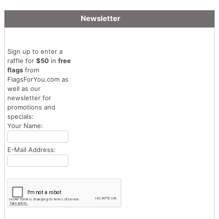
Newsletter
Sign up to enter a
raffle for
$50
in
free
flags
from
FlagsForYou.com as
well as our
newsletter for
promotions and
specials:
Your Name:
E-Mail Address: