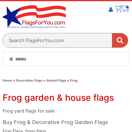
MENU
Home
»
Decorative Flags
»
Animal Flags
»
Frog
Frog garden & house flags
Frog yard flags for sale
Buy Frog & Decorative Frog Garden Flags
Frog Flags, frogs flags