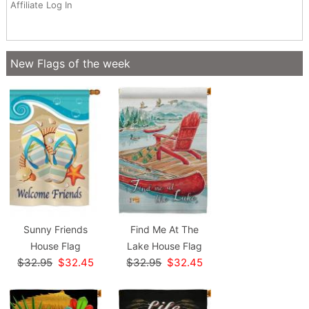
Affiliate Log In
New Flags of the week
Sunny Friends
Find Me At The
House Flag
Lake House Flag
$32.95
$32.45
$32.95
$32.45