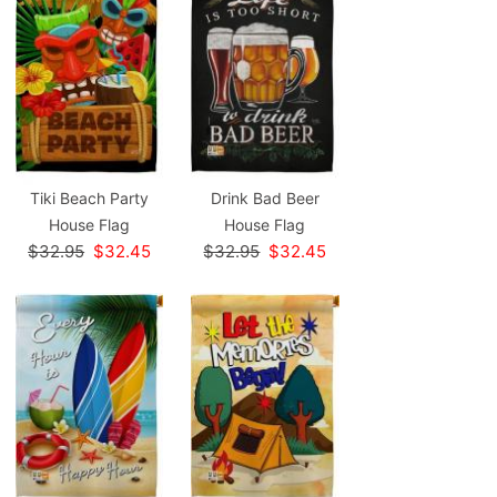
Tiki Beach Party
Drink Bad Beer
House Flag
House Flag
$32.95
$32.45
$32.95
$32.45