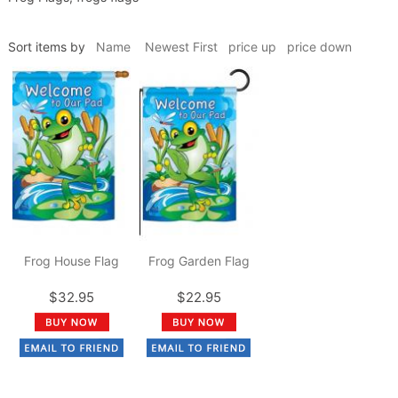
Sort items by
Name
Newest First
price up
price down
Frog House Flag
Frog Garden Flag
$32.95
$22.95