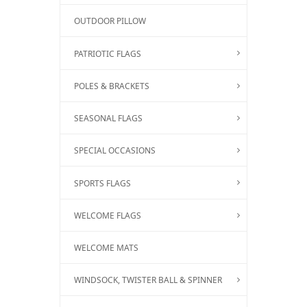
OUTDOOR PILLOW
PATRIOTIC FLAGS
POLES & BRACKETS
SEASONAL FLAGS
SPECIAL OCCASIONS
SPORTS FLAGS
WELCOME FLAGS
WELCOME MATS
WINDSOCK, TWISTER BALL & SPINNER