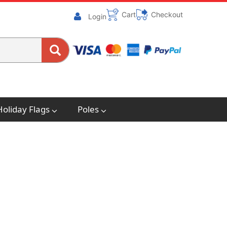
Cart
Checkout
Login
Holiday Flags
Poles