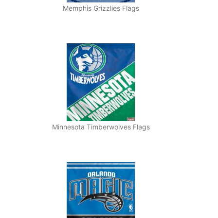
Memphis Grizzlies Flags
Minnesota Timberwolves Flags