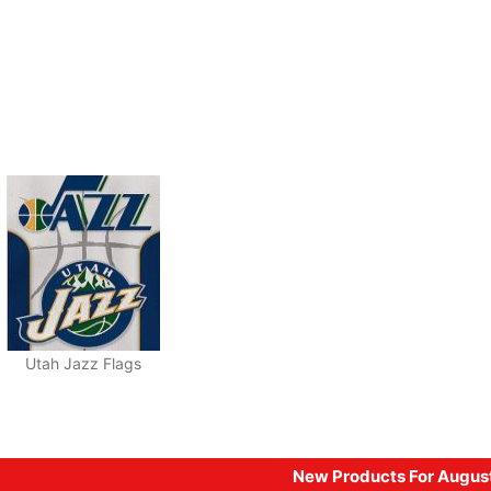
Utah Jazz Flags
New Products For Augus