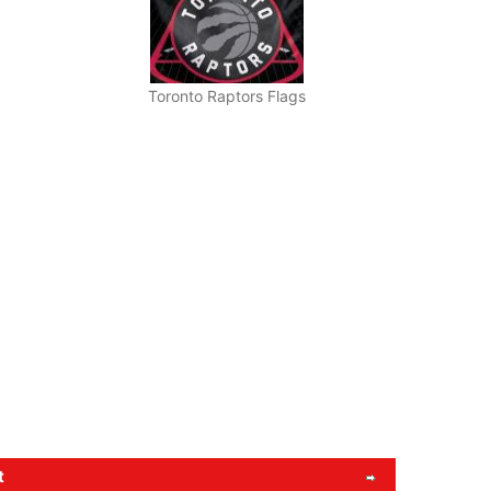
Toronto Raptors Flags
t