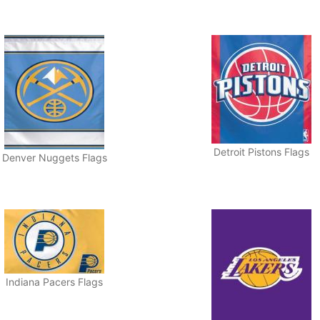
Detroit Pistons Flags
Denver Nuggets Flags
Indiana Pacers Flags