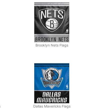
Brooklyn Nets Flags
s
Dallas Mavericks Flags