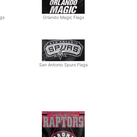
ags
Orlando Magic Flags
San Antonio Spurs Flags