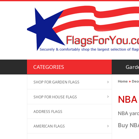
Gard
CATEGORIES
Home
»
Deco
SHOP FOR GARDEN FLAGS
NBA 
SHOP FOR HOUSE FLAGS
ADDRESS FLAGS
NBA yard 
Buy NBA
AMERICAN FLAGS