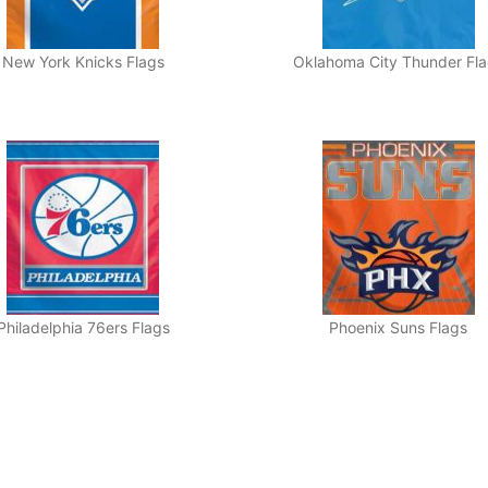
New York Knicks Flags
Oklahoma City Thunder Fl
Philadelphia 76ers Flags
Phoenix Suns Flags