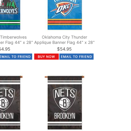
 Timberwolves
Oklahoma City Thunder
er Flag 44" x 28"
Applique Banner Flag 44" x 28"
54.95
$54.95