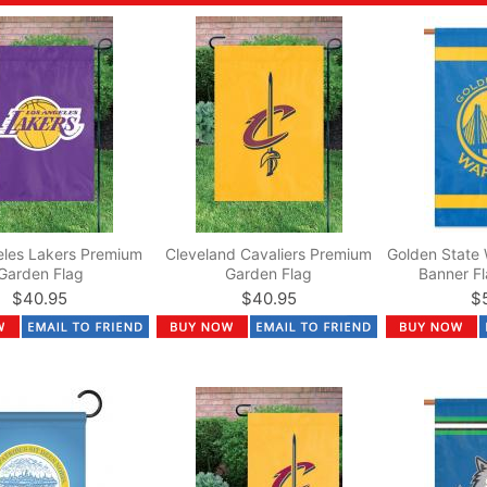
eles Lakers Premium
Cleveland Cavaliers Premium
Golden State 
Garden Flag
Garden Flag
Banner Fl
$40.95
$40.95
$