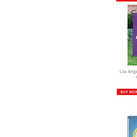
Los Ang