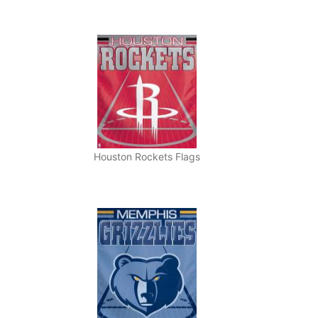
Houston Rockets Flags