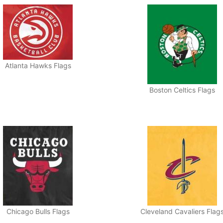
Atlanta Hawks Flags
Boston Celtics Flags
Chicago Bulls Flags
Cleveland Cavaliers Flag