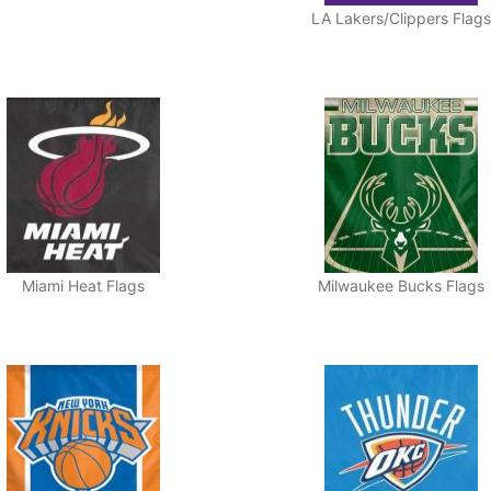
LA Lakers/Clippers Flags
Miami Heat Flags
Milwaukee Bucks Flags