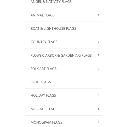
ANGEL & NATIVITY FLAGS
ANIMAL FLAGS
BOAT & LIGHTHOUSE FLAGS
COUNTRY FLAGS
FLOWER, ARBOR & GARDENING FLAGS
FOLK ART FLAGS
FRUIT FLAGS
HOLIDAY FLAGS
MESSAGE FLAGS
MONOGRAM FLAGS