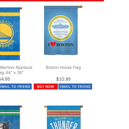
Warriors Applique
Boston House Flag
ag 44" x 28"
54.95
$32.95