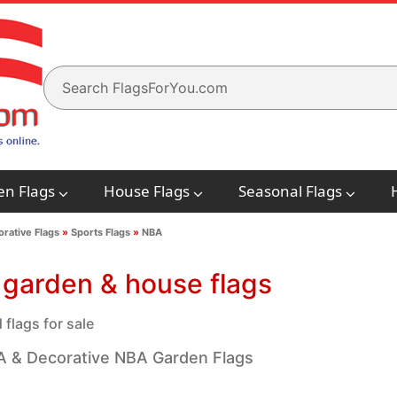
en Flags
House Flags
Seasonal Flags
rative Flags
»
Sports Flags
»
NBA
garden & house flags
flags for sale
 & Decorative NBA Garden Flags