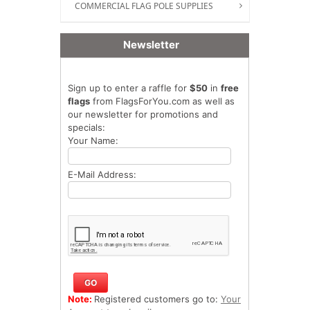
COMMERCIAL FLAG POLE SUPPLIES
Newsletter
Sign up to enter a raffle for
$50
in
free
flags
from FlagsForYou.com as well as
our newsletter for promotions and
specials:
Your Name:
E-Mail Address:
Note:
Registered customers go to:
Your