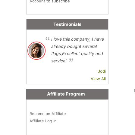
Account
to subscribe
Testimonials
I love this company, I have
already bought several
flags,Excellent quality and
service!
Jodi
View All
Affiliate Program
Become an Affiliate
Affiliate Log In