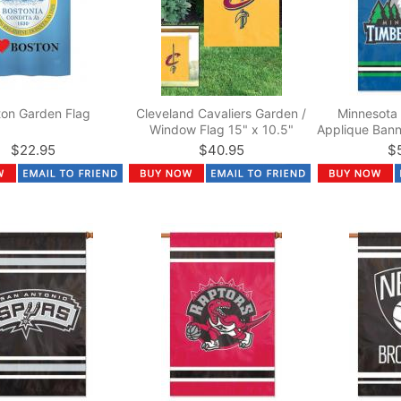
ton Garden Flag
Cleveland Cavaliers Garden /
Minnesota
Window Flag 15" x 10.5"
Applique Bann
$22.95
$40.95
$