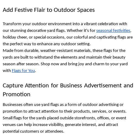
Add Festive Flair to Outdoor Spaces
Transform your outdoor environment into a vibrant celebration with
our stunning
decorative yard flags
. Whether it's for
seasonal festivities
,
holiday cheer, or special occasions, our colorful and captivating flags are
the perfect way to enhance any outdoor setting.
Made from durable, weather-resistant materials, these
flags for the
yards
are built to withstand the elements and maintain their beauty
season after season. Shop now and bring joy and charm to your yard
with
Flags for You
.
Capture Attention for Business Advertisement and
Promotion
Businesses often use
yard flags
as a form of outdoor advertising or
promotion to attract attention to their products, services, or events.
Small flags for the yards
placed outside storefronts, offices, or event
venues can help increase visibility, generate interest, and attract
potential customers or attendees.