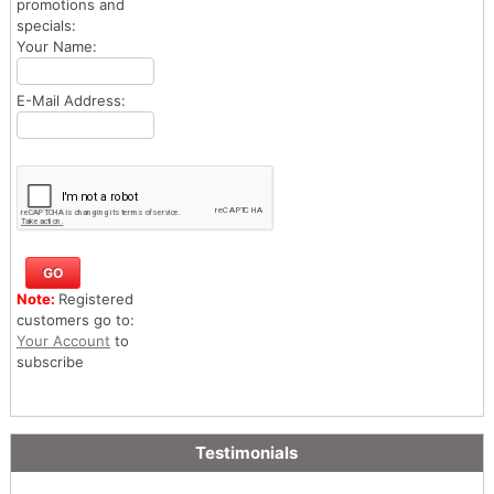
promotions and
specials:
Your Name:
E-Mail Address:
Note:
Registered
customers go to:
Your Account
to
subscribe
Testimonials