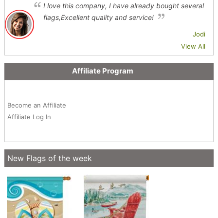
I love this company, I have already bought several
flags,Excellent quality and service!
Jodi
View All
Affiliate Program
Become an Affiliate
Affiliate Log In
New Flags of the week