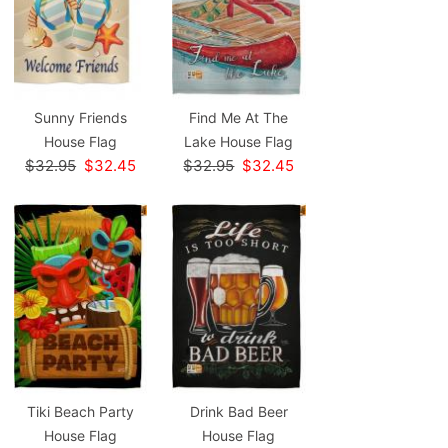
Sunny Friends
Find Me At The
House Flag
Lake House Flag
$32.95
$32.45
$32.95
$32.45
Tiki Beach Party
Drink Bad Beer
House Flag
House Flag