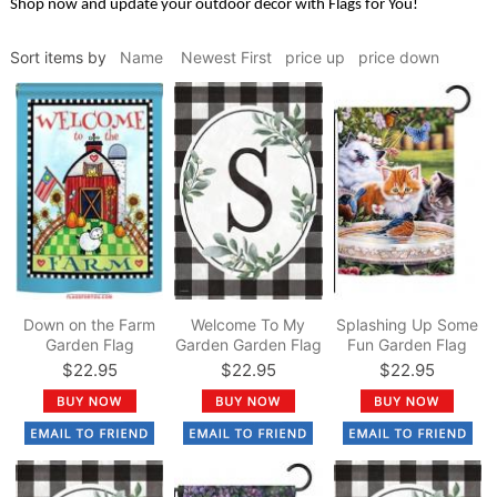
Shop now and update your outdoor decor with Flags for You!
Sort items by
Name
Newest First
price up
price down
Down on the Farm
Welcome To My
Splashing Up Some
Garden Flag
Garden Garden Flag
Fun Garden Flag
$22.95
$22.95
$22.95