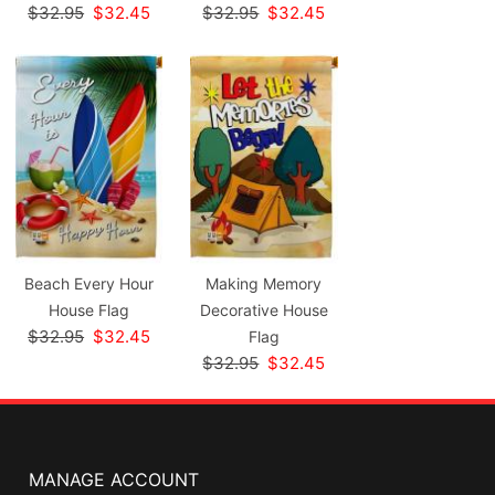
$32.95
$32.45
$32.95
$32.45
Beach Every Hour
Making Memory
House Flag
Decorative House
$32.95
$32.45
Flag
$32.95
$32.45
MANAGE ACCOUNT