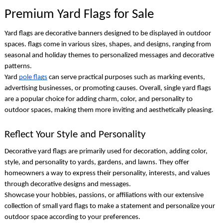
Premium Yard Flags for Sale
Yard flags are decorative banners designed to be displayed in outdoor
spaces. flags come in various sizes, shapes, and designs, ranging from
seasonal and holiday themes to personalized messages and decorative
patterns.
Yard
pole flags
can serve practical purposes such as marking events,
advertising businesses, or promoting causes. Overall,
single yard flags
are a popular choice for adding charm, color, and personality to
outdoor spaces, making them more inviting and aesthetically pleasing.
Reflect Your Style and Personality
Decorative yard flags
are primarily used for decoration, adding color,
style, and personality to yards, gardens, and lawns. They offer
homeowners a way to express their personality, interests, and values
through decorative designs and messages.
Showcase your hobbies, passions, or affiliations with our extensive
collection of
small yard flags
to make a statement and personalize your
outdoor space according to your preferences.