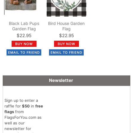
Black Lab Pups
Bird House Garden
Garden Flag
Flag
$22.95
$22.95
Newsletter
Sign up to enter a
raffle for
$50
in
free
flags
from
FlagsForYou.com as
well as our
newsletter for