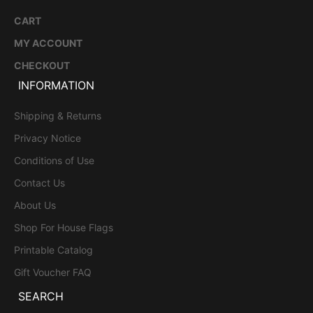
CART
MY ACCOUNT
CHECKOUT
INFORMATION
Shipping & Returns
Privacy Notice
Conditions of Use
Contact Us
About Us
Shop For House Flags
Printable Catalog
Gift Voucher FAQ
SEARCH