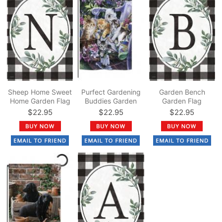
Sheep Home Sweet
Purfect Gardening
Garden Bench
Home Garden Flag
Buddies Garden
Garden Flag
Flag
$22.95
$22.95
$22.95