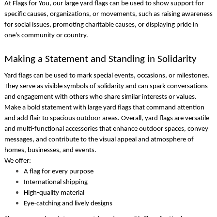
At Flags for You, our
large yard flags
can be used to show support for
specific causes, organizations, or movements, such as raising awareness
for social issues, promoting charitable causes, or displaying pride in
one's community or country.
Making a Statement and Standing in Solidarity
Yard flags
can be used to mark special events, occasions, or milestones.
They serve as visible symbols of solidarity and can spark conversations
and engagement with others who share similar interests or values.
Make a bold statement with
large yard flags
that command attention
and add flair to spacious outdoor areas. Overall,
yard flags
are versatile
and multi-functional accessories that enhance outdoor spaces, convey
messages, and contribute to the visual appeal and atmosphere of
homes, businesses, and events.
We offer:
A flag for every purpose
International shipping
High-quality material
Eye-catching and lively designs