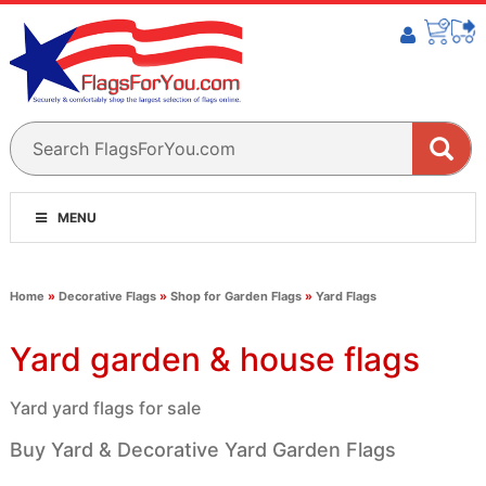
MENU
Home
»
Decorative Flags
»
Shop for Garden Flags
»
Yard Flags
Yard garden & house flags
Yard yard flags for sale
Buy Yard & Decorative Yard Garden Flags