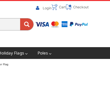
Cart
Checkout
Login
Holiday Flags
Poles
or Flag