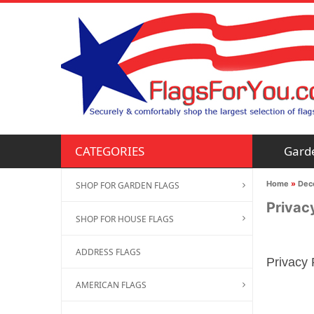
Gard
CATEGORIES
Home
»
Deco
SHOP FOR GARDEN FLAGS
Privac
SHOP FOR HOUSE FLAGS
ADDRESS FLAGS
Privacy 
AMERICAN FLAGS