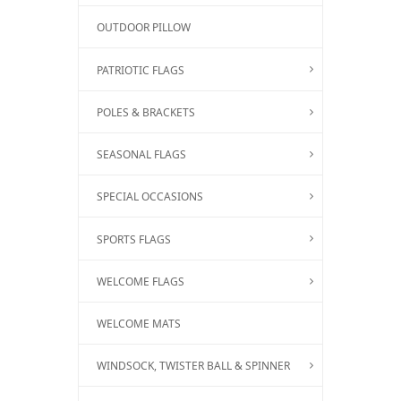
OUTDOOR PILLOW
PATRIOTIC FLAGS
POLES & BRACKETS
SEASONAL FLAGS
SPECIAL OCCASIONS
SPORTS FLAGS
WELCOME FLAGS
WELCOME MATS
WINDSOCK, TWISTER BALL & SPINNER