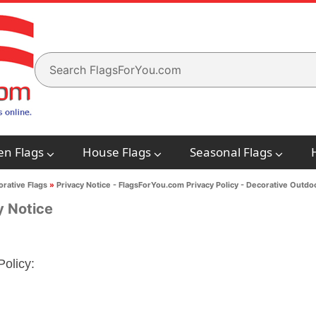
en Flags
House Flags
Seasonal Flags
rative Flags
»
Privacy Notice - FlagsForYou.com Privacy Policy - Decorative Outdo
y Notice
Policy: