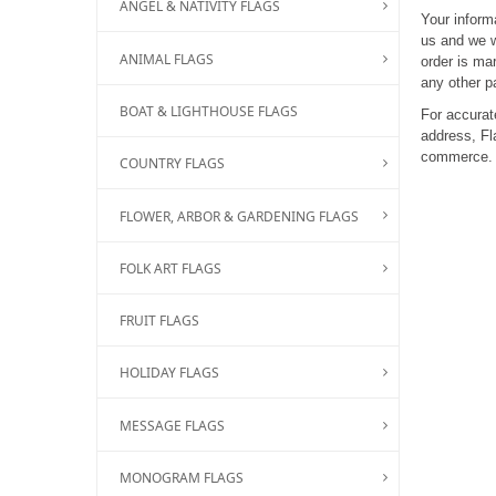
ANGEL & NATIVITY FLAGS
Your inform
us and we w
ANIMAL FLAGS
order is mar
any other p
BOAT & LIGHTHOUSE FLAGS
For accurate
address, Fl
commerce.
COUNTRY FLAGS
FLOWER, ARBOR & GARDENING FLAGS
FOLK ART FLAGS
FRUIT FLAGS
HOLIDAY FLAGS
MESSAGE FLAGS
MONOGRAM FLAGS