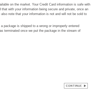
ilable on the market. Your Credit Card information is safe with
 that with your information being secure and private, once an
also note that your information is not and will not be sold to
If a package is shipped to a wrong or improperly entered
has terminated once we put the package in the stream of