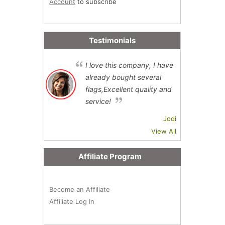
Account
to subscribe
Testimonials
I love this company, I have
already bought several
flags,Excellent quality and
service!
Jodi
View All
Affiliate Program
Become an Affiliate
Affiliate Log In