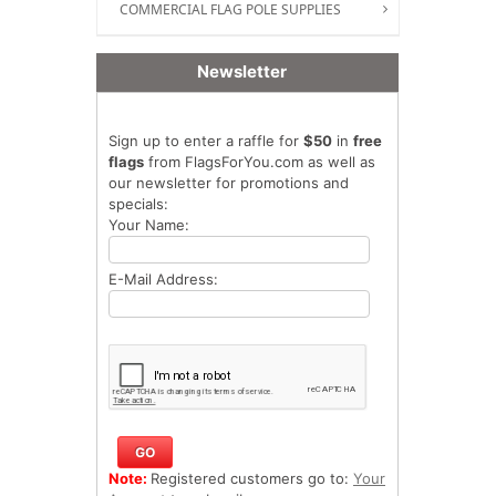
COMMERCIAL FLAG POLE SUPPLIES
Newsletter
Sign up to enter a raffle for
$50
in
free
flags
from FlagsForYou.com as well as
our newsletter for promotions and
specials:
Your Name:
E-Mail Address:
Note:
Registered customers go to:
Your