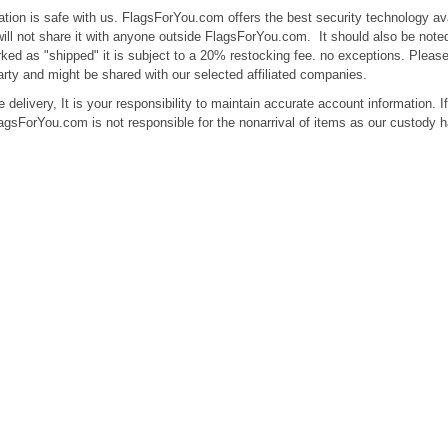
ation is safe with us. FlagsForYou.com offers the best security technology ava
ill not share it with anyone outside FlagsForYou.com. It should also be noted
ked as "shipped" it is subject to a 20% restocking fee. no exceptions. Please 
arty and might be shared with our selected affiliated companies.
 delivery, It is your responsibility to maintain accurate account information. 
agsForYou.com is not responsible for the nonarrival of items as our custody 