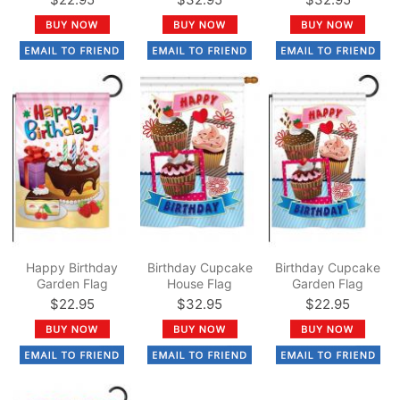
Happy Birthday
Birthday Cupcake
Birthday Cupcake
Garden Flag
House Flag
Garden Flag
$22.95
$32.95
$22.95