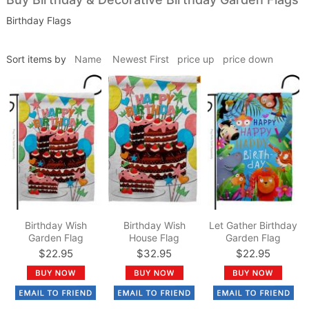
Birthday Flags
Sort items by
Name
Newest First
price up
price down
Birthday Wish
Birthday Wish
Let Gather Birthday
Garden Flag
House Flag
Garden Flag
$22.95
$32.95
$22.95