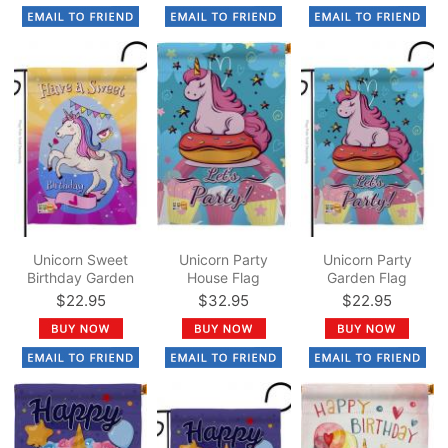
Unicorn Sweet
Unicorn Party
Unicorn Party
Birthday Garden
House Flag
Garden Flag
Flag
$22.95
$32.95
$22.95