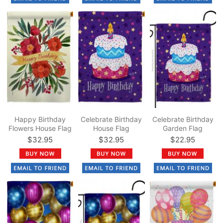
Happy Birthday
Celebrate Birthday
Celebrate Birthday
Flowers House Flag
House Flag
Garden Flag
$32.95
$32.95
$22.95