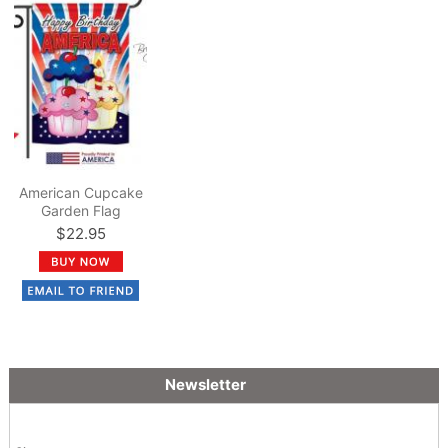
American Cupcake
Garden Flag
$22.95
Newsletter