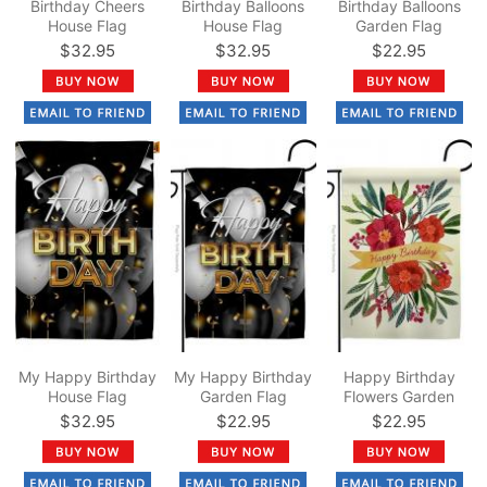
Birthday Cheers
Birthday Balloons
Birthday Balloons
House Flag
House Flag
Garden Flag
$32.95
$32.95
$22.95
My Happy Birthday
My Happy Birthday
Happy Birthday
House Flag
Garden Flag
Flowers Garden
Flag
$32.95
$22.95
$22.95