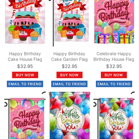
Happy Birthday
Happy Birthday
Celebrate Happy
Cake House Flag
Cake Garden Flag
Birthday House Flag
$32.95
$22.95
$32.95