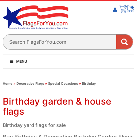
MENU
Home
»
Decorative Flags
»
Special Occasions
»
Birthday
Birthday garden & house
flags
Birthday yard flags for sale
Buy Birthday & Decorative Birthday Garden Flags