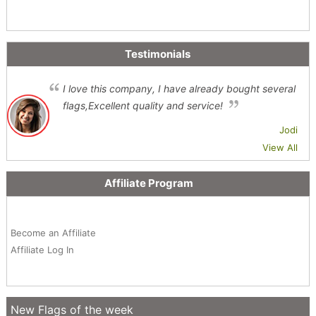
Testimonials
I love this company, I have already bought several
flags,Excellent quality and service!
Jodi
View All
Affiliate Program
Become an Affiliate
Affiliate Log In
New Flags of the week