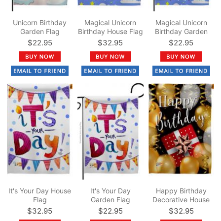
Unicorn Birthday
Magical Unicorn
Magical Unicorn
Garden Flag
Birthday House Flag
Birthday Garden
Flag
$22.95
$32.95
$22.95
It's Your Day House
It's Your Day
Happy Birthday
Flag
Garden Flag
Decorative House
Flag
$32.95
$22.95
$32.95