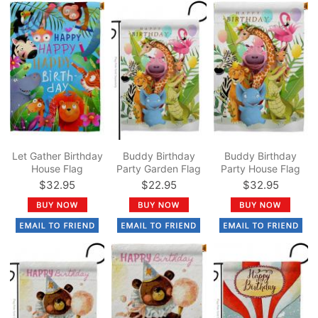
Let Gather Birthday
Buddy Birthday
Buddy Birthday
House Flag
Party Garden Flag
Party House Flag
$32.95
$22.95
$32.95