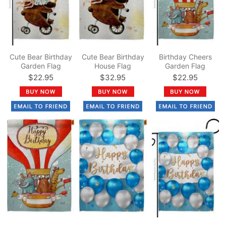
Cute Bear Birthday
Cute Bear Birthday
Birthday Cheers
Garden Flag
House Flag
Garden Flag
$22.95
$32.95
$22.95