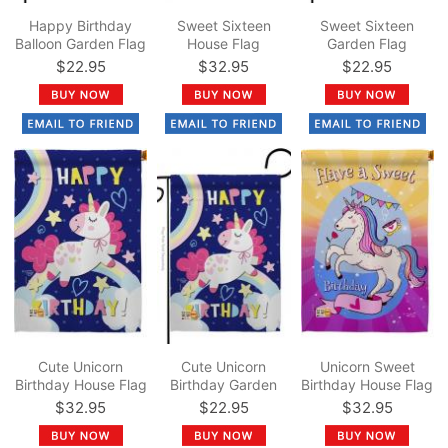
Happy Birthday
Sweet Sixteen
Sweet Sixteen
Balloon Garden Flag
House Flag
Garden Flag
$22.95
$32.95
$22.95
Cute Unicorn
Cute Unicorn
Unicorn Sweet
Birthday House Flag
Birthday Garden
Birthday House Flag
Flag
$32.95
$22.95
$32.95