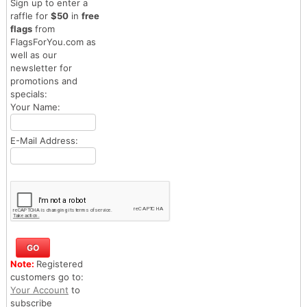
Sign up to enter a
raffle for
$50
in
free
flags
from
FlagsForYou.com as
well as our
newsletter for
promotions and
specials:
Your Name:
E-Mail Address:
Note:
Registered
customers go to:
Your Account
to
subscribe