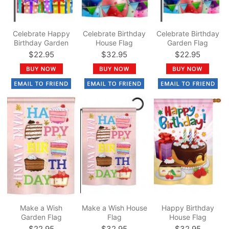
Celebrate Happy
Celebrate Birthday
Celebrate Birthday
Birthday Garden
House Flag
Garden Flag
Flag
$22.95
$32.95
$22.95
Make a Wish
Make a Wish House
Happy Birthday
Garden Flag
Flag
House Flag
$22.95
$32.95
$32.95