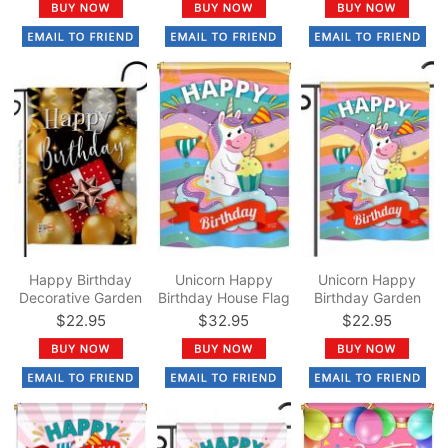
Happy Birthday
Unicorn Happy
Unicorn Happy
Decorative Garden
Birthday House Flag
Birthday Garden
Flag
Flag
$22.95
$32.95
$22.95