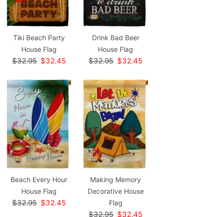
Tiki Beach Party
Drink Bad Beer
House Flag
House Flag
$32.95
$32.45
$32.95
$32.45
Beach Every Hour
Making Memory
House Flag
Decorative House
$32.95
$32.45
Flag
$32.95
$32.45