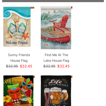
Sunny Friends
Find Me At The
House Flag
Lake House Flag
$32.95
$32.45
$32.95
$32.45