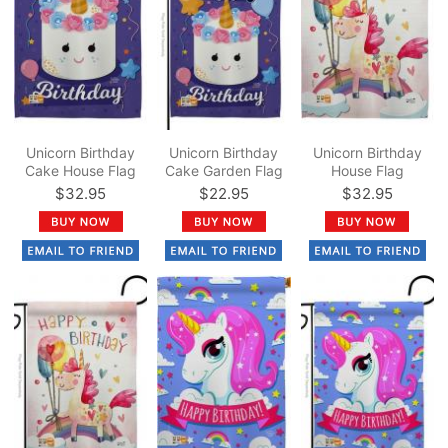
Unicorn Birthday
Unicorn Birthday
Unicorn Birthday
Cake House Flag
Cake Garden Flag
House Flag
$32.95
$22.95
$32.95