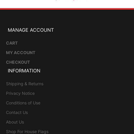
MANAGE ACCOUNT
CART
MY ACCOUNT
CHECKOUT
INFORMATION
Shipping & Returns
Privacy Notice
Conditions of Use
Contact Us
About Us
Shop For House Flags