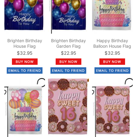
Brighten Birthday
Brighten Birthday
Happy Birthday
House Flag
Garden Flag
Balloon House Flag
$32.95
$22.95
$32.95