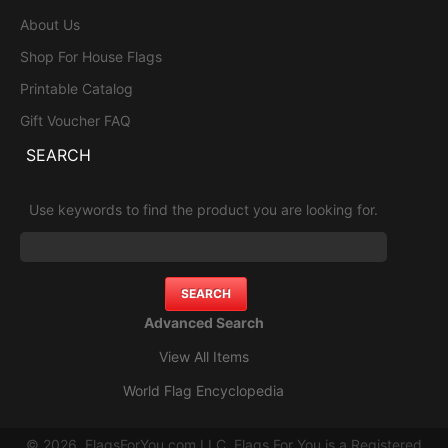
About Us
Shop For House Flags
Printable Catalog
Gift Voucher FAQ
SEARCH
Use keywords to find the product you are looking for.
Advanced Search
View All Items
World Flag Encyclopedia
© 2026, FlagsForYou.com LLC. Flags For You is a Registered