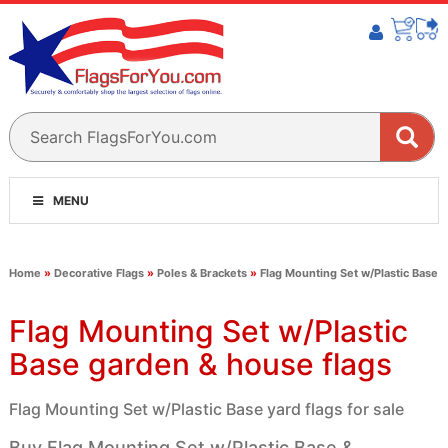
MENU
Home
»
Decorative Flags
»
Poles & Brackets
»
Flag Mounting Set w/Plastic Base
Flag Mounting Set w/Plastic
Base garden & house flags
Flag Mounting Set w/Plastic Base yard flags for sale
Buy Flag Mounting Set w/Plastic Base &