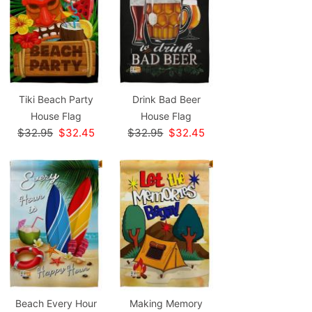
Tiki Beach Party
Drink Bad Beer
House Flag
House Flag
$32.95
$32.45
$32.95
$32.45
Beach Every Hour
Making Memory