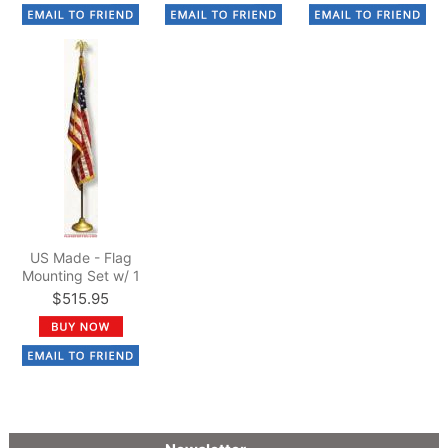
US Made - Flag
Mounting Set w/ 1
1/4" dia. x 8 ft. Pole
$515.95