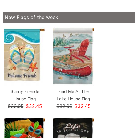
New Flags of the week
Sunny Friends
Find Me At The
House Flag
Lake House Flag
$32.95
$32.45
$32.95
$32.45