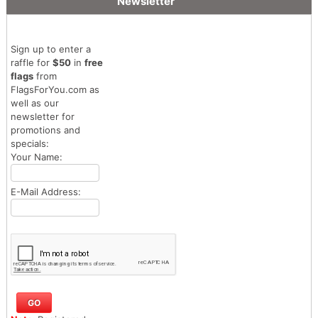
Newsletter
Sign up to enter a
raffle for
$50
in
free
flags
from
FlagsForYou.com as
well as our
newsletter for
promotions and
specials:
Your Name:
E-Mail Address: