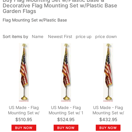
Decorative Flag Mounting Set w/Plastic Base
Garden Flags
Flag Mounting Set w/Plastic Base
Sort items by
Name
Newest First
price up
price down
US Made - Flag
US Made - Flag
US Made - Flag
Mounting Set w/
Mounting Set w/ 1
Mounting Set w/
15/16" dia. x 9 ft.
1/4" dia. x 9 ft. Pole
15/16" dia. x 8 ft.
$510.95
$524.95
$432.95
Pole
Pole