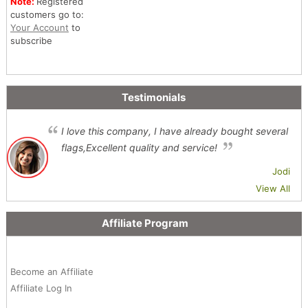
Note:
Registered
customers go to:
Your Account
to
subscribe
Testimonials
I love this company, I have already bought several
flags,Excellent quality and service!
Jodi
View All
Affiliate Program
Become an Affiliate
Affiliate Log In