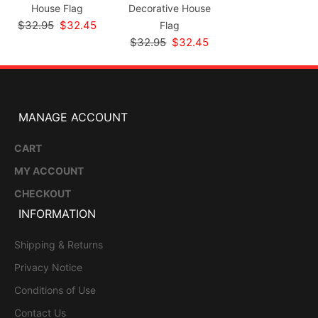
House Flag
Decorative House
$32.95
$32.45
Flag
$32.95
$32.45
MANAGE ACCOUNT
CART
MY ACCOUNT
CHECKOUT
INFORMATION
Shipping & Returns
Privacy Notice
Conditions of Use
Contact Us