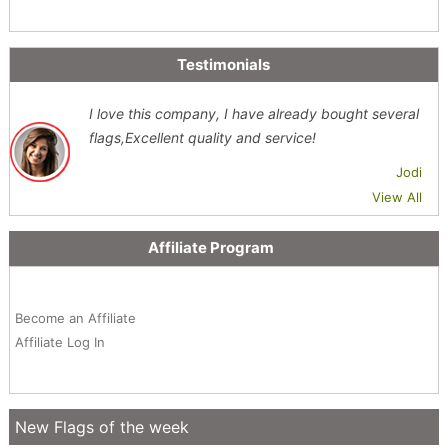
Testimonials
I love this company, I have already bought several
flags,Excellent quality and service!
Jodi
View All
Affiliate Program
Become an Affiliate
Affiliate Log In
New Flags of the week