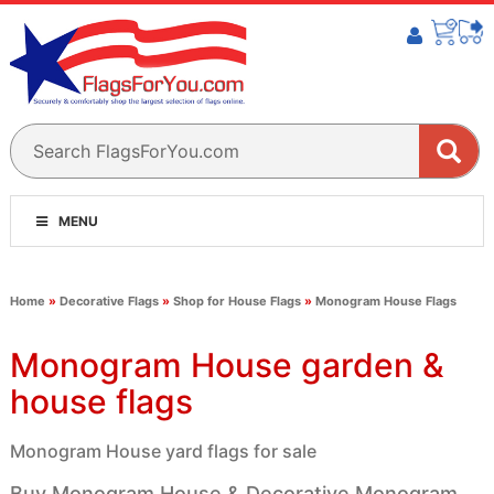
MENU
Home
»
Decorative Flags
»
Shop for House Flags
»
Monogram House Flags
Monogram House garden &
house flags
Monogram House yard flags for sale
Buy Monogram House & Decorative Monogram