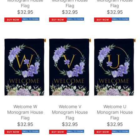
Flag
Flag
Flag
$32.95
$32.95
$32.95
Welcome W
Welcome V
Welcome U
Monogram House
Monogram House
Monogram House
Flag
Flag
Flag
$32.95
$32.95
$32.95