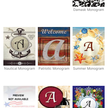
Damask Monogram
Nautical Monogram
Patriotic Monogram
Summer Monogram