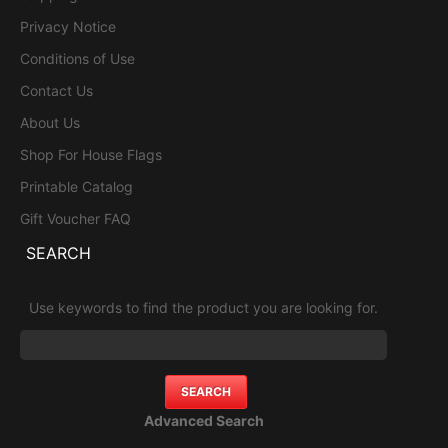
Privacy Notice
Conditions of Use
Contact Us
About Us
Shop For House Flags
Printable Catalog
Gift Voucher FAQ
SEARCH
Use keywords to find the product you are looking for.
Advanced Search