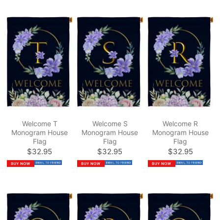
Welcome T
Welcome S
Welcome R
Monogram House
Monogram House
Monogram House
Flag
Flag
Flag
$32.95
$32.95
$32.95