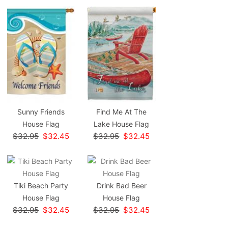
Sunny Friends
Find Me At The
House Flag
Lake House Flag
$32.95
$32.45
$32.95
$32.45
Tiki Beach Party
Drink Bad Beer
House Flag
House Flag
$32.95
$32.45
$32.95
$32.45