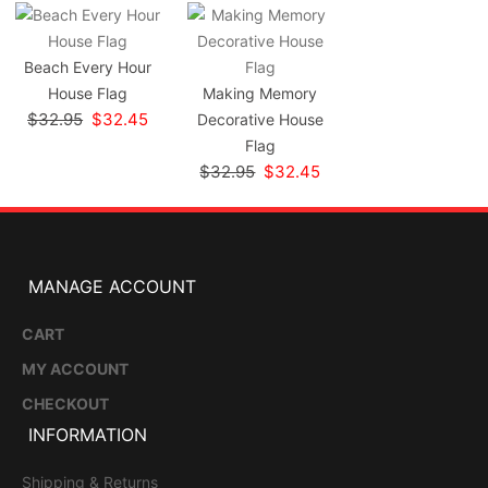
Beach Every Hour
House Flag
Making Memory
$32.95
$32.45
Decorative House
Flag
$32.95
$32.45
MANAGE ACCOUNT
CART
MY ACCOUNT
CHECKOUT
INFORMATION
Shipping & Returns