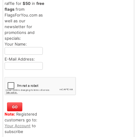
raffle for
$50
in
free
flags
from
FlagsForYou.com as
well as our
newsletter for
promotions and
specials:
Your Name:
E-Mail Address:
Note:
Registered
customers go to:
Your Account
to
subscribe