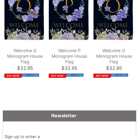
Welcome Q
Welcome P
Welcome O
Monogram House
Monogram House
Monogram House
Flag
Flag
Flag
$32.95
$32.95
$32.95
Newsletter
Sign up to enter a