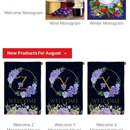
Welcome Monogram
Wine Monogram
Winter Monogram
New Products For August
Welcome Z
Welcome Y
Welcome X
Monogram House
Monogram House
Monogram House