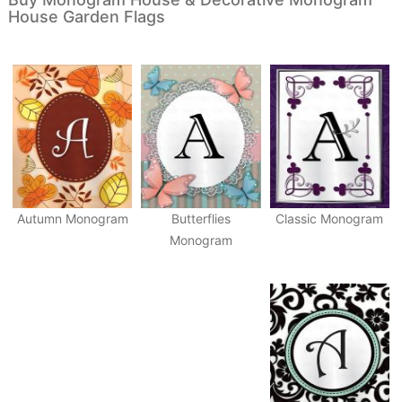
House Garden Flags
Autumn Monogram
Butterflies
Classic Monogram
Monogram