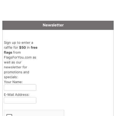
Newsletter
Sign up to enter a
raffle for
$50
in
free
flags
from
FlagsForYou.com as
well as our
newsletter for
promotions and
specials:
Your Name:
E-Mail Address: