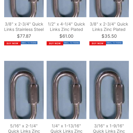
3/8" x 2-3/4" Quick
1/2" x 4-1/4" Quick
3/8" x 2-3/4" Quick
Links Stainless Steel
Links Zinc Plated
Links Zinc Plated
$77.87
$61.00
$35.50
5/16" x 2-1/4"
1/4" x 1-13/16"
3/16" x 1-9/16"
Quick Links Zinc
Quick Links Zinc
Quick Links Zinc