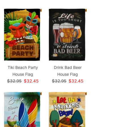
Tiki Beach Party
Drink Bad Beer
House Flag
House Flag
$32.95
$32.45
$32.95
$32.45