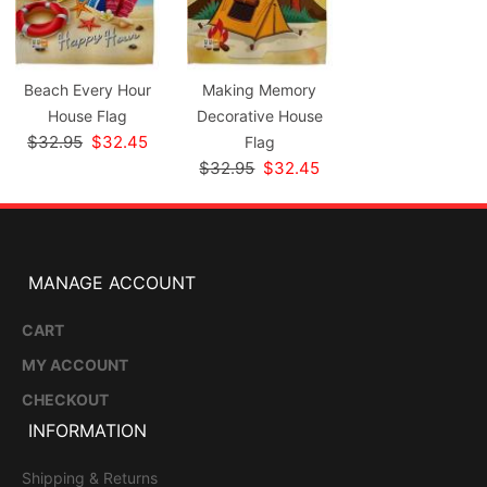
Beach Every Hour
Making Memory
House Flag
Decorative House
$32.95
$32.45
Flag
$32.95
$32.45
MANAGE ACCOUNT
CART
MY ACCOUNT
CHECKOUT
INFORMATION
Shipping & Returns