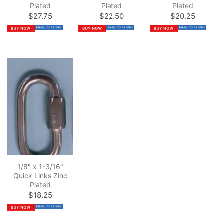
Plated
Plated
Plated
$27.75
$22.50
$20.25
1/8" x 1-3/16"
Quick Links Zinc
Plated
$18.25