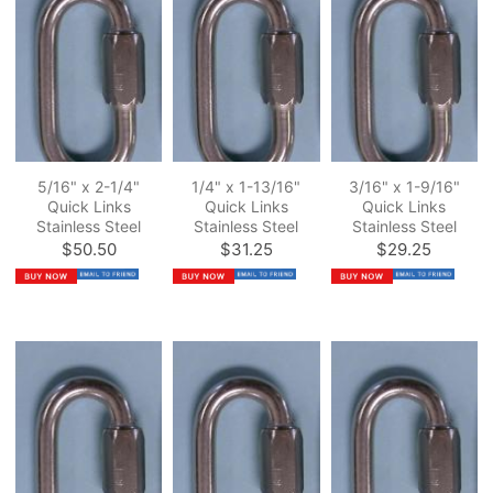
5/16" x 2-1/4"
1/4" x 1-13/16"
3/16" x 1-9/16"
Quick Links
Quick Links
Quick Links
Stainless Steel
Stainless Steel
Stainless Steel
$50.50
$31.25
$29.25