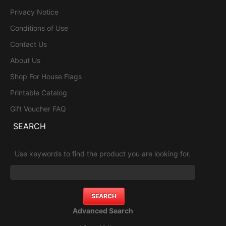
Privacy Notice
Conditions of Use
Contact Us
About Us
Shop For House Flags
Printable Catalog
Gift Voucher FAQ
SEARCH
Use keywords to find the product you are looking for.
Advanced Search