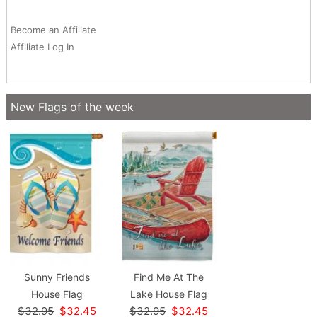
Become an Affiliate
Affiliate Log In
New Flags of the week
Sunny Friends
Find Me At The
House Flag
Lake House Flag
$32.95
$32.45
$32.95
$32.45