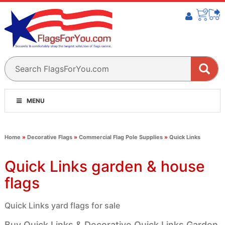
MENU
Home
»
Decorative Flags
»
Commercial Flag Pole Supplies
»
Quick Links
Quick Links garden & house
flags
Quick Links yard flags for sale
Buy Quick Links & Decorative Quick Links Garden