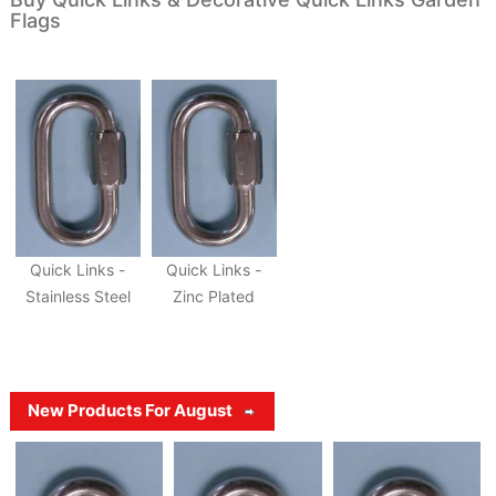
Flags
Quick Links -
Quick Links -
Stainless Steel
Zinc Plated
New Products For August