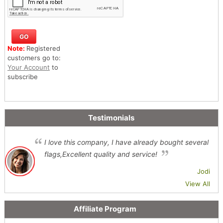
Note:
Registered
customers go to:
Your Account
to
subscribe
Testimonials
I love this company, I have already bought several
flags,Excellent quality and service!
Jodi
View All
Affiliate Program