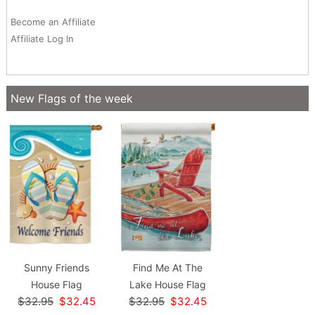
Become an Affiliate
Affiliate Log In
New Flags of the week
Sunny Friends
Find Me At The
House Flag
Lake House Flag
$32.95
$32.45
$32.95
$32.45