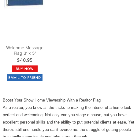
Welcome Message
Flag 3’ x 5'
$40.95
Boost Your Show Home Viewership With a Realtor Flag
As a realtor, you know all the tricks to making the interior of a home look
perfect and welcoming. Not only can you stage a house, but you have
excellent personal skills and the ability to put potential clients at ease. Yet
there's still one hurdle you can't overcome: the struggle of getting people
to actually come inside and take a walk-through.