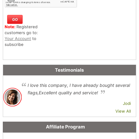
Note:
Registered
customers go to:
Your Account
to
subscribe
Testimonials
I love this company, I have already bought several
flags,Excellent quality and service!
Jodi
View All
Affiliate Program