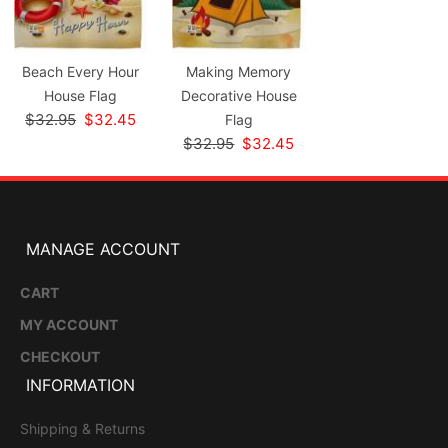
Beach Every Hour
Making Memory
House Flag
Decorative House
$32.95
$32.45
Flag
$32.95
$32.45
MANAGE ACCOUNT
CART
MY ACCOUNT
CHECKOUT
INFORMATION
Shipping & Returns