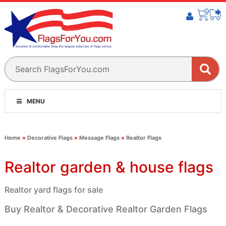
MENU
Home
»
Decorative Flags
»
Message Flags
»
Realtor Flags
Realtor garden & house flags
Realtor yard flags for sale
Buy Realtor & Decorative Realtor Garden Flags