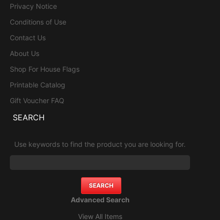
Privacy Notice
Conditions of Use
Contact Us
About Us
Shop For House Flags
Printable Catalog
Gift Voucher FAQ
SEARCH
Use keywords to find the product you are looking for.
Advanced Search
View All Items