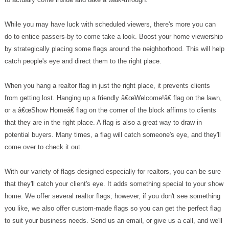
While you may have luck with scheduled viewers, there's more you can
do to entice passers-by to come take a look. Boost your home viewership
by strategically placing some flags around the neighborhood. This will help
catch people's eye and direct them to the right place.
When you hang a realtor flag in just the right place, it prevents clients
from getting lost. Hanging up a friendly â€œWelcome!â€ flag on the lawn,
or a â€œShow Homeâ€ flag on the corner of the block affirms to clients
that they are in the right place. A flag is also a great way to draw in
potential buyers. Many times, a flag will catch someone's eye, and they'll
come over to check it out.
With our variety of flags designed especially for realtors, you can be sure
that they'll catch your client's eye. It adds something special to your show
home. We offer several realtor flags; however, if you don't see something
you like, we also offer custom-made flags so you can get the perfect flag
to suit your business needs. Send us an email, or give us a call, and we'll