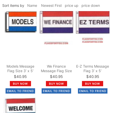
Sort items by
Name
Newest First
price up
price down
Models Message
We Finance
E-Z Terms Message
Flag Size 3’ x 5’
Message Flag Size
Flag 3’ x 5’
3’ x 5’
$40.95
$40.95
$40.95