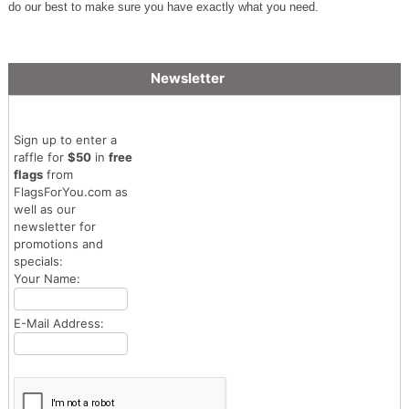
do our best to make sure you have exactly what you need.
Newsletter
Sign up to enter a
raffle for
$50
in
free
flags
from
FlagsForYou.com as
well as our
newsletter for
promotions and
specials:
Your Name:
E-Mail Address: