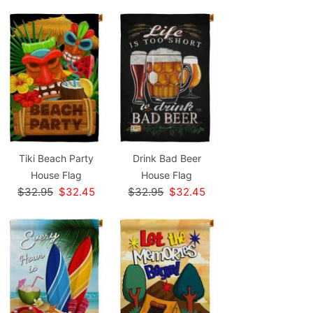
Tiki Beach Party
Drink Bad Beer
House Flag
House Flag
$32.95
$32.45
$32.95
$32.45