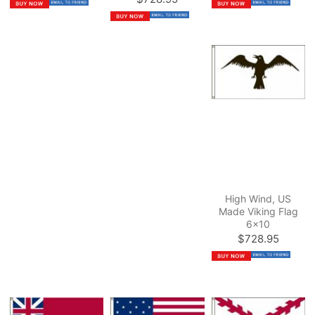
High Wind, US
Made Viking Flag
6x10
$728.95