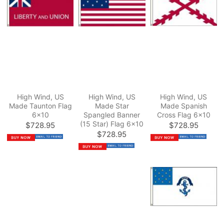
High Wind, US
High Wind, US
High Wind, US
Made Taunton Flag
Made Star
Made Spanish
6x10
Spangled Banner
Cross Flag 6x10
(15 Star) Flag 6x10
$728.95
$728.95
$728.95