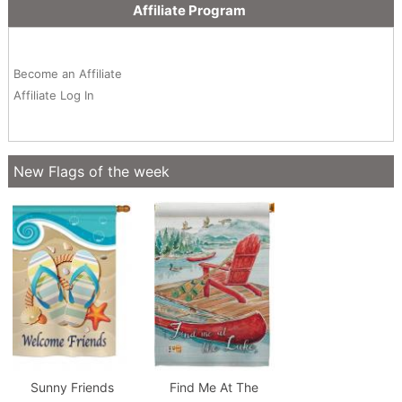
Affiliate Program
Become an Affiliate
Affiliate Log In
New Flags of the week
Sunny Friends
Find Me At The