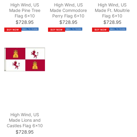
High Wind, US
High Wind, US
High Wind, US
Made Pine Tree
Made Commodore
Made Ft. Moultrie
Flag 6x10
Perry Flag 6x10
Flag 6x10
$728.95
$728.95
$728.95
High Wind, US
Made Lions and
Castles Flag 6x10
$728.95