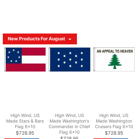
New Products For August
High Wind, US
High Wind, US
High Wind, US
Made Stars & Bars
Made Washington's
Made Washington
Flag 6x10
Commander in Chief
Cruisers Flag 6x10
Flag 6x10
$728.95
$728.95
$728.95