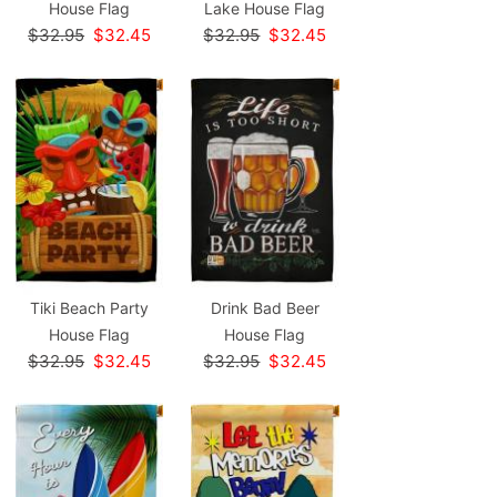
House Flag
Lake House Flag
$32.95
$32.45
$32.95
$32.45
Tiki Beach Party
Drink Bad Beer
House Flag
House Flag
$32.95
$32.45
$32.95
$32.45