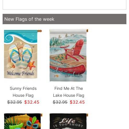
New Flags of the week
Sunny Friends
Find Me At The
House Flag
Lake House Flag
$32.95
$32.45
$32.95
$32.45