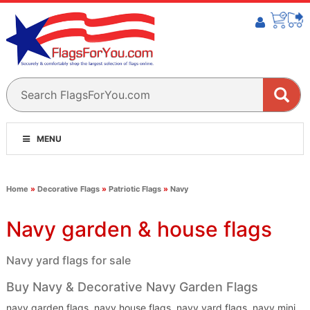
MENU
Home
»
Decorative Flags
»
Patriotic Flags
»
Navy
Navy garden & house flags
Navy yard flags for sale
Buy Navy & Decorative Navy Garden Flags
navy garden flags, navy house flags, navy yard flags, navy mini