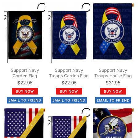
Support Navy
Support Navy
Support Navy
Garden Flag
Troops Garden Flag
Troops House Flag
$22.95
$22.95
$31.95