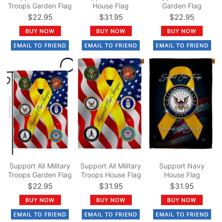
Troops Garden Flag
House Flag
Garden Flag
$22.95
$31.95
$22.95
Support All Military
Support All Military
Support Navy
Troops Garden Flag
Troops House Flag
House Flag
$22.95
$31.95
$31.95