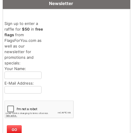
Newsletter
Sign up to enter a
raffle for
$50
in
free
flags
from
FlagsForYou.com as
well as our
newsletter for
promotions and
specials:
Your Name:
E-Mail Address: