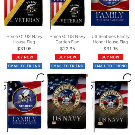
Home Of US Navy
Home Of US Navy
US Seabees Family
House Flag
Garden Flag
Honor House Flag
$31.95
$22.95
$31.95