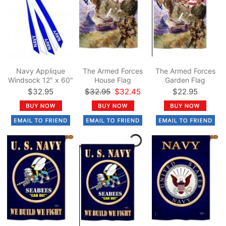
Navy Applique
The Armed Forces
The Armed Forces
Windsock 12" x 60"
House Flag
Garden Flag
$32.95
$32.95
$32.45
$22.95