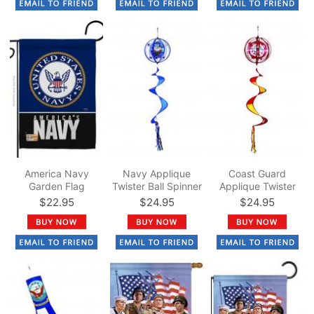
America Navy
Navy Applique
Coast Guard
Garden Flag
Twister Ball Spinner
Applique Twister
14" x 57"
Ball Spinner 14" x
$22.95
$24.95
$24.95
57"