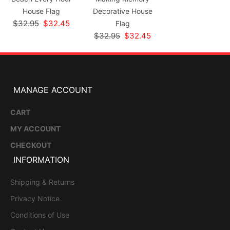
House Flag
Decorative House
$32.95
$32.45
Flag
$32.95
$32.45
MANAGE ACCOUNT
CART
MY ACCOUNT
CHECKOUT
INFORMATION
Shipping & Returns
Privacy Notice
Conditions of Use