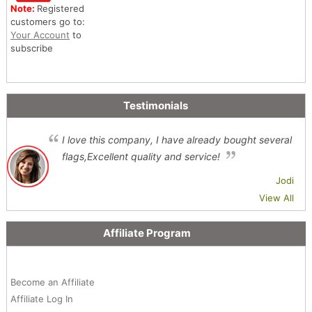
Note:
Registered
customers go to:
Your Account
to
subscribe
Testimonials
I love this company, I have already bought several
flags,Excellent quality and service!
Jodi
View All
Affiliate Program
Become an Affiliate
Affiliate Log In