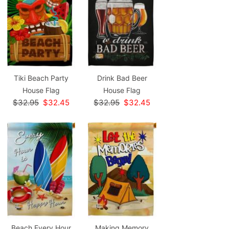
Tiki Beach Party
Drink Bad Beer
House Flag
House Flag
$32.95
$32.45
$32.95
$32.45
Beach Every Hour
Making Memory