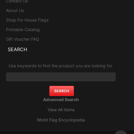
Contact Us
About Us
Shop For House Flags
Printable Catalog
Gift Voucher FAQ
SEARCH
Use keywords to find the product you are looking for.
Advanced Search
View All Items
World Flag Encyclopedia