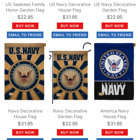
US Seabees Family
US Navy Decorative
US Navy Decorative
Honor Garden Flag
House Flag
Garden Flag
$22.95
$31.95
$22.95
Navy Decorative
Navy Decorative
America Navy
House Flag
Garden Flag
House Flag
$31.95
$22.95
$31.95