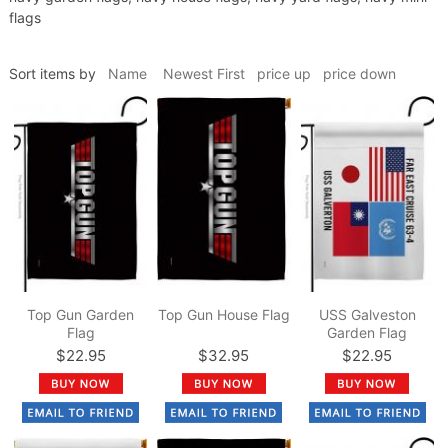
flags
Sort items by
Name
Newest First
price up
price down
Top Gun Garden
Top Gun House Flag
USS Galveston
Flag
Garden Flag
$22.95
$32.95
$22.95