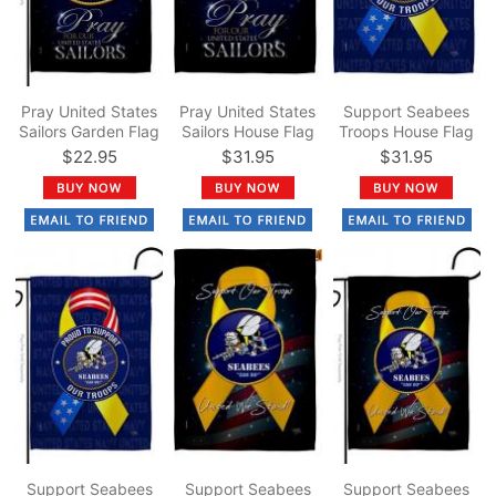
Pray United States
Pray United States
Support Seabees
Sailors Garden Flag
Sailors House Flag
Troops House Flag
$22.95
$31.95
$31.95
Support Seabees
Support Seabees
Support Seabees