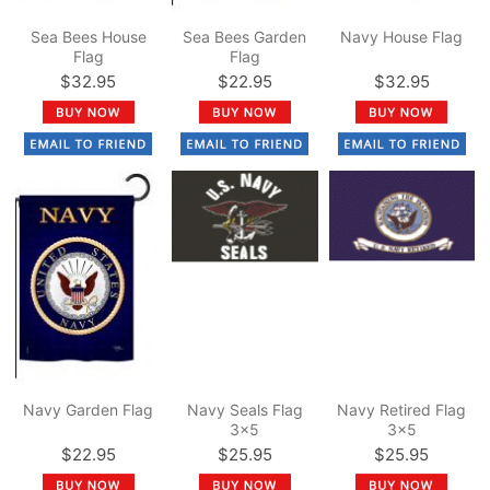
Sea Bees House
Sea Bees Garden
Navy House Flag
Flag
Flag
$32.95
$22.95
$32.95
Navy Garden Flag
Navy Seals Flag
Navy Retired Flag
3x5
3x5
$22.95
$25.95
$25.95