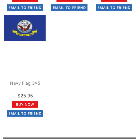
Navy Flag 3x5
$25.95