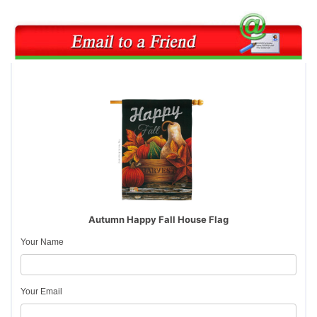
Autumn Happy Fall House Flag
Your Name
Your Email