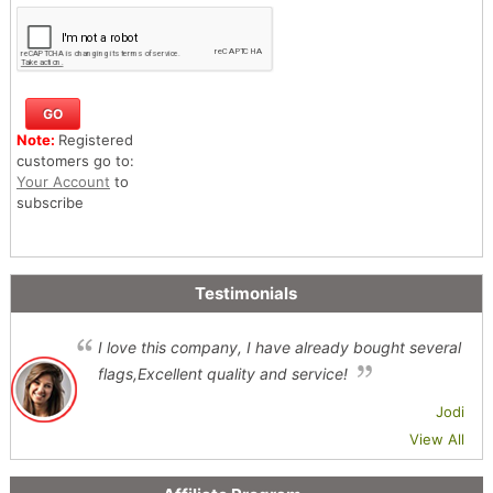
Note:
Registered
customers go to:
Your Account
to
subscribe
Testimonials
I love this company, I have already bought several
flags,Excellent quality and service!
Jodi
View All