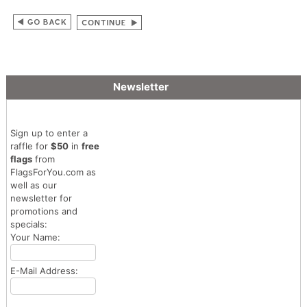
Newsletter
Sign up to enter a
raffle for
$50
in
free
flags
from
FlagsForYou.com as
well as our
newsletter for
promotions and
specials:
Your Name:
E-Mail Address: