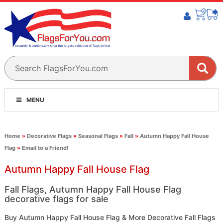
MENU
Home
»
Decorative Flags
»
Seasonal Flags
»
Fall
»
Autumn Happy Fall House
Flag
»
Email to a Friend!
Autumn Happy Fall House Flag
Fall Flags, Autumn Happy Fall House Flag
decorative flags for sale
Buy Autumn Happy Fall House Flag & More Decorative Fall Flags