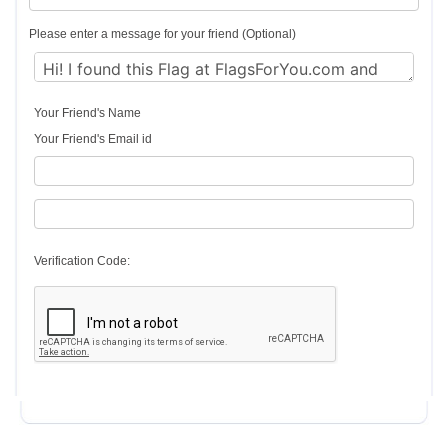
Please enter a message for your friend (Optional)
Your Friend's Name
Your Friend's Email id
Verification Code: