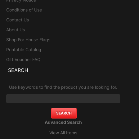
Conditions of Use
Contact Us
About Us
Shop For House Flags
Printable Catalog
Gift Voucher FAQ
SEARCH
Use keywords to find the product you are looking for.
Advanced Search
View All Items