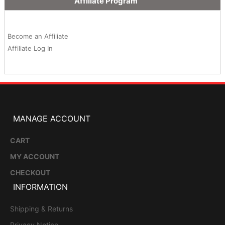
Affiliate Program
Become an Affiliate
Affiliate Log In
MANAGE ACCOUNT
CART
MY ACCOUNT
CHECKOUT
INFORMATION
Shipping & Returns
Privacy Notice