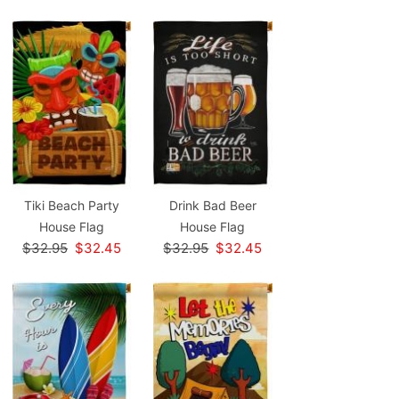
Tiki Beach Party
Drink Bad Beer
House Flag
House Flag
$32.95
$32.45
$32.95
$32.45