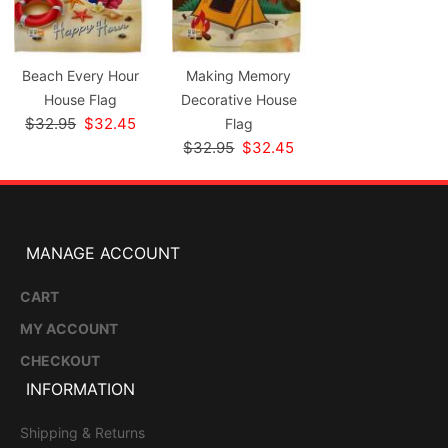
Beach Every Hour
Making Memory
House Flag
Decorative House
$32.95
$32.45
Flag
$32.95
$32.45
MANAGE ACCOUNT
CART
MY ACCOUNT
CHECKOUT
INFORMATION
Shipping & Returns