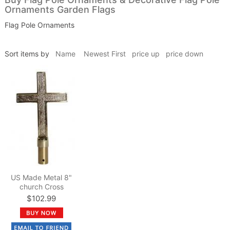
Ornaments Garden Flags
Flag Pole Ornaments
Sort items by
Name
Newest First
price up
price down
US Made Metal 8"
church Cross
$102.99