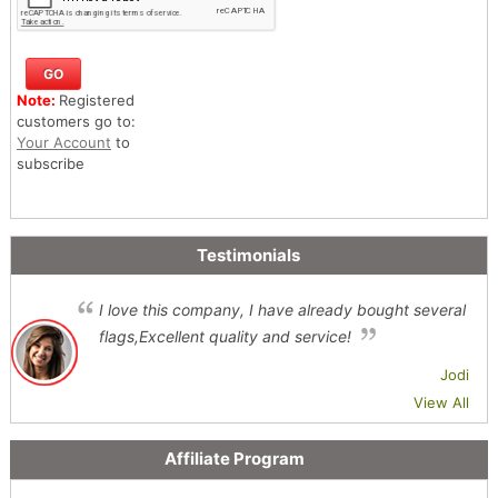
Note:
Registered
customers go to:
Your Account
to
subscribe
Testimonials
I love this company, I have already bought several
flags,Excellent quality and service!
Jodi
View All
Affiliate Program