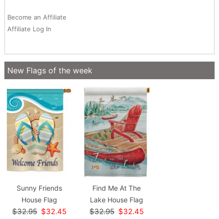
Become an Affiliate
Affiliate Log In
New Flags of the week
Sunny Friends
Find Me At The
House Flag
Lake House Flag
$32.95
$32.45
$32.95
$32.45