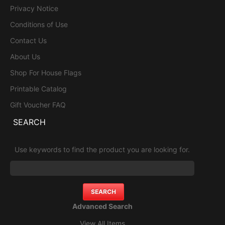
Privacy Notice
Conditions of Use
Contact Us
About Us
Shop For House Flags
Printable Catalog
Gift Voucher FAQ
SEARCH
Use keywords to find the product you are looking for.
Advanced Search
View All Items