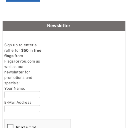
Newsletter
Sign up to enter a
raffle for
$50
in
free
flags
from
FlagsForYou.com as
well as our
newsletter for
promotions and
specials:
Your Name:
E-Mail Address: