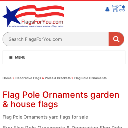
MENU
Home
»
Decorative Flags
»
Poles & Brackets
»
Flag Pole Ornaments
Flag Pole Ornaments garden
& house flags
Flag Pole Ornaments yard flags for sale
Buy Flag Pole Ornaments & Decorative Flag Pole