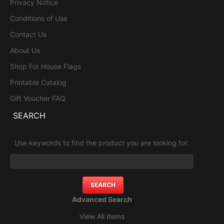
Privacy Notice
Conditions of Use
Contact Us
About Us
Shop For House Flags
Printable Catalog
Gift Voucher FAQ
SEARCH
Use keywords to find the product you are looking for.
Advanced Search
View All Items