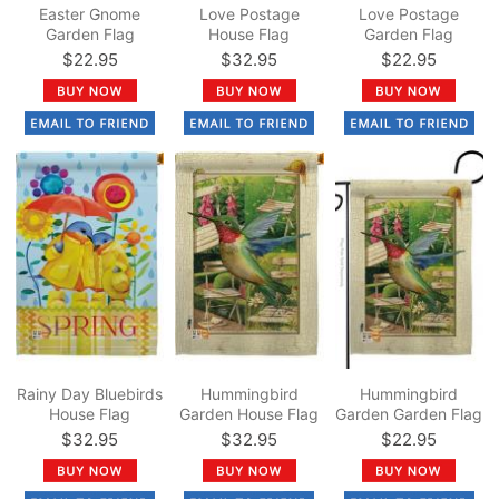
Easter Gnome
Love Postage
Love Postage
Garden Flag
House Flag
Garden Flag
$22.95
$32.95
$22.95
Rainy Day Bluebirds
Hummingbird
Hummingbird
House Flag
Garden House Flag
Garden Garden Flag
$32.95
$32.95
$22.95