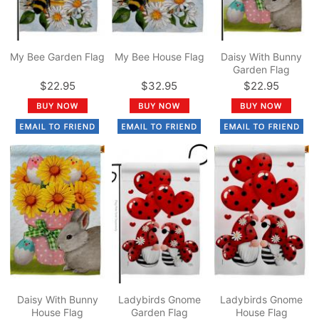
My Bee Garden Flag
My Bee House Flag
Daisy With Bunny
Garden Flag
$22.95
$32.95
$22.95
Daisy With Bunny
Ladybirds Gnome
Ladybirds Gnome
House Flag
Garden Flag
House Flag