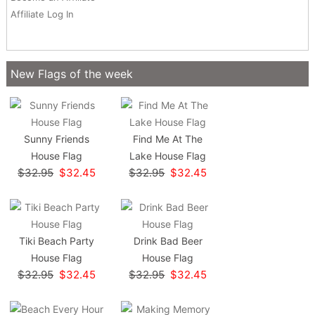
Affiliate Log In
New Flags of the week
Sunny Friends
Find Me At The
House Flag
Lake House Flag
$32.95
$32.45
$32.95
$32.45
Tiki Beach Party
Drink Bad Beer
House Flag
House Flag
$32.95
$32.45
$32.95
$32.45