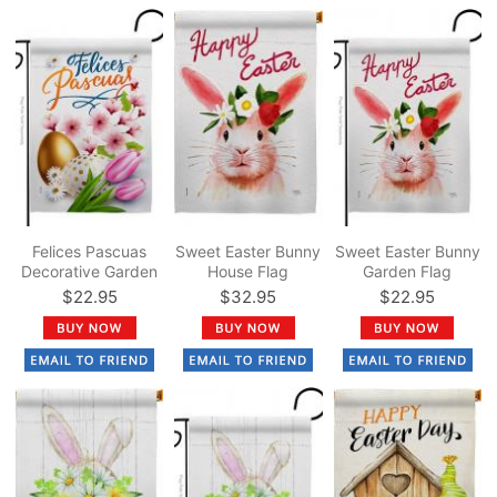
Felices Pascuas
Sweet Easter Bunny
Sweet Easter Bunny
Decorative Garden
House Flag
Garden Flag
Flag
$22.95
$32.95
$22.95