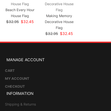
Beach Every Hour
House Flag
Making Memory
$32.95
$32.45
Decorative House
Flag
$32.95
$32.45
MANAGE ACCOUNT
CART
MY ACCOUNT
CHECKOUT
INFORMATION
Shipping & Returns