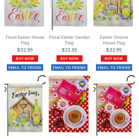
Floral Easter House
Floral Easter Garden
Easter Gnome
Flag
Flag
House Flag
$32.95
$22.95
$32.95