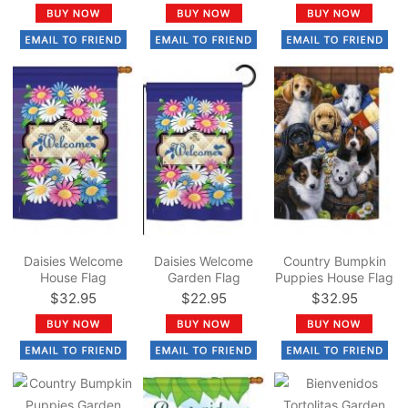
Daisies Welcome
Daisies Welcome
Country Bumpkin
House Flag
Garden Flag
Puppies House Flag
$32.95
$22.95
$32.95