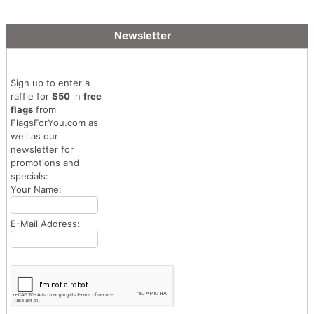
Newsletter
Sign up to enter a
raffle for
$50
in
free
flags
from
FlagsForYou.com as
well as our
newsletter for
promotions and
specials:
Your Name:
E-Mail Address: