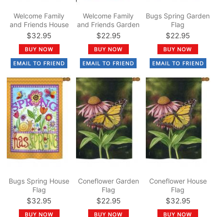
Welcome Family
Welcome Family
Bugs Spring Garden
and Friends House
and Friends Garden
Flag
Flag
Flag
$32.95
$22.95
$22.95
Bugs Spring House
Coneflower Garden
Coneflower House
Flag
Flag
Flag
$32.95
$22.95
$32.95