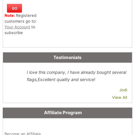
Note:
Registered
customers go to:
Your Account
to
subscribe
Testimonials
I love this company, I have already bought several
flags,Excellent quality and service!
Jodi
View All
Affiliate Program
Become an Affiliate