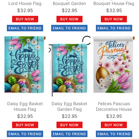
Lord House Flag
Bouquet Garden
Bouquet House Flag
Flag
$32.95
$22.95
$32.95
Daisy Egg Basket
Daisy Egg Basket
Felices Pascuas
House Flag
Garden Flag
Decorative House
Flag
$32.95
$22.95
$32.95