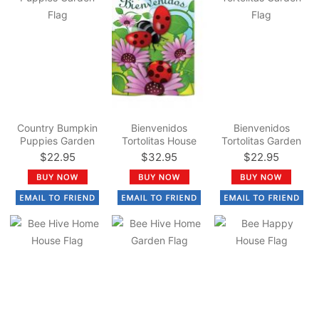
Country Bumpkin
Bienvenidos
Bienvenidos
Puppies Garden
Tortolitas House
Tortolitas Garden
Flag
Flag
Flag
$22.95
$32.95
$22.95