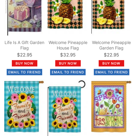
Life Is A Gift Garden
Welcome Pineapple
Welcome Pineapple
Flag
House Flag
Garden Flag
$22.95
$32.95
$22.95