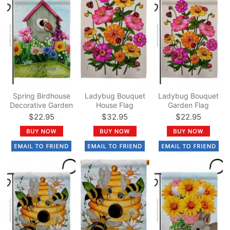
Spring Birdhouse
Ladybug Bouquet
Ladybug Bouquet
Decorative Garden
House Flag
Garden Flag
Flag
$22.95
$32.95
$22.95