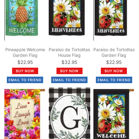
Pineapple Welcome
Paraíso de Tortolitas
Paraíso de Tortolitas
Garden Flag
House Flag
Garden Flag
$22.95
$32.95
$22.95