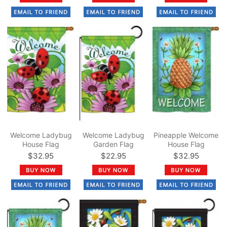
Welcome Ladybug
Welcome Ladybug
Pineapple Welcome
House Flag
Garden Flag
House Flag
$32.95
$22.95
$32.95