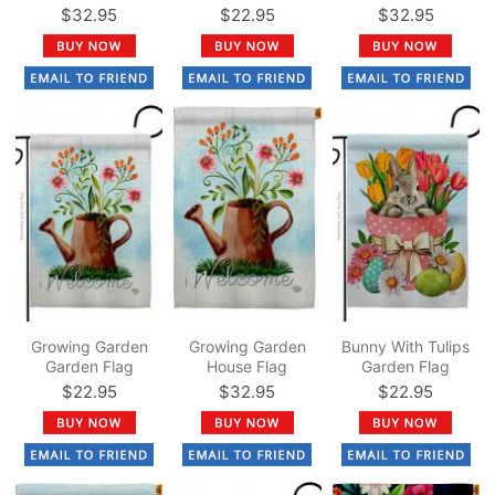
$32.95
$22.95
$32.95
Growing Garden
Growing Garden
Bunny With Tulips
Garden Flag
House Flag
Garden Flag
$22.95
$32.95
$22.95