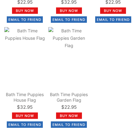
$22.95
$32.95
$22.95
Bath Time Puppies
Bath Time Puppies
House Flag
Garden Flag
$32.95
$22.95