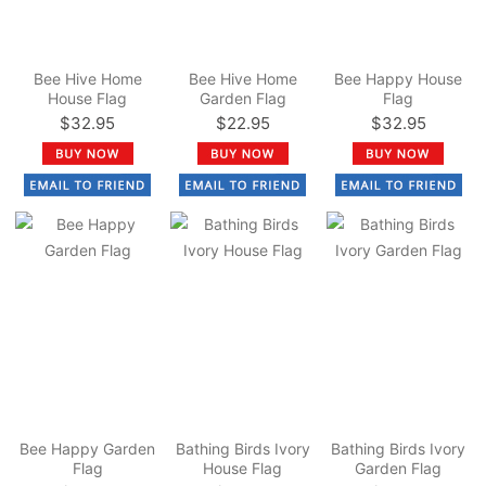
Bee Hive Home
Bee Hive Home
Bee Happy House
House Flag
Garden Flag
Flag
$32.95
$22.95
$32.95
Bee Happy Garden
Bathing Birds Ivory
Bathing Birds Ivory
Flag
House Flag
Garden Flag