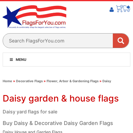
MENU
Home
»
Decorative Flags
»
Flower, Arbor & Gardening Flags
»
Daisy
Daisy garden & house flags
Daisy yard flags for sale
Buy Daisy & Decorative Daisy Garden Flags
Daisy House and Garden Flags