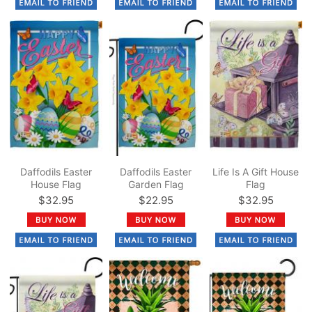
Daffodils Easter
Daffodils Easter
Life Is A Gift House
House Flag
Garden Flag
Flag
$32.95
$22.95
$32.95