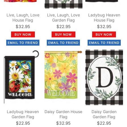
Live, Laugh, Love
Live, Laugh, Love
Ladybug Heaven
House Flag
Garden Flag
House Flag
$32.95
$22.95
$32.95
Ladybug Heaven
Daisy Garden House
Daisy Garden
Garden Flag
Flag
Garden Flag
$22.95
$32.95
$22.95