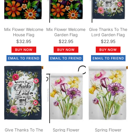
Mix Flower Welcome
Mix Flower Welcome
Give Thanks To The
House Flag
Garden Flag
Lord Garden Flag
$32.95
$22.95
$22.95
Give Thanks To The
Spring Flower
Spring Flower