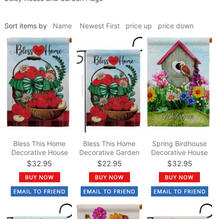
Sort items by
Name
Newest First
price up
price down
Bless This Home
Bless This Home
Spring Birdhouse
Decorative House
Decorative Garden
Decorative House
Flag
Flag
Flag
$32.95
$22.95
$32.95