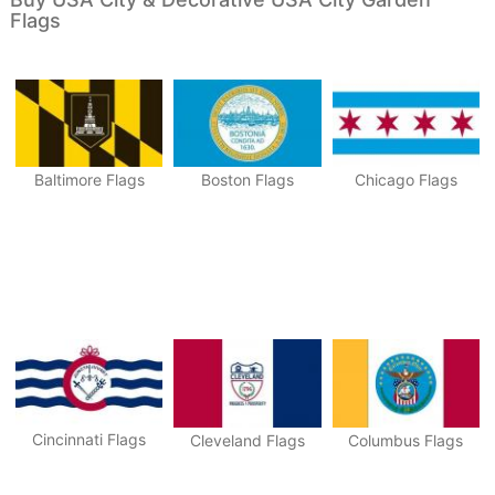
Flags
Baltimore Flags
Boston Flags
Chicago Flags
Cincinnati Flags
Cleveland Flags
Columbus Flags