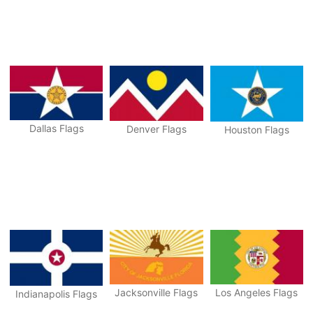
Dallas Flags
Denver Flags
Houston Flags
Jacksonville Flags
Los Angeles Flags
Indianapolis Flags