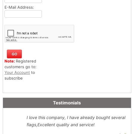
E-Mail Address:
Note:
Registered
customers go to:
Your Account
to
subscribe
Testimonials
I love this company, I have already bought several
flags,Excellent quality and service!