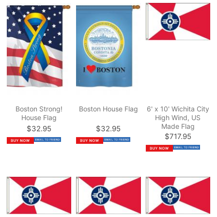
Boston Strong!
Boston House Flag
6' x 10' Wichita City
House Flag
High Wind, US
Made Flag
$32.95
$32.95
$717.95