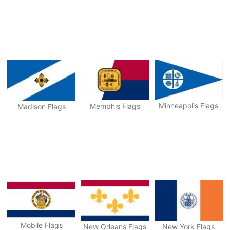
Minneapolis Flags
Memphis Flags
Madison Flags
Mobile Flags
New Orleans Flags
New York Flags