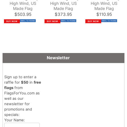
High Wind, US
High Wind, US
High Wind, US
Made Flag
Made Flag
Made Flag
$503.95
$373.95
$110.95
Newsletter
Sign up to enter a
raffle for
$50
in
free
flags
from
FlagsForYou.com as
well as our
newsletter for
promotions and
specials:
Your Name: