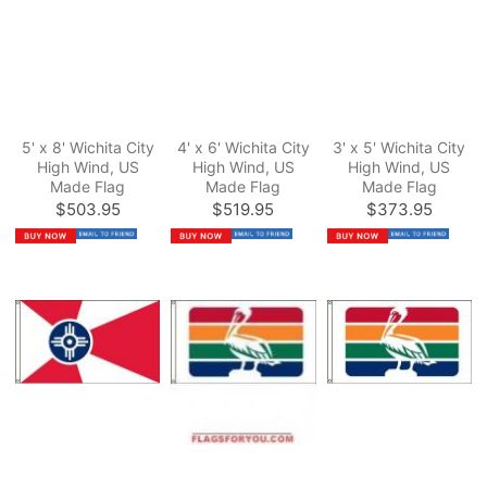
5' x 8' Wichita City
4' x 6' Wichita City
3' x 5' Wichita City
High Wind, US
High Wind, US
High Wind, US
Made Flag
Made Flag
Made Flag
$503.95
$519.95
$373.95