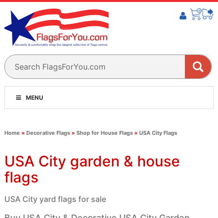
MENU
Home
»
Decorative Flags
»
Shop for House Flags
»
USA City Flags
USA City garden & house
flags
USA City yard flags for sale
Buy USA City & Decorative USA City Garden