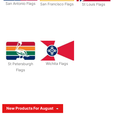
San Antonio Flags
San Francisco Flags
St Louis Flags
Wichita Flags
St Petersburgh
Flags
New Products For August