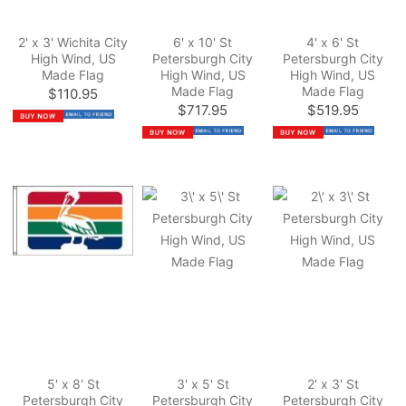
2' x 3' Wichita City
6' x 10' St
4' x 6' St
High Wind, US
Petersburgh City
Petersburgh City
Made Flag
High Wind, US
High Wind, US
Made Flag
Made Flag
$110.95
$717.95
$519.95
5' x 8' St
3' x 5' St
2' x 3' St
Petersburgh City
Petersburgh City
Petersburgh City