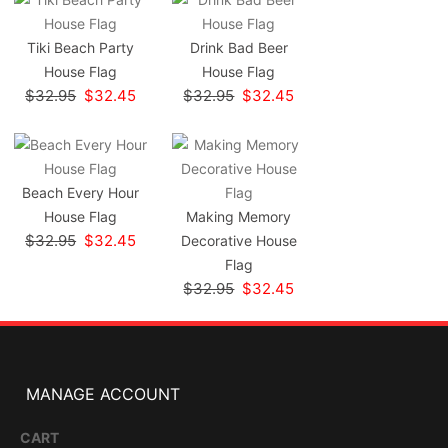
Tiki Beach Party
Drink Bad Beer
House Flag
House Flag
$32.95
$32.45
$32.95
$32.45
Beach Every Hour
House Flag
Making Memory
$32.95
$32.45
Decorative House
Flag
$32.95
$32.45
MANAGE ACCOUNT
CART