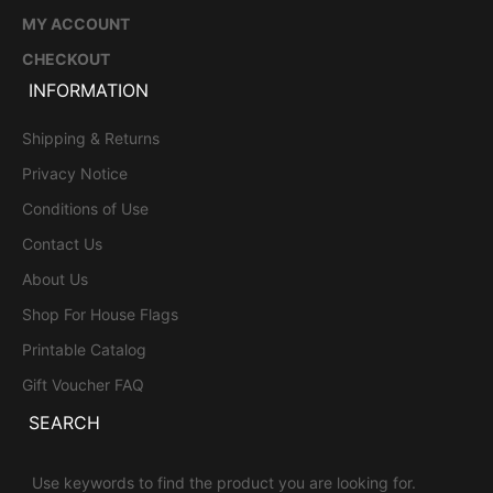
MY ACCOUNT
CHECKOUT
INFORMATION
Shipping & Returns
Privacy Notice
Conditions of Use
Contact Us
About Us
Shop For House Flags
Printable Catalog
Gift Voucher FAQ
SEARCH
Use keywords to find the product you are looking for.