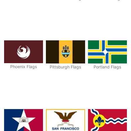
Phoenix Flags
Pittsburgh Flags
Portland Flags