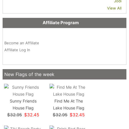
Jodi
View All
Affiliate Program
Become an Affiliate
Affiliate Log In
New Flags of the week
Sunny Friends
Find Me At The
House Flag
Lake House Flag
$32.95
$32.45
$32.95
$32.45