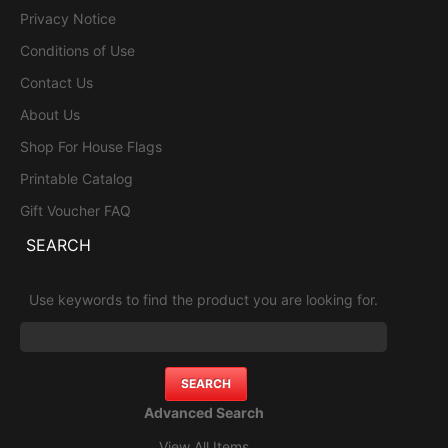
Privacy Notice
Conditions of Use
Contact Us
About Us
Shop For House Flags
Printable Catalog
Gift Voucher FAQ
SEARCH
Use keywords to find the product you are looking for.
Advanced Search
View All Items