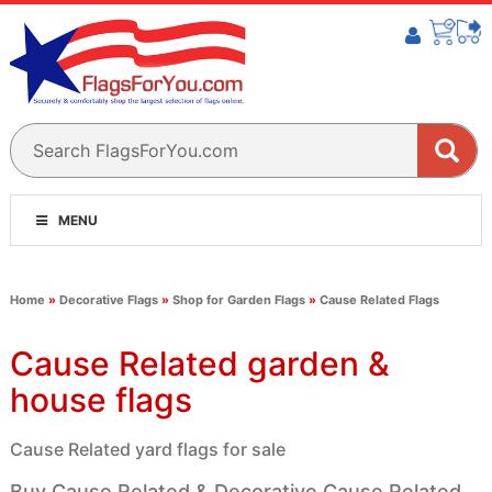
MENU
Home
»
Decorative Flags
»
Shop for Garden Flags
»
Cause Related Flags
Cause Related garden &
house flags
Cause Related yard flags for sale
Buy Cause Related & Decorative Cause Related