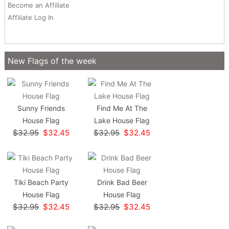
Become an Affiliate
Affiliate Log In
New Flags of the week
Sunny Friends
Find Me At The
House Flag
Lake House Flag
$32.95
$32.45
$32.95
$32.45
Tiki Beach Party
Drink Bad Beer
House Flag
House Flag
$32.95
$32.45
$32.95
$32.45