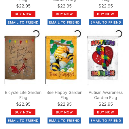
$22.95
$22.95
$22.95
Bicycle Life Garden
Bee Happy Garden
Autism Awareness
Flag
Flag
Garden Flag
$22.95
$22.95
$22.95