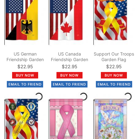
US German
US Canada
Support Our Troops
Friendship Garden
Friendship Garden
Garden Flag
Flag
Flag
$22.95
$22.95
$22.95