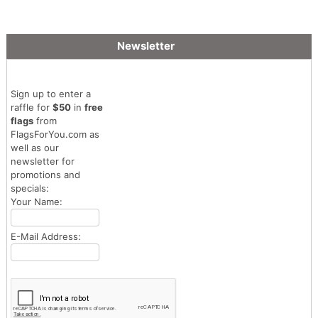
Newsletter
Sign up to enter a
raffle for
$50
in
free
flags
from
FlagsForYou.com as
well as our
newsletter for
promotions and
specials:
Your Name:
E-Mail Address: