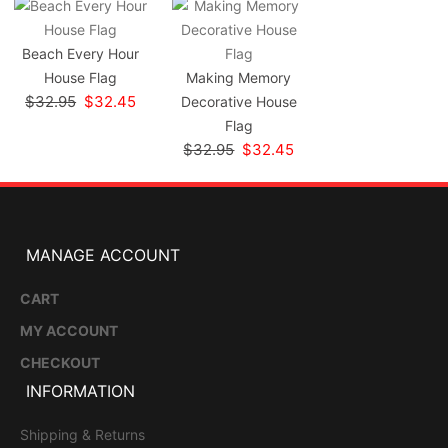
Beach Every Hour
House Flag
Making Memory
$32.95
$32.45
Decorative House
Flag
$32.95
$32.45
MANAGE ACCOUNT
CART
MY ACCOUNT
CHECKOUT
INFORMATION
Shipping & Returns