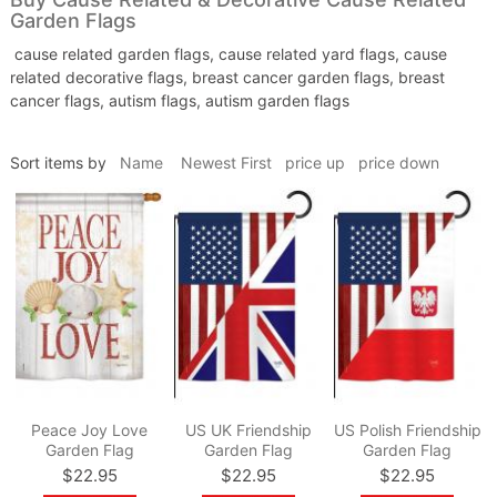
Garden Flags
cause related garden flags, cause related yard flags, cause
related decorative flags, breast cancer garden flags, breast
cancer flags, autism flags, autism garden flags
Sort items by
Name
Newest First
price up
price down
Peace Joy Love
US UK Friendship
US Polish Friendship
Garden Flag
Garden Flag
Garden Flag
$22.95
$22.95
$22.95