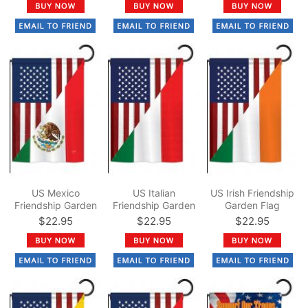
US Mexico
US Italian
US Irish Friendship
Friendship Garden
Friendship Garden
Garden Flag
Flag
Flag
$22.95
$22.95
$22.95