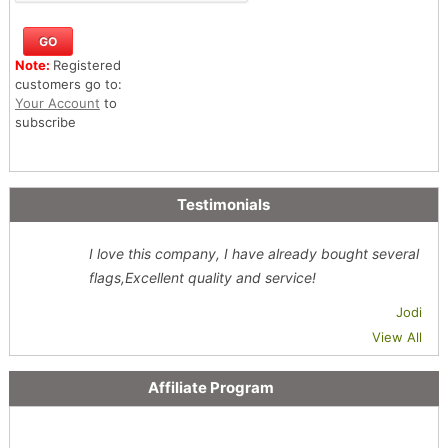
Note:
Registered
customers go to:
Your Account
to
subscribe
Testimonials
I love this company, I have already bought several
flags,Excellent quality and service!
Jodi
View All
Affiliate Program