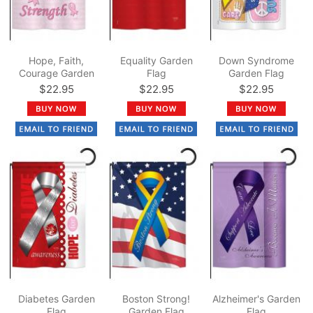
Hope, Faith,
Equality Garden
Down Syndrome
Courage Garden
Flag
Garden Flag
Flag
$22.95
$22.95
$22.95
Diabetes Garden
Boston Strong!
Alzheimer's Garden
Flag
Garden Flag
Flag