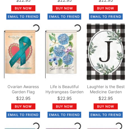
$22.95
$22.95
$22.95
Ovarian Awaress
Life is Beautiful
Laughter is the Best
Garden Flag
Hydrangeas Garden
Medicine Garden
Flag
Flag
$22.95
$22.95
$22.95