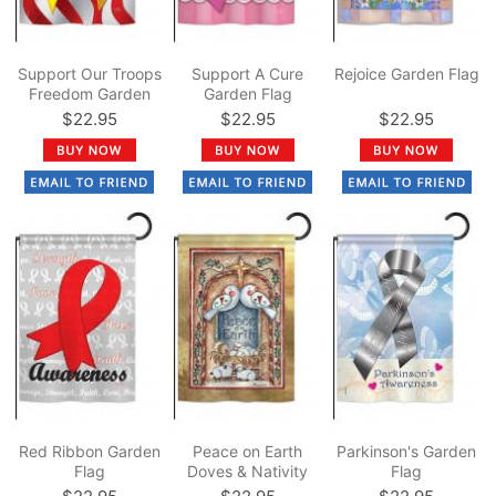
Support Our Troops
Support A Cure
Rejoice Garden Flag
Freedom Garden
Garden Flag
Flag
$22.95
$22.95
$22.95
Red Ribbon Garden
Peace on Earth
Parkinson's Garden
Flag
Doves & Nativity
Flag
Garden Flag