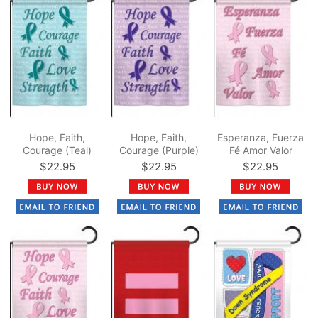
Hope, Faith,
Hope, Faith,
Esperanza, Fuerza
Courage (Teal)
Courage (Purple)
Fé Amor Valor
Garden Flag
Garden Flag
Garden Flag
$22.95
$22.95
$22.95