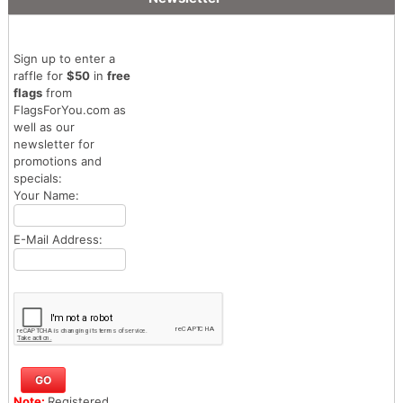
Sign up to enter a
raffle for
$50
in
free
flags
from
FlagsForYou.com as
well as our
newsletter for
promotions and
specials:
Your Name:
E-Mail Address:
Note:
Registered