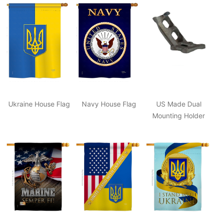
Ukraine House Flag
Navy House Flag
US Made Dual
Mounting Holder