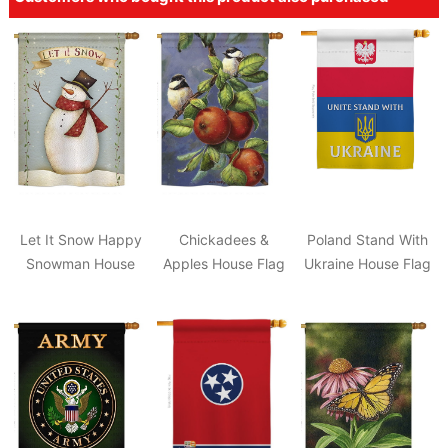
Let It Snow Happy
Chickadees &
Poland Stand With
Snowman House
Apples House Flag
Ukraine House Flag
Flag