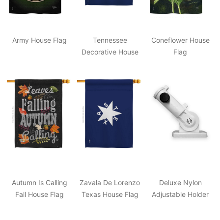
Army House Flag
Tennessee
Coneflower House
Decorative House
Flag
Flag
Autumn Is Calling
Zavala De Lorenzo
Deluxe Nylon
Fall House Flag
Texas House Flag
Adjustable Holder
White 3"x7"