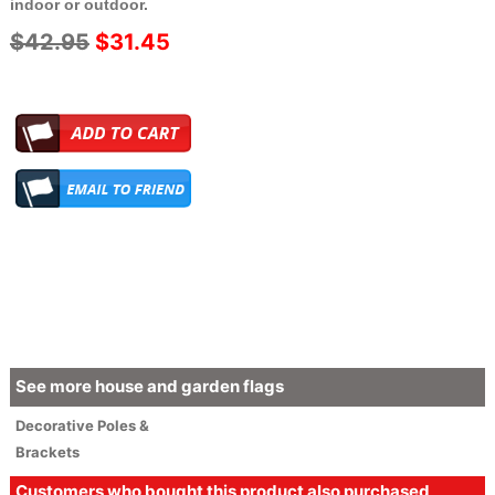
indoor or outdoor.
$42.95
$31.45
See more house and garden flags
Decorative
Poles &
Brackets
Customers who bought this product also purchased