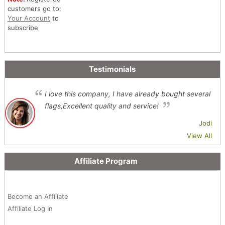
customers go to:
Your Account
to
subscribe
Testimonials
I love this company, I have already bought several
flags,Excellent quality and service!
Jodi
View All
Affiliate Program
Become an Affiliate
Affiliate Log In