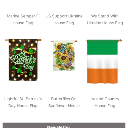
Marine Semper Fi
US Support Ukraine
We Stand With
House Flag
House Flag
Ukraine House Flag
Lightful St. Patrick's
Butterflies On
Ireland Country
Day House Flag
Sunflower House
House Flag
Flag
Newsletter