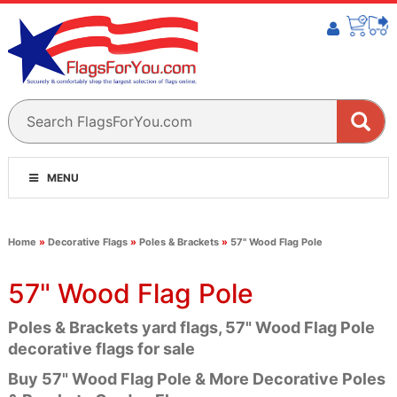
MENU
Home
»
Decorative Flags
»
Poles & Brackets
»
57" Wood Flag Pole
57" Wood Flag Pole
Poles & Brackets yard flags, 57" Wood Flag Pole
decorative flags for sale
Buy 57" Wood Flag Pole & More Decorative Poles