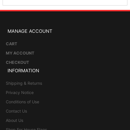
MANAGE ACCOUNT
CART
MY ACCOUNT
CHECKOUT
INFORMATION
Shipping & Returns
Privacy Notice
Conditions of Use
Contact Us
About Us
Shop For House Flags