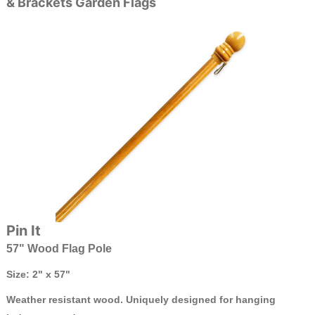
& Brackets Garden Flags
Pin It
57" Wood Flag Pole
Size: 2" x 57"
Weather resistant wood. Uniquely designed for hanging