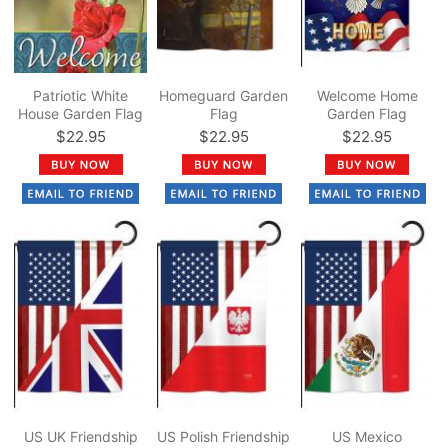
Patriotic White
Homeguard Garden
Welcome Home
House Garden Flag
Flag
Garden Flag
$22.95
$22.95
$22.95
US UK Friendship
US Polish Friendship
US Mexico