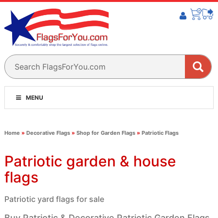
MENU
Home
»
Decorative Flags
»
Shop for Garden Flags
»
Patriotic Flags
Patriotic garden & house
flags
Patriotic yard flags for sale
Buy Patriotic & Decorative Patriotic Garden Flags