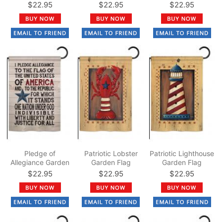
$22.95
$22.95
$22.95
Pledge of
Patriotic Lobster
Patriotic Lighthouse
Allegiance Garden
Garden Flag
Garden Flag
Flag
$22.95
$22.95
$22.95