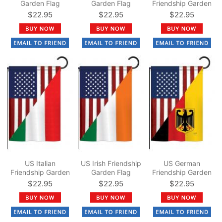
Garden Flag
Garden Flag
Friendship Garden
Flag
$22.95
$22.95
$22.95
US Italian
US Irish Friendship
US German
Friendship Garden
Garden Flag
Friendship Garden
Flag
Flag
$22.95
$22.95
$22.95