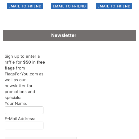
Newsletter
Sign up to enter a
raffle for
$50
in
free
flags
from
FlagsForYou.com as
well as our
newsletter for
promotions and
specials:
Your Name:
E-Mail Address: