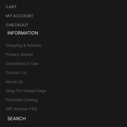
CART
MY ACCOUNT
CHECKOUT
INFORMATION
Shipping & Returns
Privacy Notice
Conditions of Use
Contact Us
About Us
Shop For House Flags
Printable Catalog
Gift Voucher FAQ
SEARCH