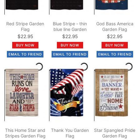
Red Stripe Garden
Blue Stripe - thin
God Bass America
Flag
blue line Garden
Garden Flag
Flag
$22.95
$22.95
$22.95
This Home Star and
Thank You Garden
Star Spangled Pride
Stripes Garden Flag
Flag
Garden Flag