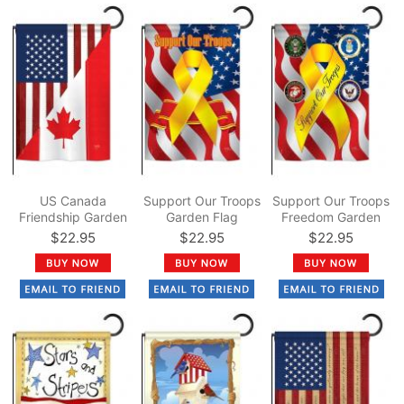
US Canada
Support Our Troops
Support Our Troops
Friendship Garden
Garden Flag
Freedom Garden
Flag
Flag
$22.95
$22.95
$22.95