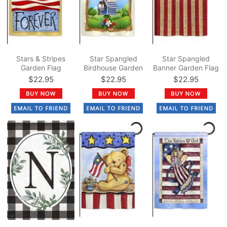
Stars & Stripes
Star Spangled
Star Spangled
Garden Flag
Birdhouse Garden
Banner Garden Flag
Flag
$22.95
$22.95
$22.95