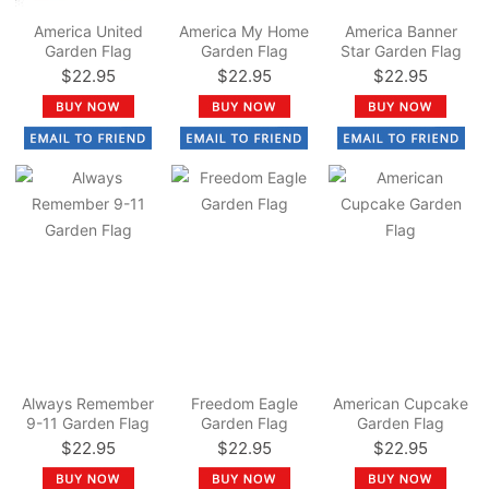
America United
America My Home
America Banner
Garden Flag
Garden Flag
Star Garden Flag
$22.95
$22.95
$22.95
Always Remember
Freedom Eagle
American Cupcake
9-11 Garden Flag
Garden Flag
Garden Flag
$22.95
$22.95
$22.95