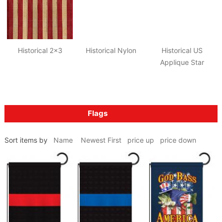
Historical 2x3
Historical Nylon
Historical US
Applique Star
Flags
Sort items by
Name
Newest First
price up
price down