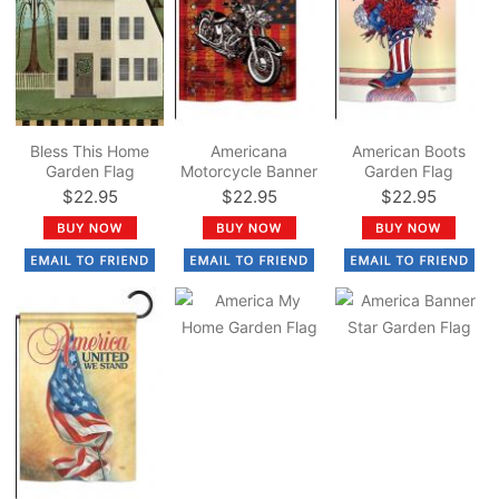
Bless This Home
Americana
American Boots
Garden Flag
Motorcycle Banner
Garden Flag
Garden Flag
$22.95
$22.95
$22.95