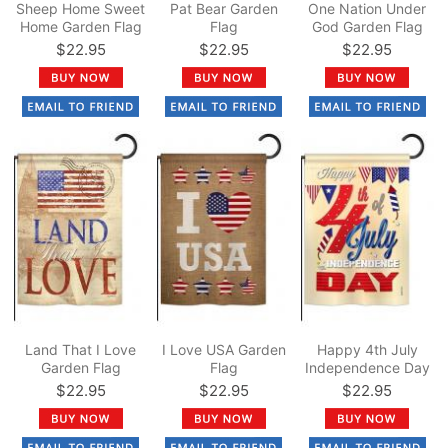
Sheep Home Sweet
Pat Bear Garden
One Nation Under
Home Garden Flag
Flag
God Garden Flag
$22.95
$22.95
$22.95
Land That I Love
I Love USA Garden
Happy 4th July
Garden Flag
Flag
Independence Day
Garden Flag
$22.95
$22.95
$22.95