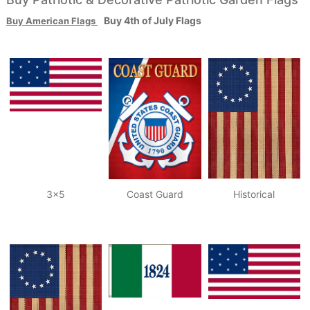
Buy 4th of July Flags
Buy
American Flags
3x5
Coast Guard
Historical