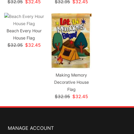
$32.95
$32.45
$32.95
$32.45
Beach Every Hour
House Flag
$32.95
$32.45
Making Memory
Decorative House
Flag
$32.95
$32.45
MANAGE ACCOUNT