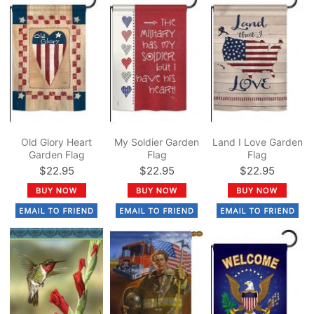
Old Glory Heart
My Soldier Garden
Land I Love Garden
Garden Flag
Flag
Flag
$22.95
$22.95
$22.95