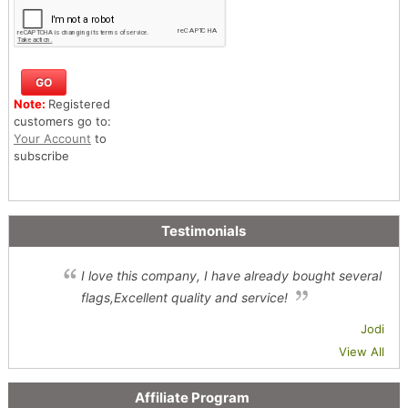
Note:
Registered
customers go to:
Your Account
to
subscribe
Testimonials
I love this company, I have already bought several
flags,Excellent quality and service!
Jodi
View All
Affiliate Program