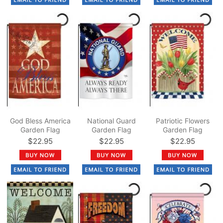
God Bless America
National Guard
Patriotic Flowers
Garden Flag
Garden Flag
Garden Flag
$22.95
$22.95
$22.95