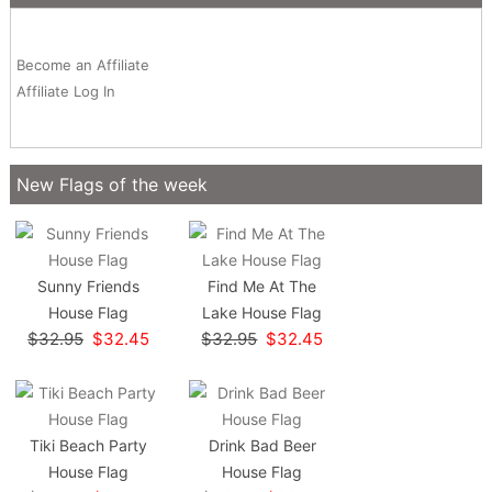
Become an Affiliate
Affiliate Log In
New Flags of the week
Sunny Friends
Find Me At The
House Flag
Lake House Flag
$32.95
$32.45
$32.95
$32.45
Tiki Beach Party
Drink Bad Beer
House Flag
House Flag