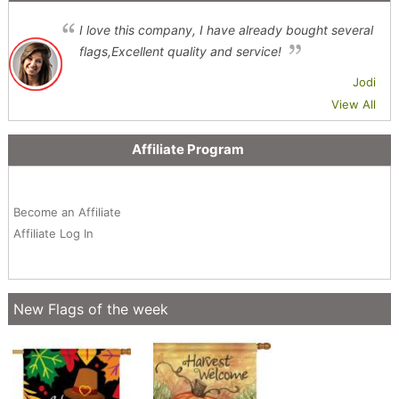
I love this company, I have already bought several
flags,Excellent quality and service!
Jodi
View All
Affiliate Program
Become an Affiliate
Affiliate Log In
New Flags of the week