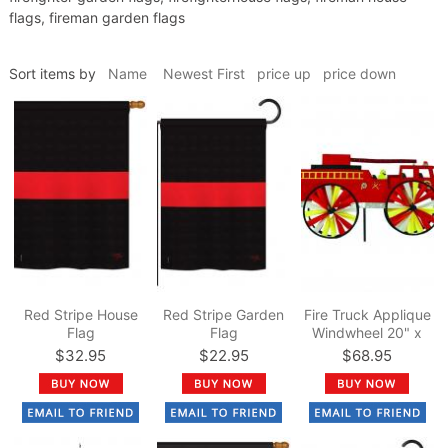
flags, fireman garden flags
Sort items by
Name
Newest First
price up
price down
Red Stripe House
Red Stripe Garden
Fire Truck Applique
Flag
Flag
Windwheel 20" x
49"
$32.95
$22.95
$68.95