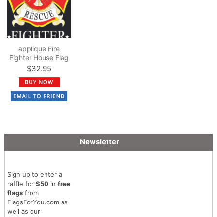
applique Fire
Fighter House Flag
$32.95
Newsletter
Sign up to enter a
raffle for
$50
in
free
flags
from
FlagsForYou.com as
well as our