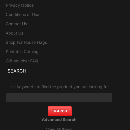
Privacy Notice
Conditions of Use
Contact Us
About Us
Shop For House Flags
Printable Catalog
Gift Voucher FAQ
SEARCH
Use keywords to find the product you are looking for.
Advanced Search
View All Items