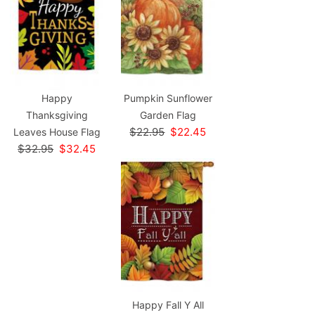
Happy
Pumpkin Sunflower
Thanksgiving
Garden Flag
$22.95
$22.45
Leaves House Flag
$32.95
$32.45
Happy Fall Y All