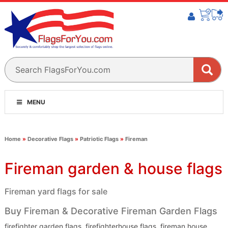
MENU
Home
»
Decorative Flags
»
Patriotic Flags
»
Fireman
Fireman garden & house flags
Fireman yard flags for sale
Buy Fireman & Decorative Fireman Garden Flags
firefighter garden flags, firefighterhouse flags, fireman house