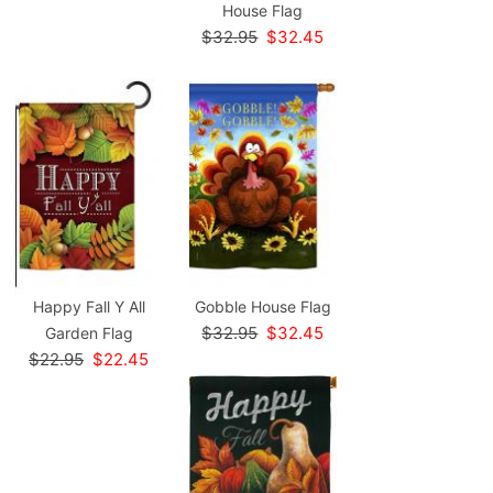
House Flag
$32.95
$32.45
Happy Fall Y All
Gobble House Flag
$32.95
$32.45
Garden Flag
$22.95
$22.45