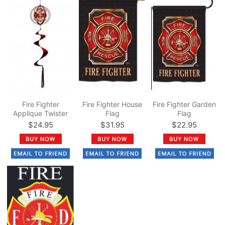
Fire Fighter
Fire Fighter House
Fire Fighter Garden
Applique Twister
Flag
Flag
Ball Spinner 14" x
$24.95
$31.95
$22.95
57"