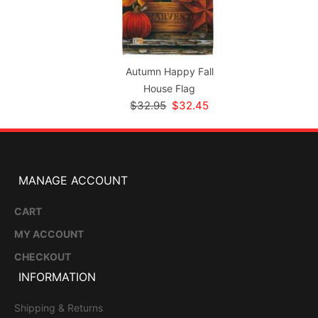
Autumn Happy Fall
House Flag
$32.95
$32.45
MANAGE ACCOUNT
CART
MY ACCOUNT
CHECKOUT
INFORMATION
Shipping & Returns