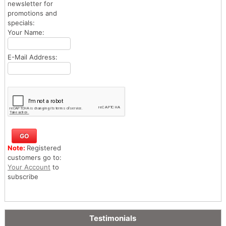
newsletter for
promotions and
specials:
Your Name:
E-Mail Address:
Note:
Registered
customers go to:
Your Account
to
subscribe
Testimonials