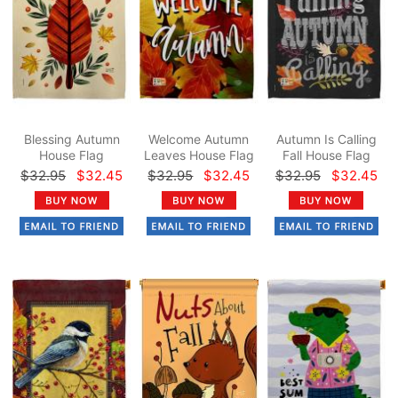
Blessing Autumn
Welcome Autumn
Autumn Is Calling
House Flag
Leaves House Flag
Fall House Flag
$32.95
$32.45
$32.95
$32.45
$32.95
$32.45