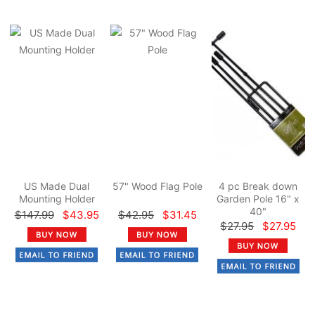
US Made Dual
57" Wood Flag Pole
4 pc Break down
Mounting Holder
Garden Pole 16" x
40"
$147.99
$43.95
$42.95
$31.45
$27.95
$27.95