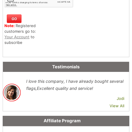
Note:
Registered
customers go to:
Your Account
to
subscribe
Testimonials
I love this company, I have already bought several
flags,Excellent quality and service!
Jodi
View All
Affiliate Program