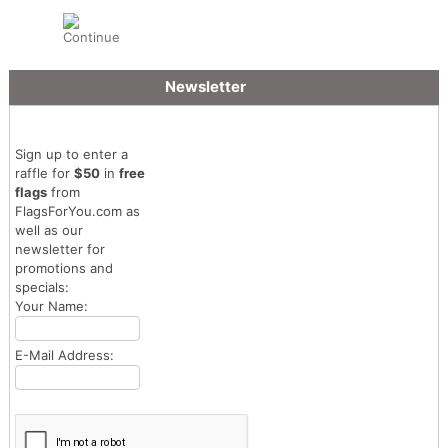
Newsletter
Sign up to enter a
raffle for
$50
in
free
flags
from
FlagsForYou.com as
well as our
newsletter for
promotions and
specials:
Your Name:
E-Mail Address: