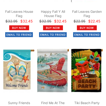
Fall Leaves House
Happy Fall Y All
Fall Leaves Garden
Flag
House Flag
Flag
$32.95
$32.45
$32.95
$32.45
$22.95
$22.45
Sunny Friends
Find Me At The
Tiki Beach Party