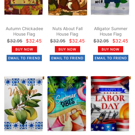
Autumn Chickadee
Nuts About Fall
Alligator Summer
House Flag
House Flag
House Flag
$32.95
$32.45
$32.95
$32.45
$32.95
$32.45