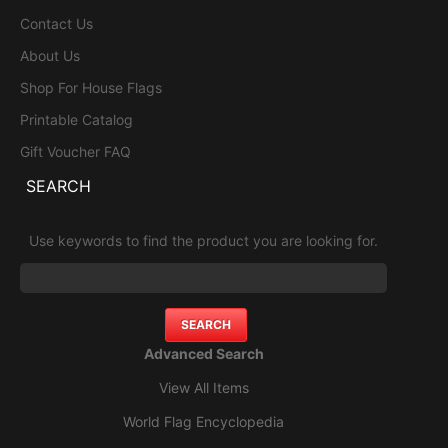
Contact Us
About Us
Shop For House Flags
Printable Catalog
Gift Voucher FAQ
SEARCH
Use keywords to find the product you are looking for.
Advanced Search
View All Items
World Flag Encyclopedia