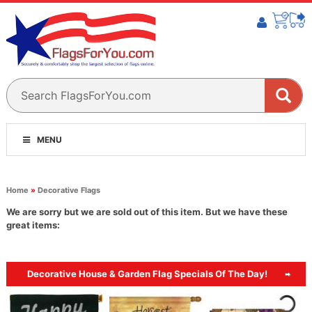
MENU
Home
»
Decorative Flags
We are sorry but we are sold out of this item. But we have these
great items:
Decorative House & Garden Flag Specials Of The Day!