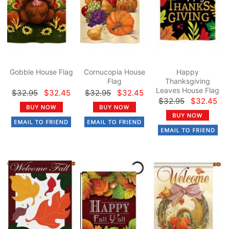
Gobble House Flag
Cornucopia House
Happy
Flag
Thanksgiving
Leaves House Flag
$32.95
$32.45
$32.95
$32.45
$32.95
$32.45