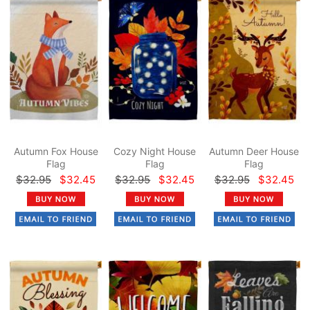
Autumn Fox House
Cozy Night House
Autumn Deer House
Flag
Flag
Flag
$32.95
$32.45
$32.95
$32.45
$32.95
$32.45