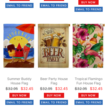
Summer Buddy
Beer Party House
Tropical Flamingo
House Flag
Flag
Fun House Flag
$32.95
$32.45
$32.95
$32.45
$32.95
$32.45