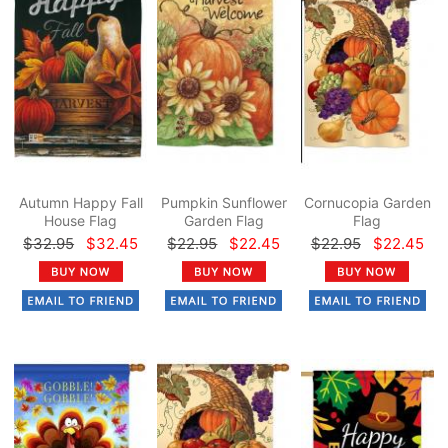
Autumn Happy Fall
Pumpkin Sunflower
Cornucopia Garden
House Flag
Garden Flag
Flag
$32.95
$32.45
$22.95
$22.45
$22.95
$22.45