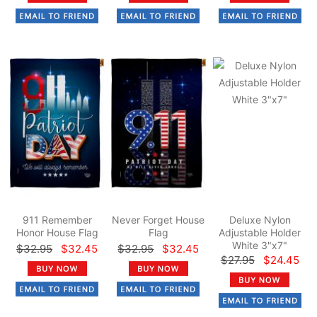
911 Remember
Never Forget House
Deluxe Nylon
Honor House Flag
Flag
Adjustable Holder
White 3"x7"
$32.95
$32.45
$32.95
$32.45
$27.95
$24.45