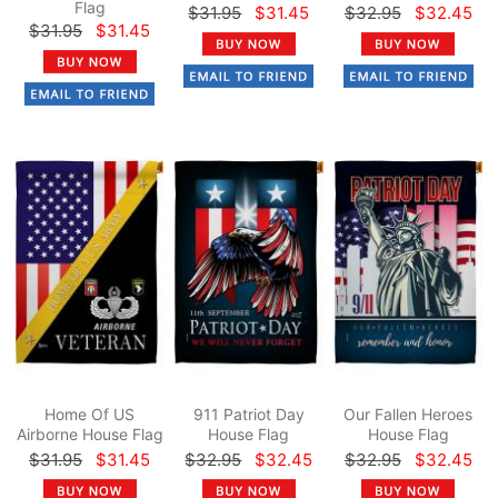
Flag
$31.95
$31.45
$32.95
$32.45
$31.95
$31.45
Home Of US
911 Patriot Day
Our Fallen Heroes
Airborne House Flag
House Flag
House Flag
$31.95
$31.45
$32.95
$32.45
$32.95
$32.45