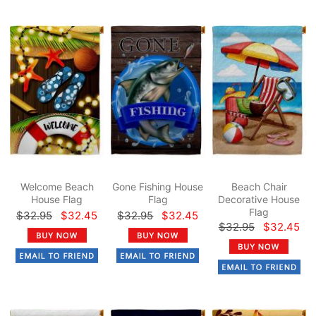
Welcome Beach
Gone Fishing House
Beach Chair
House Flag
Flag
Decorative House
Flag
$32.95
$32.45
$32.95
$32.45
$32.95
$32.45