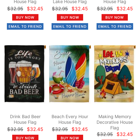
House Flag
Lake House Flag
House Flag
$32.95
$32.45
$32.95
$32.45
$32.95
$32.45
Drink Bad Beer
Beach Every Hour
Making Memory
House Flag
House Flag
Decorative House
Flag
$32.95
$32.45
$32.95
$32.45
$32.95
$32.45