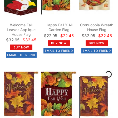
Welcome Fall
Happy Fall Y All
Cornucopia Wreath
Leaves Applique
Garden Flag
House Flag
House Flag
$22.95
$22.45
$32.95
$32.45
$32.95
$32.45