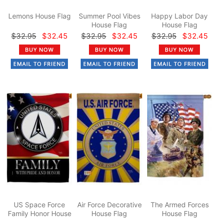
Lemons House Flag
Summer Pool Vibes
Happy Labor Day
House Flag
House Flag
$32.95
$32.45
$32.95
$32.45
$32.95
$32.45
US Space Force
Air Force Decorative
The Armed Forces
Family Honor House
House Flag
House Flag