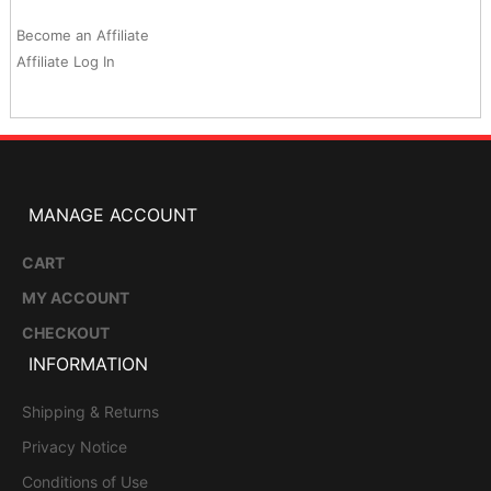
Become an Affiliate
Affiliate Log In
MANAGE ACCOUNT
CART
MY ACCOUNT
CHECKOUT
INFORMATION
Shipping & Returns
Privacy Notice
Conditions of Use