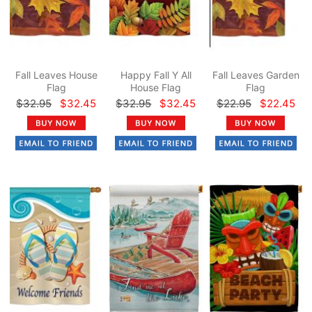
Fall Leaves House
Happy Fall Y All
Fall Leaves Garden
Flag
House Flag
Flag
$32.95
$32.45
$32.95
$32.45
$22.95
$22.45