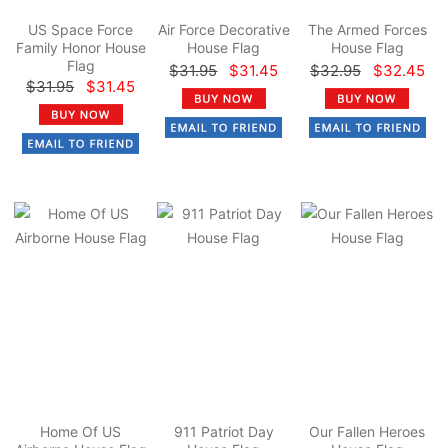
US Space Force
Air Force Decorative
The Armed Forces
Family Honor House
House Flag
House Flag
Flag
$31.95
$31.45
$32.95
$32.45
$31.95
$31.45
Home Of US
911 Patriot Day
Our Fallen Heroes