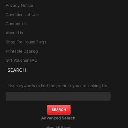
Privacy Notice
Conditions of Use
Contact Us
About Us
Shop For House Flags
Printable Catalog
Gift Voucher FAQ
SEARCH
Use keywords to find the product you are looking for.
Advanced Search
View All Items