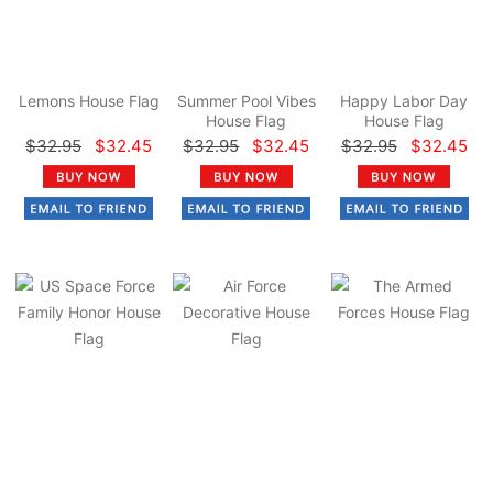
Lemons House Flag
Summer Pool Vibes
Happy Labor Day
House Flag
House Flag
$32.95
$32.45
$32.95
$32.45
$32.95
$32.45