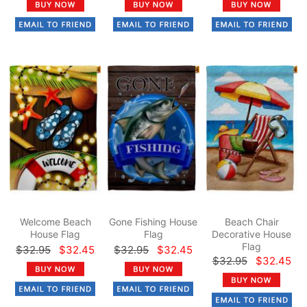
Welcome Beach
Gone Fishing House
Beach Chair
House Flag
Flag
Decorative House
Flag
$32.95
$32.45
$32.95
$32.45
$32.95
$32.45