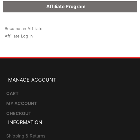
Affiliate Program
Become an Affiliate
Affiliate Log In
MANAGE ACCOUNT
CART
MY ACCOUNT
CHECKOUT
INFORMATION
Shipping & Returns