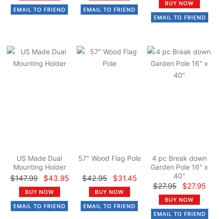
US Made Dual
57" Wood Flag Pole
4 pc Break down
Mounting Holder
Garden Pole 16" x
40"
$147.99
$43.95
$42.95
$31.45
$27.95
$27.95