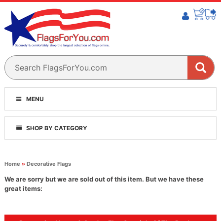
MENU
SHOP BY CATEGORY
Home
»
Decorative Flags
We are sorry but we are sold out of this item. But we have these
great items: