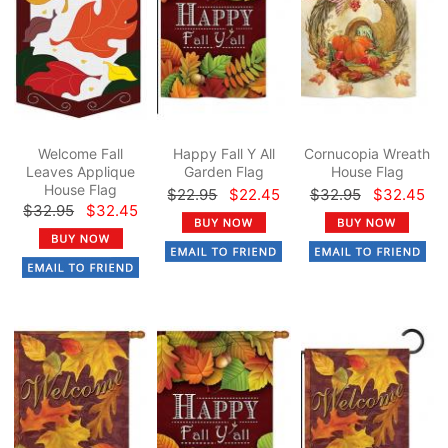
Welcome Fall
Happy Fall Y All
Cornucopia Wreath
Leaves Applique
Garden Flag
House Flag
House Flag
$22.95
$22.45
$32.95
$32.45
$32.95
$32.45