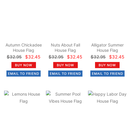
Autumn Chickadee
Nuts About Fall
Alligator Summer
House Flag
House Flag
House Flag
$32.95
$32.45
$32.95
$32.45
$32.95
$32.45