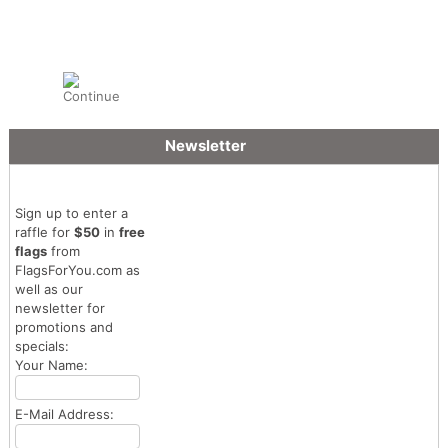
Newsletter
Sign up to enter a
raffle for
$50
in
free
flags
from
FlagsForYou.com as
well as our
newsletter for
promotions and
specials:
Your Name:
E-Mail Address: