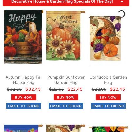
Decorative House & Garden Flag Specials Of The Day!
Autumn Happy Fall
Pumpkin Sunflower
Cornucopia Garden
House Flag
Garden Flag
Flag
$32.95
$32.45
$22.95
$22.45
$22.95
$22.45