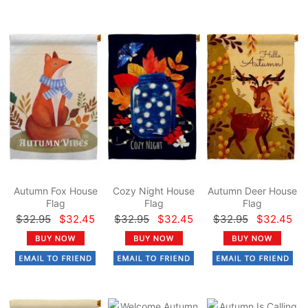
Autumn Fox House
Cozy Night House
Autumn Deer House
Flag
Flag
Flag
$32.95
$32.45
$32.95
$32.45
$32.95
$32.45