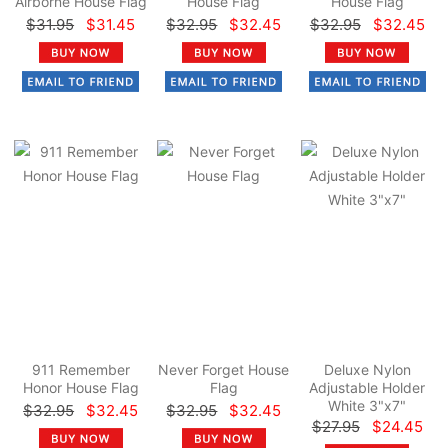
Airborne House Flag
House Flag
House Flag
$31.95
$31.45
$32.95
$32.45
$32.95
$32.45
911 Remember
Never Forget House
Deluxe Nylon
Honor House Flag
Flag
Adjustable Holder
White 3"x7"
$32.95
$32.45
$32.95
$32.45
$27.95
$24.45