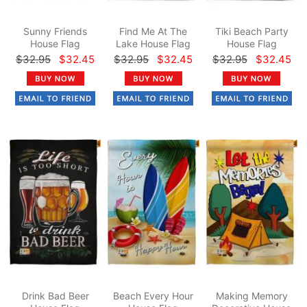
Sunny Friends
Find Me At The
Tiki Beach Party
House Flag
Lake House Flag
House Flag
$32.95
$32.45
$32.95
$32.45
$32.95
$32.45
Drink Bad Beer
Beach Every Hour
Making Memory