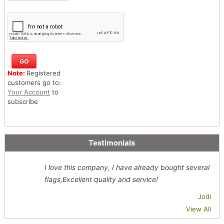
Note:
Registered
customers go to:
Your Account
to
subscribe
Testimonials
I love this company, I have already bought several
flags,Excellent quality and service!
Jodi
View All