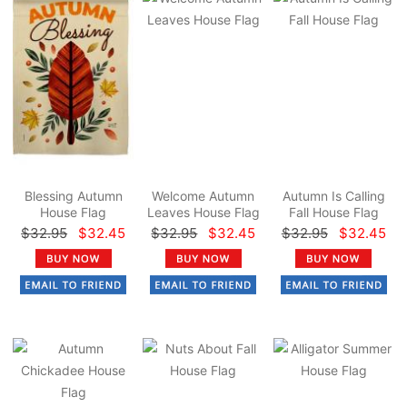
Blessing Autumn
Welcome Autumn
Autumn Is Calling
House Flag
Leaves House Flag
Fall House Flag
$32.95
$32.45
$32.95
$32.45
$32.95
$32.45