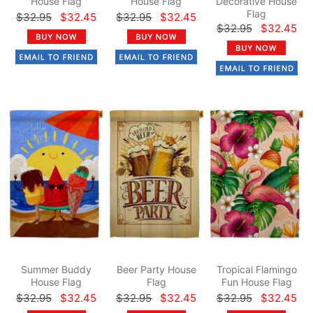
House Flag
House Flag
Decorative House
Flag
$32.95
$32.45
$32.95
$32.45
$32.95
$32.45
Summer Buddy
Beer Party House
Tropical Flamingo
House Flag
Flag
Fun House Flag
$32.95
$32.45
$32.95
$32.45
$32.95
$32.45