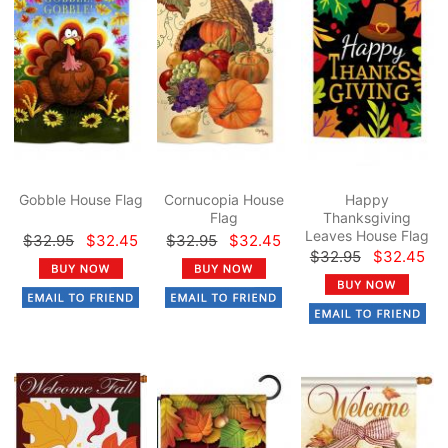
Gobble House Flag
Cornucopia House
Happy
Flag
Thanksgiving
Leaves House Flag
$32.95
$32.45
$32.95
$32.45
$32.95
$32.45