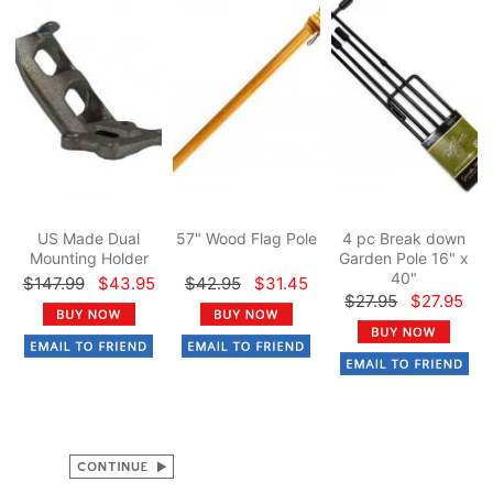
US Made Dual
57" Wood Flag Pole
4 pc Break down
Mounting Holder
Garden Pole 16" x
40"
$147.99
$43.95
$42.95
$31.45
$27.95
$27.95