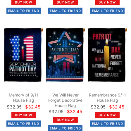
Memory of 9/11
We Will Never
Remembrance 9/11
House Flag
Forget Decorative
House Flag
House Flag
$32.95
$32.45
$32.95
$32.45
$32.95
$32.45