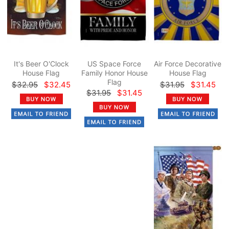
It's Beer O'Clock
US Space Force
Air Force Decorative
House Flag
Family Honor House
House Flag
Flag
$32.95
$32.45
$31.95
$31.45
$31.95
$31.45