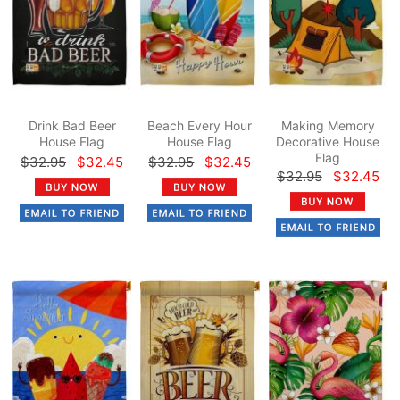
Drink Bad Beer
Beach Every Hour
Making Memory
House Flag
House Flag
Decorative House
Flag
$32.95
$32.45
$32.95
$32.45
$32.95
$32.45