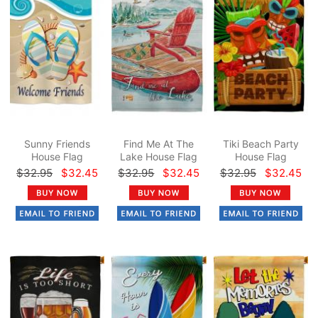
Sunny Friends
Find Me At The
Tiki Beach Party
House Flag
Lake House Flag
House Flag
$32.95
$32.45
$32.95
$32.45
$32.95
$32.45