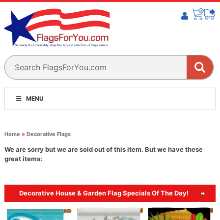
MENU
Home
»
Decorative Flags
We are sorry but we are sold out of this item. But we have these
great items:
Decorative House & Garden Flag Specials Of The Day!