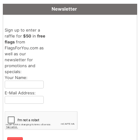
Newsletter
Sign up to enter a
raffle for
$50
in
free
flags
from
FlagsForYou.com as
well as our
newsletter for
promotions and
specials:
Your Name:
E-Mail Address: