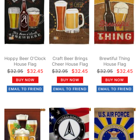
Hoppy Beer O'Clock
Craft Beer Brings
Brewtiful Thing
House Flag
Cheer House Flag
House Flag
$32.95
$32.45
$32.95
$32.45
$32.95
$32.45