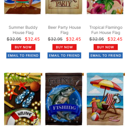
Summer Buddy
Beer Party House
Tropical Flamingo
House Flag
Flag
Fun House Flag
$32.95
$32.45
$32.95
$32.45
$32.95
$32.45