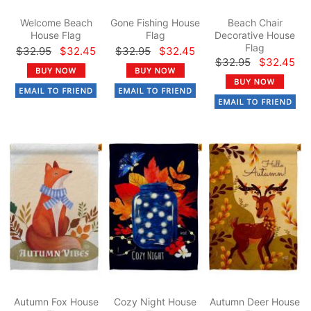
Welcome Beach
Gone Fishing House
Beach Chair
House Flag
Flag
Decorative House
Flag
$32.95
$32.45
$32.95
$32.45
$32.95
$32.45
Autumn Fox House
Cozy Night House
Autumn Deer House