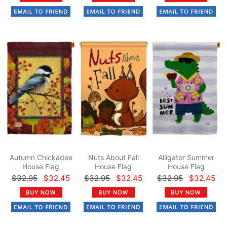
Autumn Chickadee
Nuts About Fall
Alligator Summer
House Flag
House Flag
House Flag
$32.95
$32.45
$32.95
$32.45
$32.95
$32.45