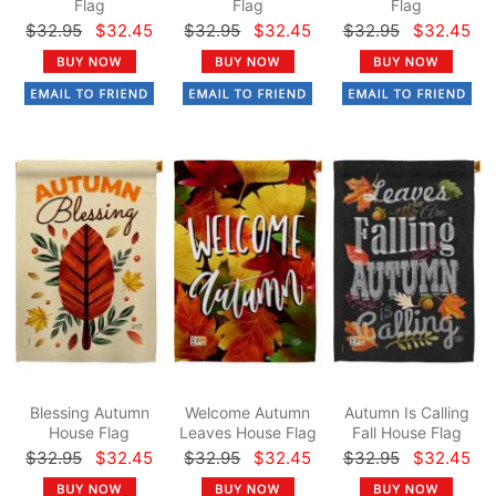
Flag
Flag
Flag
$32.95
$32.45
$32.95
$32.45
$32.95
$32.45
Blessing Autumn
Welcome Autumn
Autumn Is Calling
House Flag
Leaves House Flag
Fall House Flag
$32.95
$32.45
$32.95
$32.45
$32.95
$32.45