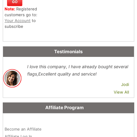
Note:
Registered
customers go to:
Your Account
to
subscribe
Testimonials
I love this company, I have already bought several
flags,Excellent quality and service!
Jodi
View All
Affiliate Program
Become an Affiliate
Affiliate Log In