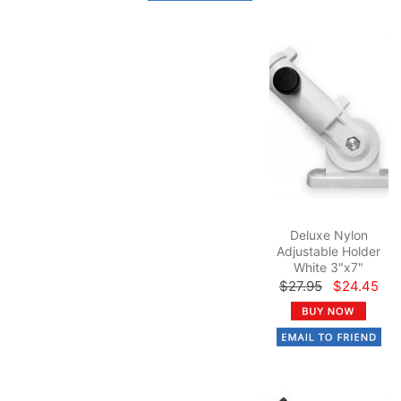
Deluxe Nylon
Adjustable Holder
White 3"x7"
$27.95
$24.45