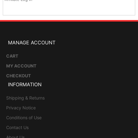
MANAGE ACCOUNT
CART
MY ACCOUNT
CHECKOUT
INFORMATION
Shipping & Returns
Privacy Notice
Conditions of Use
Contact Us
About Us