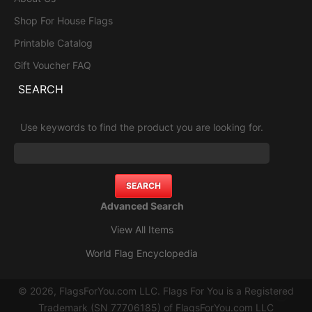
Shop For House Flags
Printable Catalog
Gift Voucher FAQ
SEARCH
Use keywords to find the product you are looking for.
Advanced Search
View All Items
World Flag Encyclopedia
© 2026, FlagsForYou.com LLC. Flags For You is a Registered
Trademark (SN 77706185) of FlagsForYou.com LLC