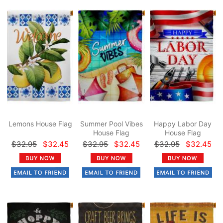
Lemons House Flag
Summer Pool Vibes
Happy Labor Day
House Flag
House Flag
$32.95
$32.45
$32.95
$32.45
$32.95
$32.45