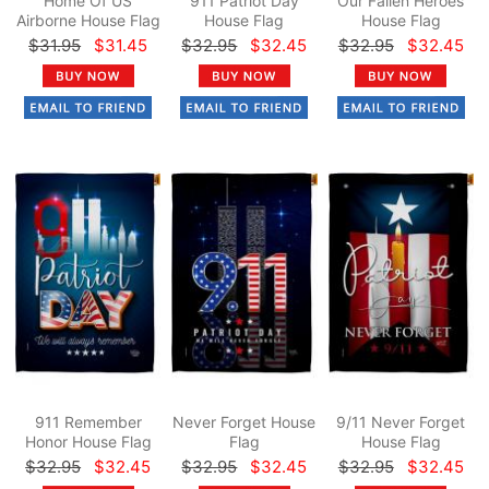
Home Of US
911 Patriot Day
Our Fallen Heroes
Airborne House Flag
House Flag
House Flag
$31.95
$31.45
$32.95
$32.45
$32.95
$32.45
911 Remember
Never Forget House
9/11 Never Forget
Honor House Flag
Flag
House Flag
$32.95
$32.45
$32.95
$32.45
$32.95
$32.45