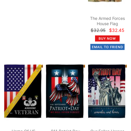
The Armed Forces
House Flag
$32.95
$32.45