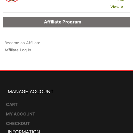
View All
Affiliate Program
Become an Affiliate
Affiliate Log In
MANAGE ACCOUNT
CART
MY ACCOUNT
CHECKOUT
INFORMATION