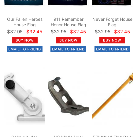
Our Fallen Heroes
911 Remember
Never Forget House
House Flag
Honor House Flag
Flag
$32.95
$32.45
$32.95
$32.45
$32.95
$32.45