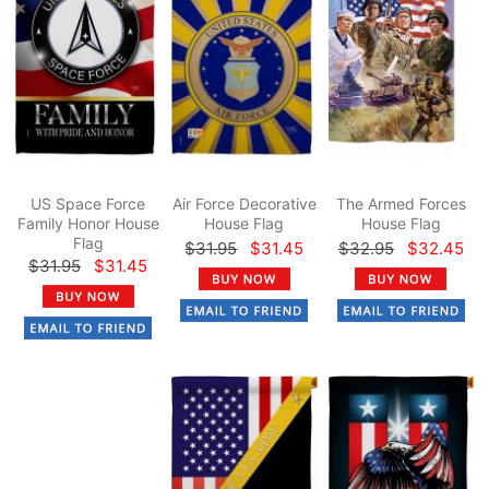
US Space Force
Air Force Decorative
The Armed Forces
Family Honor House
House Flag
House Flag
Flag
$31.95
$31.45
$32.95
$32.45
$31.95
$31.45