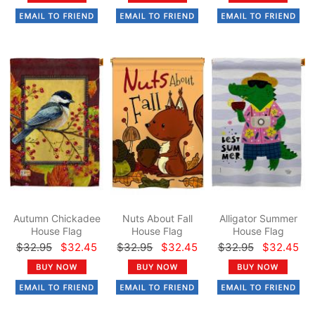
Autumn Chickadee
Nuts About Fall
Alligator Summer
House Flag
House Flag
House Flag
$32.95
$32.45
$32.95
$32.45
$32.95
$32.45