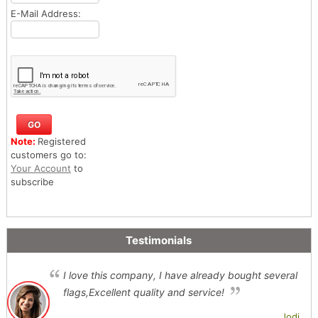
E-Mail Address:
Note:
Registered
customers go to:
Your Account
to
subscribe
Testimonials
I love this company, I have already bought several
flags,Excellent quality and service!
Jodi