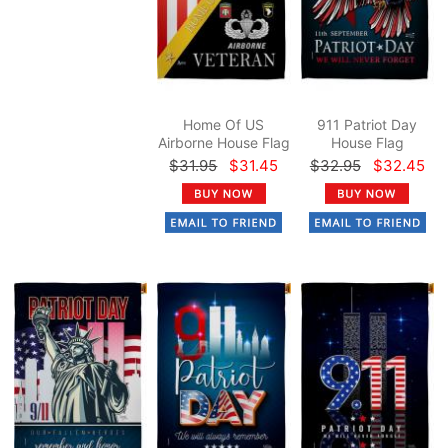
Home Of US
911 Patriot Day
Airborne House Flag
House Flag
$31.95
$31.45
$32.95
$32.45