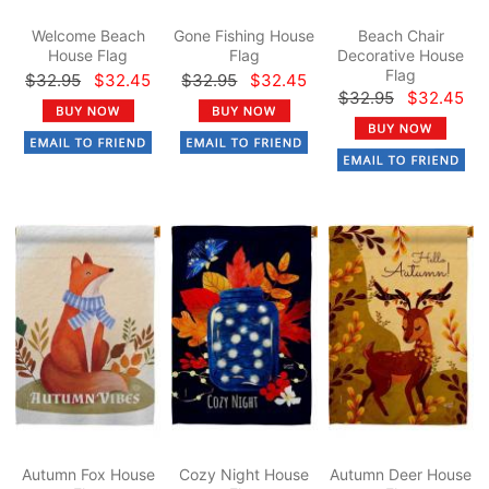
Welcome Beach
Gone Fishing House
Beach Chair
House Flag
Flag
Decorative House
Flag
$32.95
$32.45
$32.95
$32.45
$32.95
$32.45
Autumn Fox House
Cozy Night House
Autumn Deer House