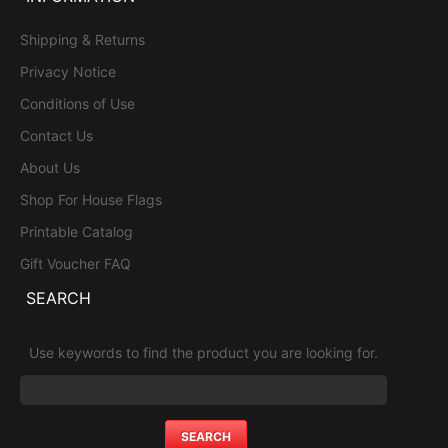
Shipping & Returns
Privacy Notice
Conditions of Use
Contact Us
About Us
Shop For House Flags
Printable Catalog
Gift Voucher FAQ
SEARCH
Use keywords to find the product you are looking for.