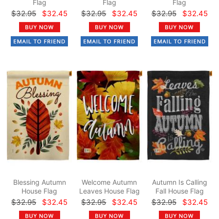
Flag
Flag
Flag
$32.95
$32.45
$32.95
$32.45
$32.95
$32.45
Blessing Autumn
Welcome Autumn
Autumn Is Calling
House Flag
Leaves House Flag
Fall House Flag
$32.95
$32.45
$32.95
$32.45
$32.95
$32.45