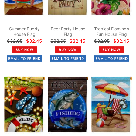
Summer Buddy
Beer Party House
Tropical Flamingo
House Flag
Flag
Fun House Flag
$32.95
$32.45
$32.95
$32.45
$32.95
$32.45