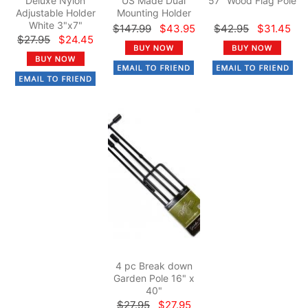
Deluxe Nylon
US Made Dual
57" Wood Flag Pole
Adjustable Holder
Mounting Holder
White 3"x7"
$147.99
$43.95
$42.95
$31.45
$27.95
$24.45
4 pc Break down
Garden Pole 16" x
40"
$27.95
$27.95