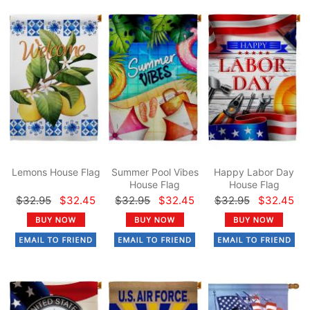
Lemons House Flag
Summer Pool Vibes
Happy Labor Day
House Flag
House Flag
$32.95
$32.45
$32.95
$32.45
$32.95
$32.45