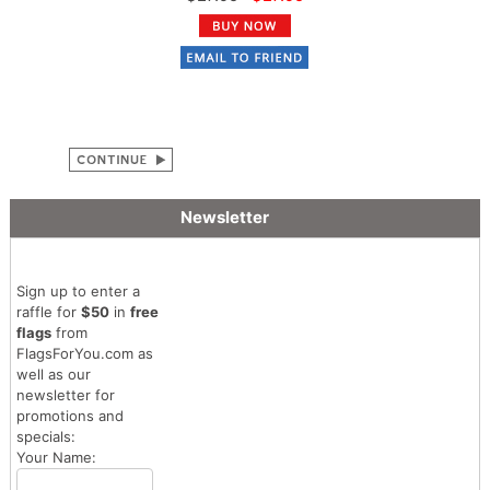
Newsletter
Sign up to enter a
raffle for
$50
in
free
flags
from
FlagsForYou.com as
well as our
newsletter for
promotions and
specials:
Your Name: