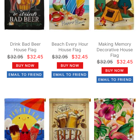
Drink Bad Beer
Beach Every Hour
Making Memory
House Flag
House Flag
Decorative House
Flag
$32.95
$32.45
$32.95
$32.45
$32.95
$32.45