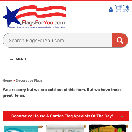
MENU
Home
»
Decorative Flags
We are sorry but we are sold out of this item. But we have these
great items:
Decorative House & Garden Flag Specials Of The Day!