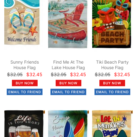
Sunny Friends
Find Me At The
Tiki Beach Party
House Flag
Lake House Flag
House Flag
$32.95
$32.45
$32.95
$32.45
$32.95
$32.45