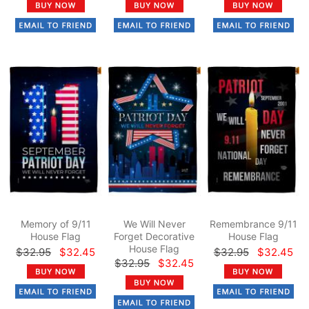
Memory of 9/11
We Will Never
Remembrance 9/11
House Flag
Forget Decorative
House Flag
House Flag
$32.95
$32.45
$32.95
$32.45
$32.95
$32.45