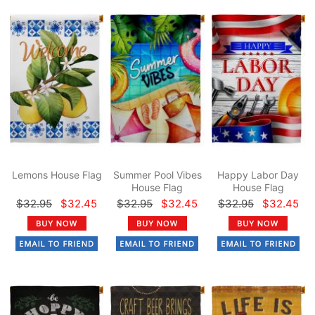
Lemons House Flag
Summer Pool Vibes
Happy Labor Day
House Flag
House Flag
$32.95
$32.45
$32.95
$32.45
$32.95
$32.45