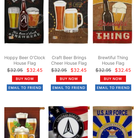
Hoppy Beer O'Clock
Craft Beer Brings
Brewtiful Thing
House Flag
Cheer House Flag
House Flag
$32.95
$32.45
$32.95
$32.45
$32.95
$32.45