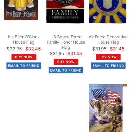
It's Beer O'Clock
US Space Force
Air Force Decorative
House Flag
Family Honor House
House Flag
Flag
$32.95
$32.45
$31.95
$31.45
$31.95
$31.45