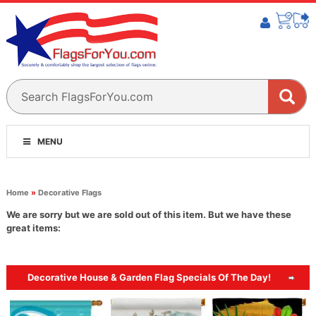
MENU
Home
»
Decorative Flags
We are sorry but we are sold out of this item. But we have these
great items:
Decorative House & Garden Flag Specials Of The Day!