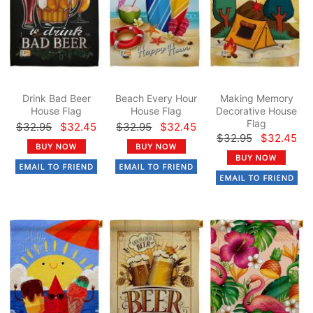
Drink Bad Beer
Beach Every Hour
Making Memory
House Flag
House Flag
Decorative House
Flag
$32.95
$32.45
$32.95
$32.45
$32.95
$32.45