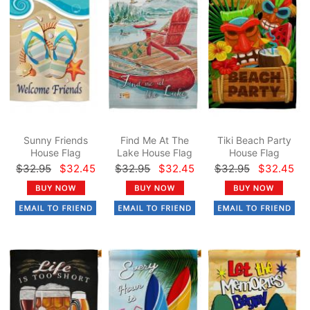
Sunny Friends
Find Me At The
Tiki Beach Party
House Flag
Lake House Flag
House Flag
$32.95
$32.45
$32.95
$32.45
$32.95
$32.45