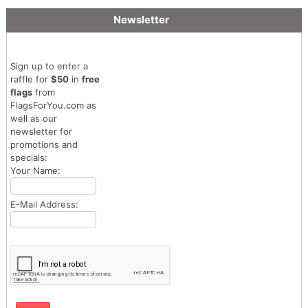
Newsletter
Sign up to enter a
raffle for
$50
in
free
flags
from
FlagsForYou.com as
well as our
newsletter for
promotions and
specials:
Your Name:
E-Mail Address: