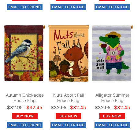
Autumn Chickadee
Nuts About Fall
Alligator Summer
House Flag
House Flag
House Flag
$32.95
$32.45
$32.95
$32.45
$32.95
$32.45