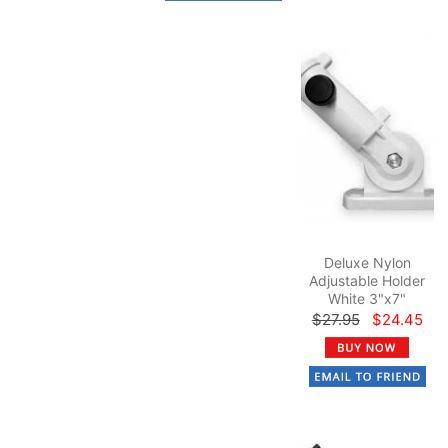
Deluxe Nylon
Adjustable Holder
White 3"x7"
$27.95
$24.45