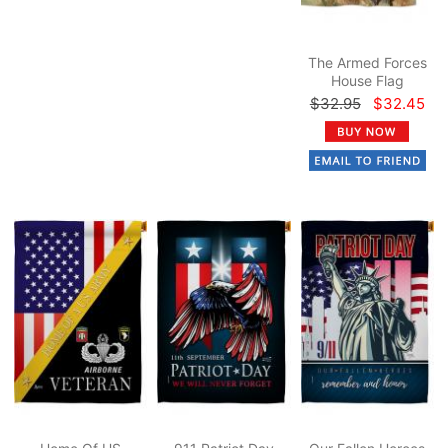
The Armed Forces
House Flag
$32.95
$32.45