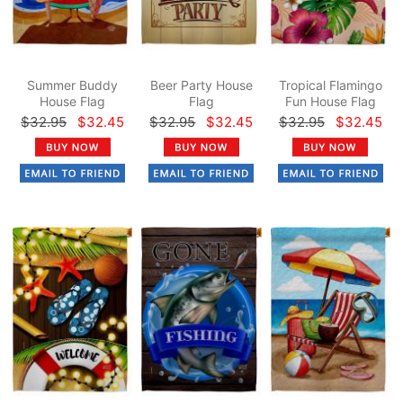
Summer Buddy
Beer Party House
Tropical Flamingo
House Flag
Flag
Fun House Flag
$32.95
$32.45
$32.95
$32.45
$32.95
$32.45