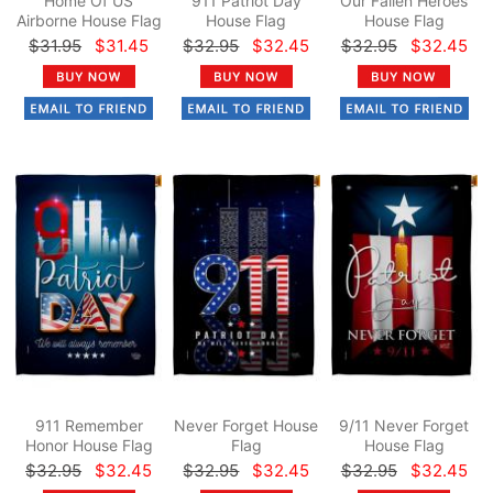
Home Of US
911 Patriot Day
Our Fallen Heroes
Airborne House Flag
House Flag
House Flag
$31.95
$31.45
$32.95
$32.45
$32.95
$32.45
911 Remember
Never Forget House
9/11 Never Forget
Honor House Flag
Flag
House Flag
$32.95
$32.45
$32.95
$32.45
$32.95
$32.45