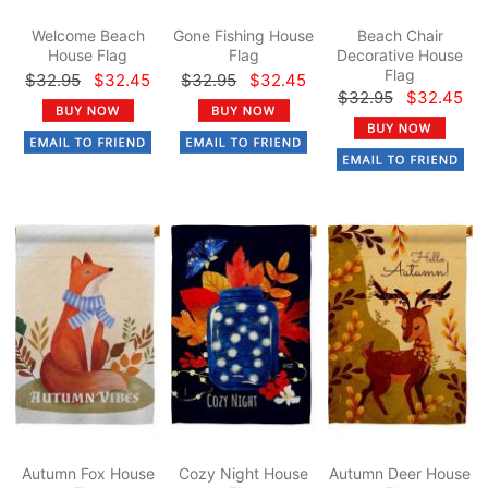
Welcome Beach
Gone Fishing House
Beach Chair
House Flag
Flag
Decorative House
Flag
$32.95
$32.45
$32.95
$32.45
$32.95
$32.45
Autumn Fox House
Cozy Night House
Autumn Deer House