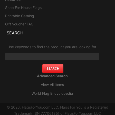
Shop For House Flags
Printable Catalog
Gift Voucher FAQ
SEARCH
Use keywords to find the product you are looking for.
Advanced Search
View All Items
World Flag Encyclopedia
© 2026, FlagsForYou.com LLC. Flags For You is a Registered
Trademark (SN 77706185) of FlagsForYou.com LLC