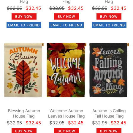
Flag
Flag
Flag
$32.95
$32.45
$32.95
$32.45
$32.95
$32.45
Blessing Autumn
Welcome Autumn
Autumn Is Calling
House Flag
Leaves House Flag
Fall House Flag
$32.95
$32.45
$32.95
$32.45
$32.95
$32.45