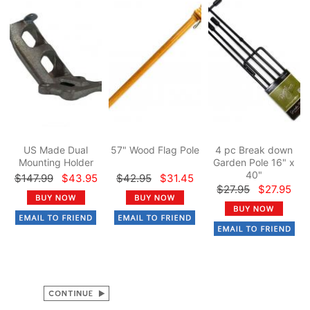
US Made Dual
57" Wood Flag Pole
4 pc Break down
Mounting Holder
Garden Pole 16" x
40"
$147.99
$43.95
$42.95
$31.45
$27.95
$27.95