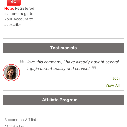
Note:
Registered
customers go to:
Your Account
to
subscribe
Testimonials
I love this company, I have already bought several
flags,Excellent quality and service!
Jodi
View All
Affiliate Program
Become an Affiliate
Affiliate Log In