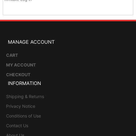
MANAGE ACCOUNT
CART
MY ACCOUNT
CHECKOUT
INFORMATION
Shipping & Returns
Privacy Notice
Conditions of Use
Contact Us
About Us