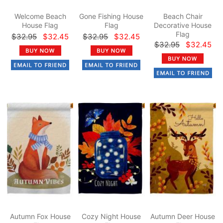
Welcome Beach
Gone Fishing House
Beach Chair
House Flag
Flag
Decorative House
Flag
$32.95
$32.45
$32.95
$32.45
$32.95
$32.45
Autumn Fox House
Cozy Night House
Autumn Deer House