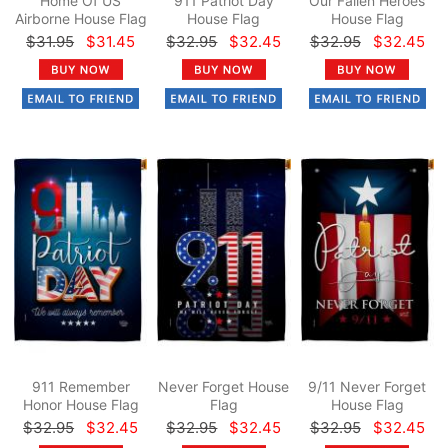
Home Of US
911 Patriot Day
Our Fallen Heroes
Airborne House Flag
House Flag
House Flag
$31.95
$31.45
$32.95
$32.45
$32.95
$32.45
911 Remember
Never Forget House
9/11 Never Forget
Honor House Flag
Flag
House Flag
$32.95
$32.45
$32.95
$32.45
$32.95
$32.45