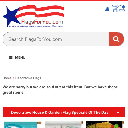
MENU
Home
»
Decorative Flags
We are sorry but we are sold out of this item. But we have these
great items:
Decorative House & Garden Flag Specials Of The Day!