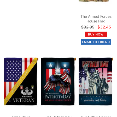
The Armed Forces
House Flag
$32.95
$32.45