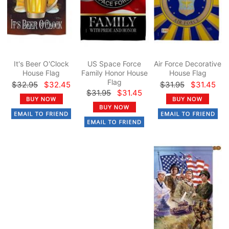
It's Beer O'Clock
US Space Force
Air Force Decorative
House Flag
Family Honor House
House Flag
Flag
$32.95
$32.45
$31.95
$31.45
$31.95
$31.45