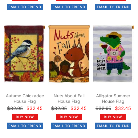
Autumn Chickadee
Nuts About Fall
Alligator Summer
House Flag
House Flag
House Flag
$32.95
$32.45
$32.95
$32.45
$32.95
$32.45