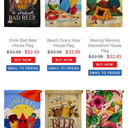
Drink Bad Beer
Beach Every Hour
Making Memory
House Flag
House Flag
Decorative House
Flag
$32.95
$32.45
$32.95
$32.45
$32.95
$32.45