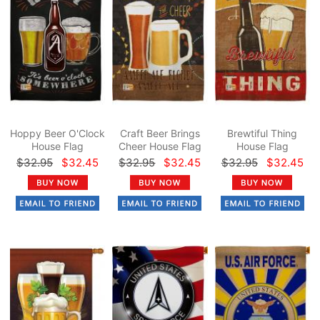
Hoppy Beer O'Clock
Craft Beer Brings
Brewtiful Thing
House Flag
Cheer House Flag
House Flag
$32.95
$32.45
$32.95
$32.45
$32.95
$32.45