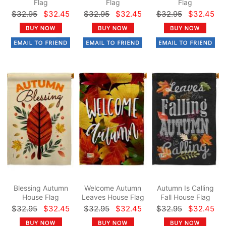
Flag
Flag
Flag
$32.95
$32.45
$32.95
$32.45
$32.95
$32.45
Blessing Autumn
Welcome Autumn
Autumn Is Calling
House Flag
Leaves House Flag
Fall House Flag
$32.95
$32.45
$32.95
$32.45
$32.95
$32.45