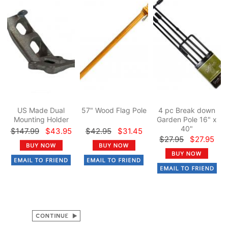
US Made Dual
57" Wood Flag Pole
4 pc Break down
Mounting Holder
Garden Pole 16" x
40"
$147.99
$43.95
$42.95
$31.45
$27.95
$27.95