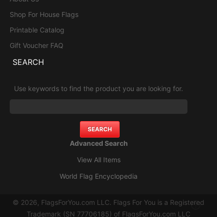
Shop For House Flags
Printable Catalog
Gift Voucher FAQ
SEARCH
Use keywords to find the product you are looking for.
Advanced Search
View All Items
World Flag Encyclopedia
© 2026, FlagsForYou.com LLC. Flags For You is a Registered
Trademark (SN 77706185) of FlagsForYou.com LLC