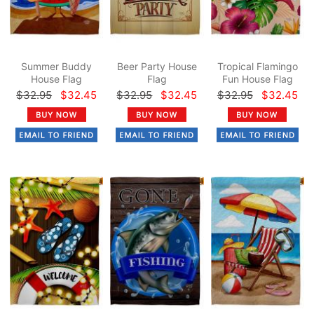
Summer Buddy
Beer Party House
Tropical Flamingo
House Flag
Flag
Fun House Flag
$32.95
$32.45
$32.95
$32.45
$32.95
$32.45