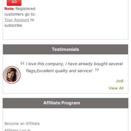
Note:
Registered
customers go to:
Your Account
to
subscribe
Testimonials
I love this company, I have already bought several
flags,Excellent quality and service!
Jodi
View All
Affiliate Program
Become an Affiliate
Affiliate Log In