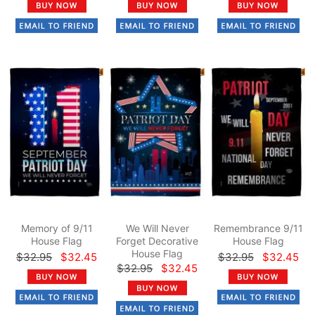
Memory of 9/11
We Will Never
Remembrance 9/11
House Flag
Forget Decorative
House Flag
House Flag
$32.95
$32.45
$32.95
$32.45
$32.95
$32.45