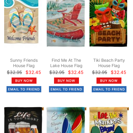
Sunny Friends
Find Me At The
Tiki Beach Party
House Flag
Lake House Flag
House Flag
$32.95
$32.45
$32.95
$32.45
$32.95
$32.45