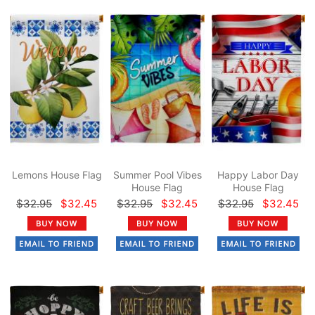
Lemons House Flag
Summer Pool Vibes
Happy Labor Day
House Flag
House Flag
$32.95
$32.45
$32.95
$32.45
$32.95
$32.45