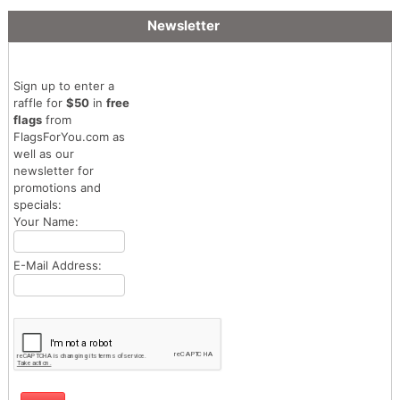
Newsletter
Sign up to enter a
raffle for
$50
in
free
flags
from
FlagsForYou.com as
well as our
newsletter for
promotions and
specials:
Your Name:
E-Mail Address: