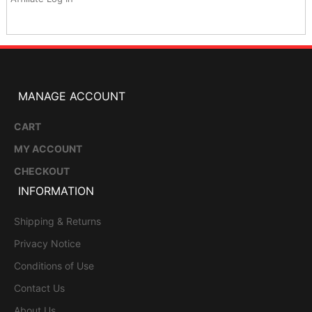
MANAGE ACCOUNT
CART
MY ACCOUNT
CHECKOUT
INFORMATION
Shipping & Returns
Privacy Notice
Conditions of Use
Contact Us
About Us