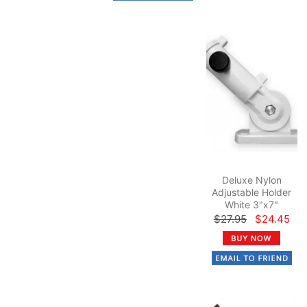
Deluxe Nylon
Adjustable Holder
White 3"x7"
$27.95
$24.45