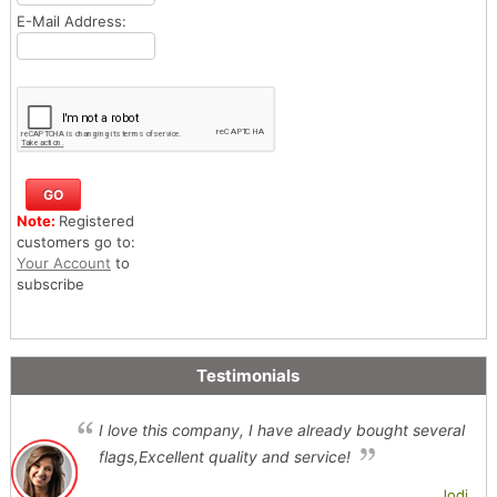
E-Mail Address:
Note:
Registered
customers go to:
Your Account
to
subscribe
Testimonials
I love this company, I have already bought several
flags,Excellent quality and service!
Jodi