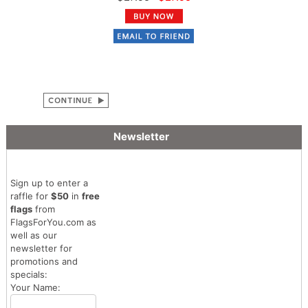
Newsletter
Sign up to enter a
raffle for
$50
in
free
flags
from
FlagsForYou.com as
well as our
newsletter for
promotions and
specials:
Your Name: