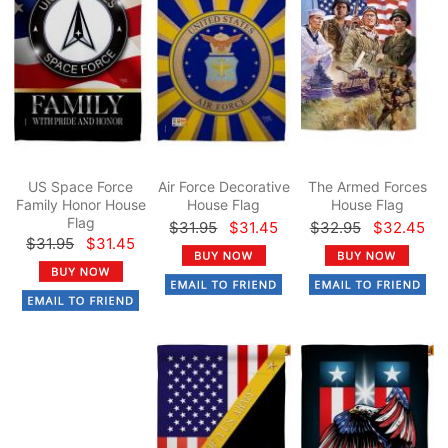
US Space Force
Air Force Decorative
The Armed Forces
Family Honor House
House Flag
House Flag
Flag
$31.95
$31.45
$32.95
$32.45
$31.95
$31.45