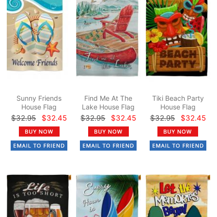
Sunny Friends
Find Me At The
Tiki Beach Party
House Flag
Lake House Flag
House Flag
$32.95
$32.45
$32.95
$32.45
$32.95
$32.45