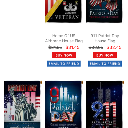
Home Of US
911 Patriot Day
Airborne House Flag
House Flag
$31.95
$31.45
$32.95
$32.45