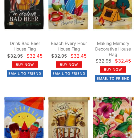
Drink Bad Beer
Beach Every Hour
Making Memory
House Flag
House Flag
Decorative House
Flag
$32.95
$32.45
$32.95
$32.45
$32.95
$32.45