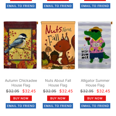
Autumn Chickadee
Nuts About Fall
Alligator Summer
House Flag
House Flag
House Flag
$32.95
$32.45
$32.95
$32.45
$32.95
$32.45