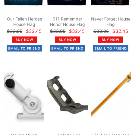
Our Fallen Heroes
911 Remember
Never Forget House
House Flag
Honor House Flag
Flag
$32.95
$32.45
$32.95
$32.45
$32.95
$32.45