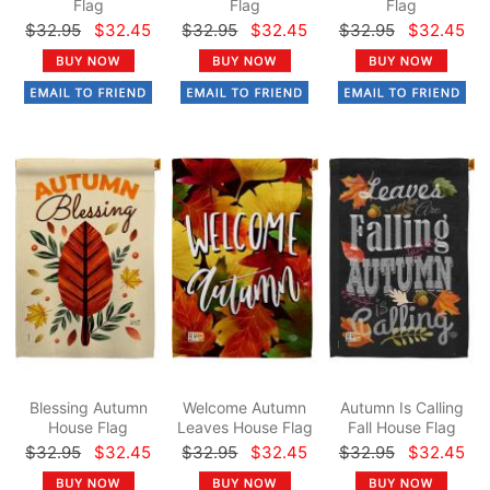
Flag
Flag
Flag
$32.95
$32.45
$32.95
$32.45
$32.95
$32.45
Blessing Autumn
Welcome Autumn
Autumn Is Calling
House Flag
Leaves House Flag
Fall House Flag
$32.95
$32.45
$32.95
$32.45
$32.95
$32.45