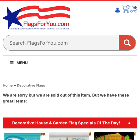
MENU
Home
»
Decorative Flags
We are sorry but we are sold out of this item. But we have these
great items:
Decorative House & Garden Flag Specials Of The Day!