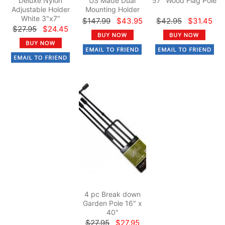
Deluxe Nylon
US Made Dual
57" Wood Flag Pole
Adjustable Holder
Mounting Holder
White 3"x7"
$147.99
$43.95
$42.95
$31.45
$27.95
$24.45
4 pc Break down
Garden Pole 16" x
40"
$27.95
$27.95