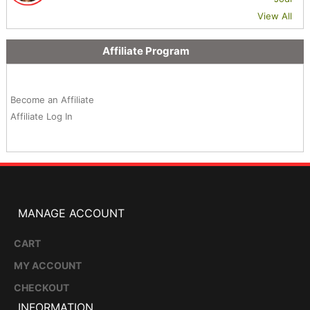
View All
Affiliate Program
Become an Affiliate
Affiliate Log In
MANAGE ACCOUNT
CART
MY ACCOUNT
CHECKOUT
INFORMATION