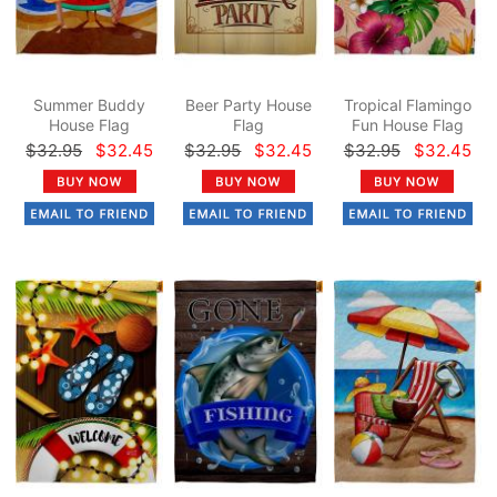
Summer Buddy
Beer Party House
Tropical Flamingo
House Flag
Flag
Fun House Flag
$32.95
$32.45
$32.95
$32.45
$32.95
$32.45