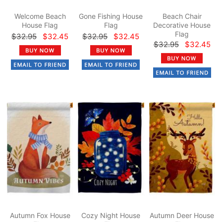
Welcome Beach
Gone Fishing House
Beach Chair
House Flag
Flag
Decorative House
Flag
$32.95
$32.45
$32.95
$32.45
$32.95
$32.45
Autumn Fox House
Cozy Night House
Autumn Deer House