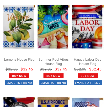
Lemons House Flag
Summer Pool Vibes
Happy Labor Day
House Flag
House Flag
$32.95
$32.45
$32.95
$32.45
$32.95
$32.45