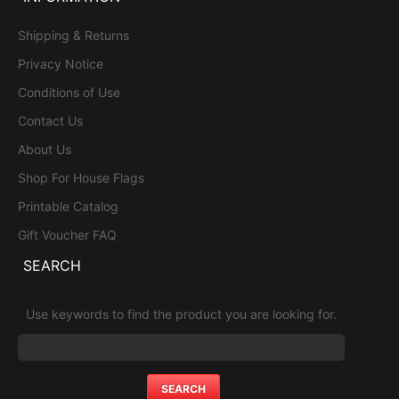
Shipping & Returns
Privacy Notice
Conditions of Use
Contact Us
About Us
Shop For House Flags
Printable Catalog
Gift Voucher FAQ
SEARCH
Use keywords to find the product you are looking for.