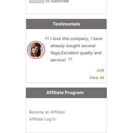
Account
to subscribe
Testimonials
I love this company, I have
already bought several
flags,Excellent quality and
service!
Jodi
View All
Affiliate Program
Become an Affiliate
Affiliate Log In