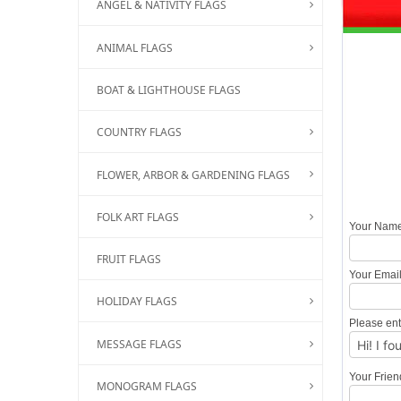
ANGEL & NATIVITY FLAGS
ANIMAL FLAGS
BOAT & LIGHTHOUSE FLAGS
COUNTRY FLAGS
FLOWER, ARBOR & GARDENING FLAGS
FOLK ART FLAGS
Your Nam
FRUIT FLAGS
Your Emai
HOLIDAY FLAGS
Please ent
MESSAGE FLAGS
Your Frie
MONOGRAM FLAGS