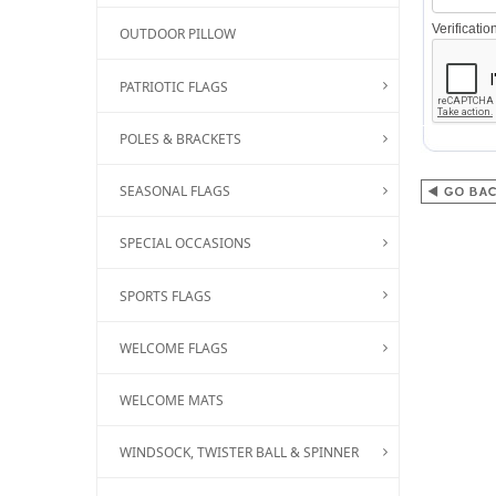
Verificati
OUTDOOR PILLOW
PATRIOTIC FLAGS
POLES & BRACKETS
SEASONAL FLAGS
SPECIAL OCCASIONS
SPORTS FLAGS
WELCOME FLAGS
WELCOME MATS
WINDSOCK, TWISTER BALL & SPINNER