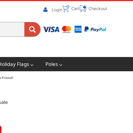
Cart
Checkout
Login
Holiday Flags
Poles
a Friend!
sale