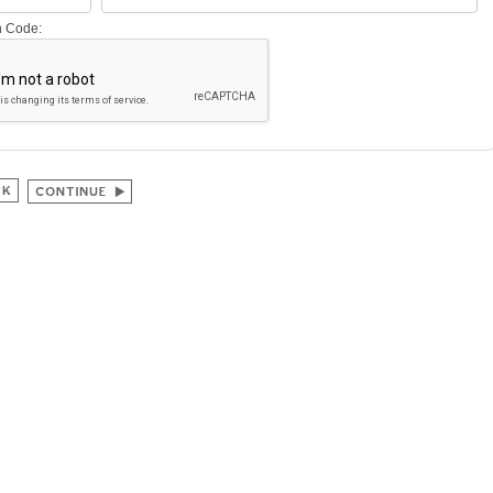
on Code: