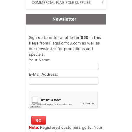
COMMERCIAL FLAG POLE SUPPLIES
Newsletter
Sign up to enter a raffle for
$50
in
free
flags
from FlagsForYou.com as well as
our newsletter for promotions and
specials:
Your Name:
E-Mail Address:
Note:
Registered customers go to:
Your