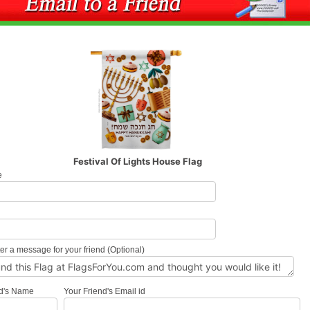
Festival Of Lights House Flag
e
l
er a message for your friend (Optional)
nd's Name
Your Friend's Email id