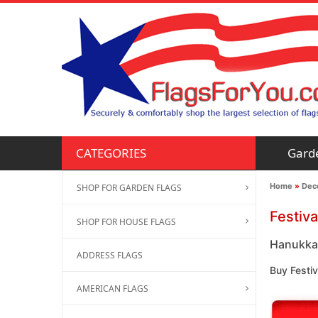
Gard
CATEGORIES
Home
»
Deco
SHOP FOR GARDEN FLAGS
Festiva
SHOP FOR HOUSE FLAGS
Hanukkah
ADDRESS FLAGS
Buy Festi
AMERICAN FLAGS