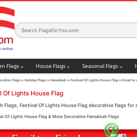
en Flags
House Flags
Seasonal Flags
rative Flags
»
Holiday Flags
»
Hanukkah
»
Festival Of Lights House Flag
»
Email to 
l Of Lights House Flag
 Flags, Festival Of Lights House Flag decorative flags for 
val Of Lights House Flag & More Decorative Hanukkah Flags