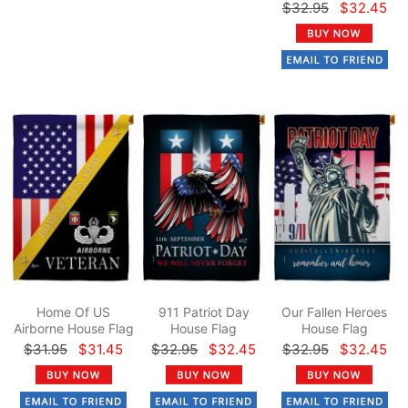
$32.95
$32.45
Home Of US
911 Patriot Day
Our Fallen Heroes
Airborne House Flag
House Flag
House Flag
$31.95
$31.45
$32.95
$32.45
$32.95
$32.45