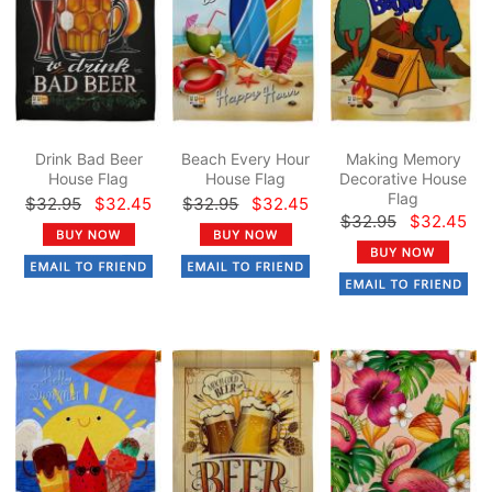
Drink Bad Beer
Beach Every Hour
Making Memory
House Flag
House Flag
Decorative House
Flag
$32.95
$32.45
$32.95
$32.45
$32.95
$32.45