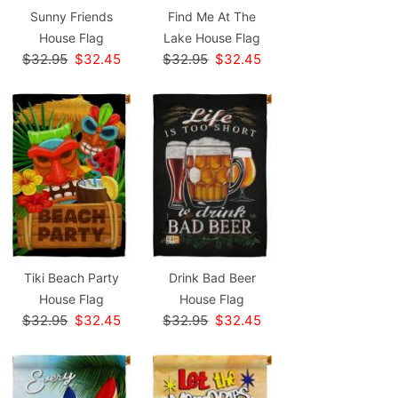
Sunny Friends
Find Me At The
House Flag
Lake House Flag
$32.95
$32.45
$32.95
$32.45
Tiki Beach Party
Drink Bad Beer
House Flag
House Flag
$32.95
$32.45
$32.95
$32.45