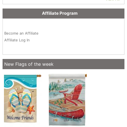
Affiliate Program
Become an Affiliate
Affiliate Log In
New Flags of the week