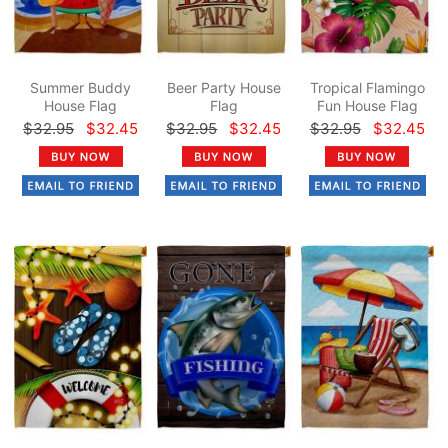
Summer Buddy
Beer Party House
Tropical Flamingo
House Flag
Flag
Fun House Flag
$32.95
$32.45
$32.95
$32.45
$32.95
$32.45