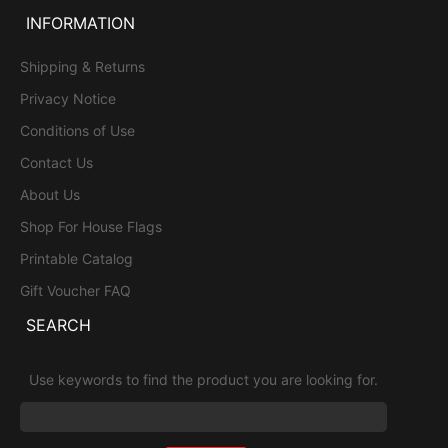
INFORMATION
Shipping & Returns
Privacy Notice
Conditions of Use
Contact Us
About Us
Shop For House Flags
Printable Catalog
Gift Voucher FAQ
SEARCH
Use keywords to find the product you are looking for.