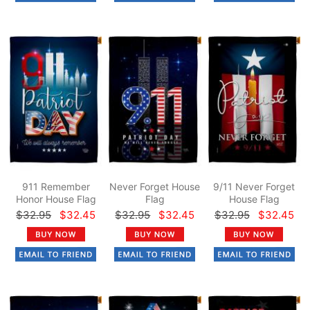
911 Remember
Never Forget House
9/11 Never Forget
Honor House Flag
Flag
House Flag
$32.95
$32.45
$32.95
$32.45
$32.95
$32.45