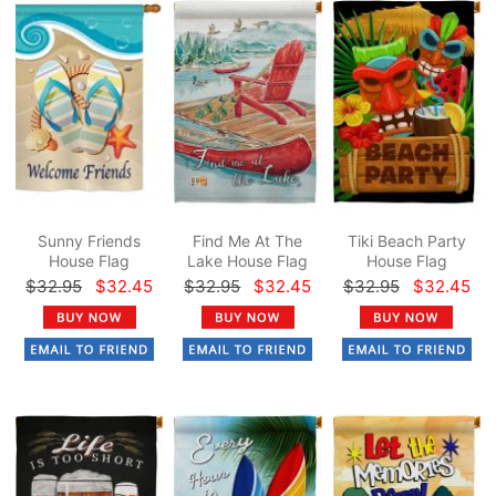
Sunny Friends
Find Me At The
Tiki Beach Party
House Flag
Lake House Flag
House Flag
$32.95
$32.45
$32.95
$32.45
$32.95
$32.45