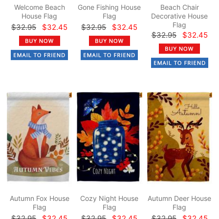
Welcome Beach
Gone Fishing House
Beach Chair
House Flag
Flag
Decorative House
Flag
$32.95
$32.45
$32.95
$32.45
$32.95
$32.45
Autumn Fox House
Cozy Night House
Autumn Deer House
Flag
Flag
Flag
$32.95
$32.45
$32.95
$32.45
$32.95
$32.45