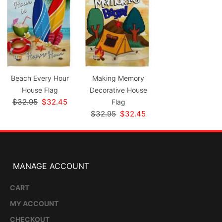
Beach Every Hour
Making Memory
House Flag
Decorative House
$32.95
$32.45
Flag
$32.95
$32.45
MANAGE ACCOUNT
CART
MY ACCOUNT
CHECKOUT