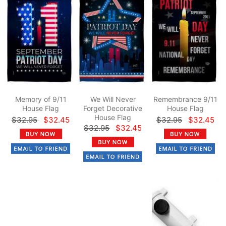
Memory of 9/11
We Will Never
Remembrance 9/11
House Flag
Forget Decorative
House Flag
House Flag
$32.95
$32.45
$32.95
$32.45
$32.95
$32.45