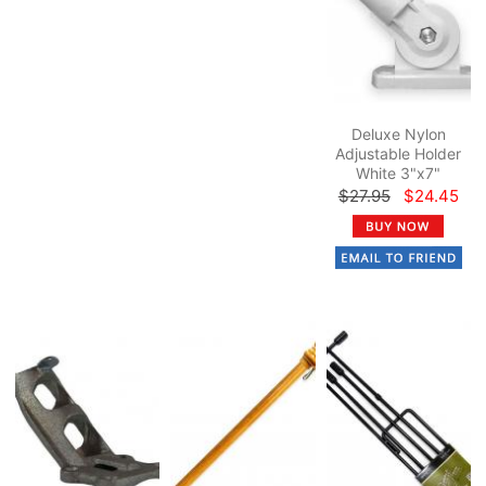
Deluxe Nylon
Adjustable Holder
White 3"x7"
$27.95
$24.45