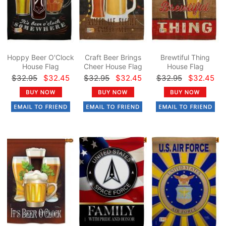
Hoppy Beer O'Clock
Craft Beer Brings
Brewtiful Thing
House Flag
Cheer House Flag
House Flag
$32.95
$32.45
$32.95
$32.45
$32.95
$32.45