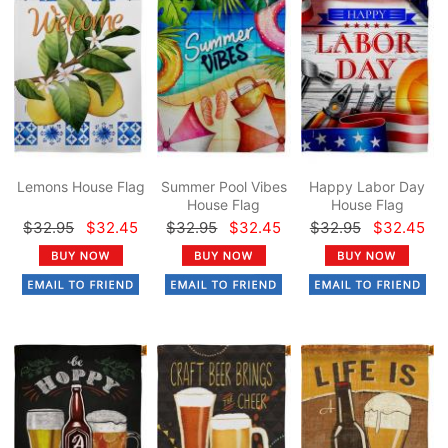
Lemons House Flag
Summer Pool Vibes
Happy Labor Day
House Flag
House Flag
$32.95
$32.45
$32.95
$32.45
$32.95
$32.45