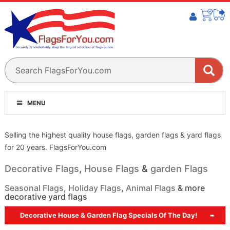
MENU
Selling the highest quality house flags, garden flags & yard flags
for 20 years. FlagsForYou.com
Decorative Flags
,
House Flags
&
garden Flags
Seasonal Flags
,
Holiday Flags
,
Animal Flags
& more
decorative yard flags
Decorative House & Garden Flag Specials Of The Day!