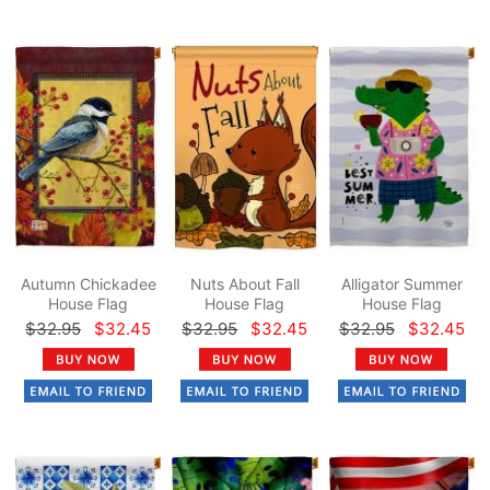
Autumn Chickadee
Nuts About Fall
Alligator Summer
House Flag
House Flag
House Flag
$32.95
$32.45
$32.95
$32.45
$32.95
$32.45