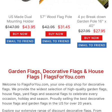
US Made Dual
57" Wood Flag Pole
4 pc Break down
Mounting Holder
Garden Pole 16" x
40"
$147.99
$43.95
$42.95
$31.45
$27.95
$27.95
Garden Flags, Decorative Flags & House
Flags | FlagsForYou.com
Welcome to FlagsForYou.com, your one-stop shop for decorative
flags. We provide the widest selection of high-quality garden flags,
house flags, yard flags and seasonal flags to celebrate every
occasion, holiday and season. Proudly selling the best decorative
house flags and garden flags in the US for over 20 years.
Explore our extensive range of discount decorative flags. From