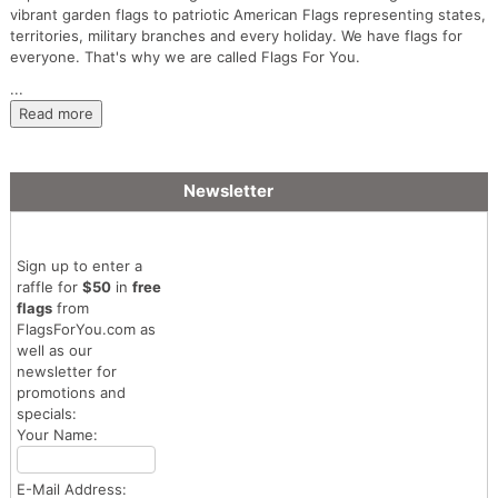
vibrant garden flags to patriotic American Flags representing states,
territories, military branches and every holiday. We have flags for
everyone. That's why we are called Flags For You.
...
Read more
Newsletter
Sign up to enter a
raffle for
$50
in
free
flags
from
FlagsForYou.com as
well as our
newsletter for
promotions and
specials:
Your Name:
E-Mail Address: