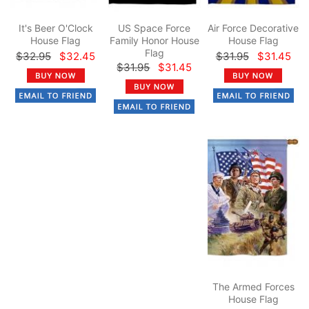
It's Beer O'Clock
US Space Force
Air Force Decorative
House Flag
Family Honor House
House Flag
Flag
$32.95
$32.45
$31.95
$31.45
$31.95
$31.45
The Armed Forces
House Flag