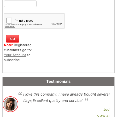
Note:
Registered
customers go to:
Your Account
to
subscribe
Testimonials
I love this company, I have already bought several
flags,Excellent quality and service!
Jodi
View All