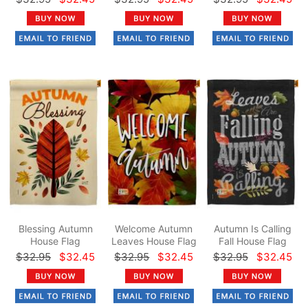
Blessing Autumn
Welcome Autumn
Autumn Is Calling
House Flag
Leaves House Flag
Fall House Flag
$32.95
$32.45
$32.95
$32.45
$32.95
$32.45