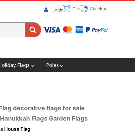
Cart
Checkout
Login
Holiday Flags
Poles
lag decorative flags for sale
e Hanukkah Flags Garden Flags
hts House Flag