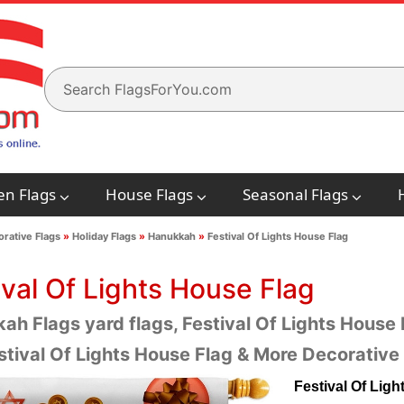
en Flags
House Flags
Seasonal Flags
rative Flags
»
Holiday Flags
»
Hanukkah
»
Festival Of Lights House Flag
ival Of Lights House Flag
h Flags yard flags, Festival Of Lights House F
stival Of Lights House Flag & More Decorativ
Festival Of Lig