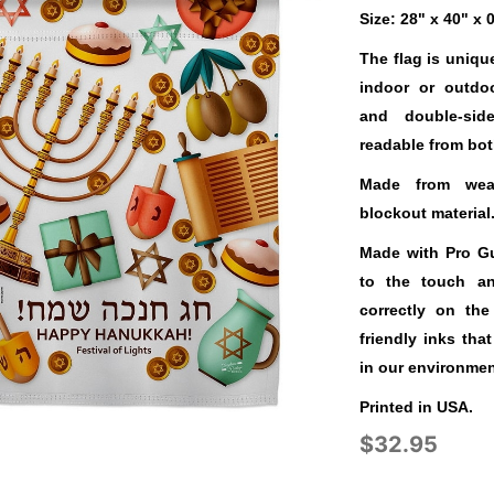
Size: 28" x 40" x 
The flag is uniqu
indoor or outdo
and double-sid
readable from bot
Made from weat
blockout material
Made with Pro Gua
to the touch a
correctly on the
friendly inks tha
in our environmen
Printed in USA.
$32.95