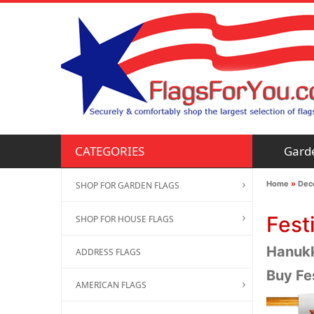
Gard
CATEGORIES
Home
»
Deco
SHOP FOR GARDEN FLAGS
Fest
SHOP FOR HOUSE FLAGS
Hanukka
ADDRESS FLAGS
Buy Fe
AMERICAN FLAGS