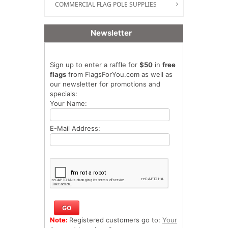
COMMERCIAL FLAG POLE SUPPLIES
Newsletter
Sign up to enter a raffle for
$50
in
free
flags
from FlagsForYou.com as well as
our newsletter for promotions and
specials:
Your Name:
E-Mail Address:
Note:
Registered customers go to:
Your