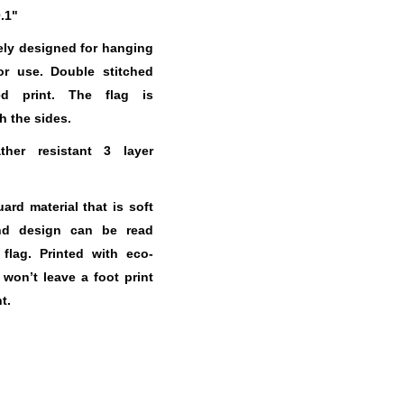
0.1"
ely designed for hanging
or use. Double stitched
ed print. The flag is
h the sides.
her resistant 3 layer
.
rd material that is soft
nd design can be read
 flag. Printed with eco-
t won’t leave a foot print
t.