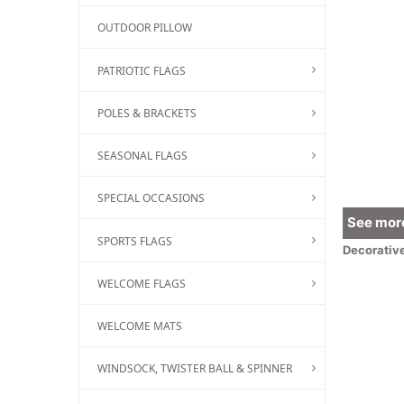
OUTDOOR PILLOW
PATRIOTIC FLAGS
POLES & BRACKETS
SEASONAL FLAGS
SPECIAL OCCASIONS
See more
SPORTS FLAGS
Decorativ
WELCOME FLAGS
WELCOME MATS
WINDSOCK, TWISTER BALL & SPINNER