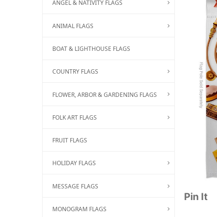
ANGEL & NATIVITY FLAGS
ANIMAL FLAGS
BOAT & LIGHTHOUSE FLAGS
COUNTRY FLAGS
FLOWER, ARBOR & GARDENING FLAGS
FOLK ART FLAGS
FRUIT FLAGS
HOLIDAY FLAGS
MESSAGE FLAGS
Pin It
MONOGRAM FLAGS