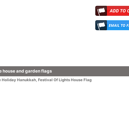
 house and garden flags
e
Holiday
Hanukkah
,
Festival Of Lights House Flag