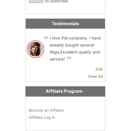
Account
to subscribe
Testimonials
I love this company, I have
already bought several
flags,Excellent quality and
service!
Jodi
View All
Affiliate Program
Become an Affiliate
Affiliate Log In