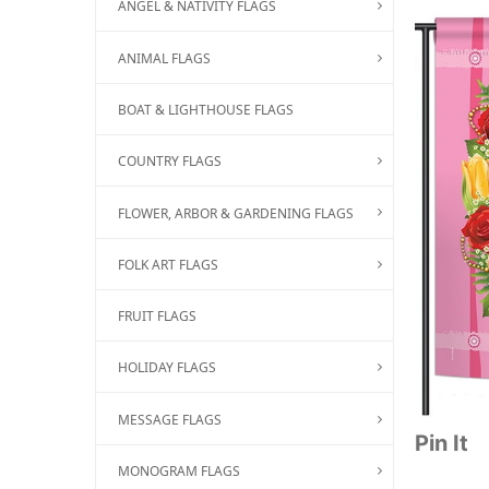
ANGEL & NATIVITY FLAGS
ANIMAL FLAGS
BOAT & LIGHTHOUSE FLAGS
COUNTRY FLAGS
FLOWER, ARBOR & GARDENING FLAGS
FOLK ART FLAGS
FRUIT FLAGS
HOLIDAY FLAGS
MESSAGE FLAGS
Pin It
MONOGRAM FLAGS