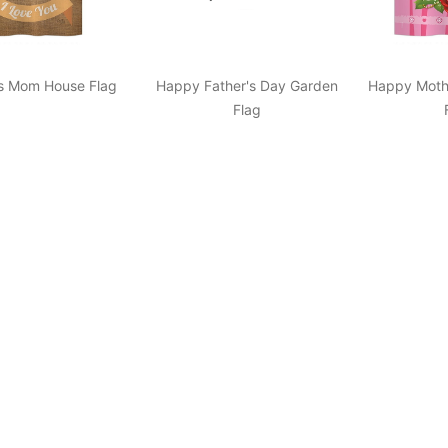
s Mom House Flag
Happy Father's Day Garden
Happy Moth
Flag