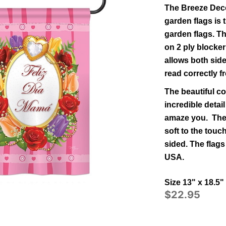
The Breeze Deco
garden flags is t
garden flags.
Th
on 2 ply blocker
allows both side
read correctly f
The beautiful co
incredible detail
amaze you. The 
soft to the tou
sided.
The flags
USA.
Size 13" x 18.5"
$22.95