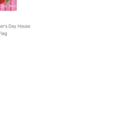
er's Day House
Flag