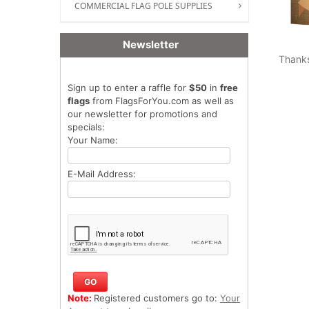
COMMERCIAL FLAG POLE SUPPLIES
Newsletter
Thank
Sign up to enter a raffle for
$50
in
free
flags
from FlagsForYou.com as well as
our newsletter for promotions and
specials:
Your Name:
E-Mail Address:
Note:
Registered customers go to:
Your