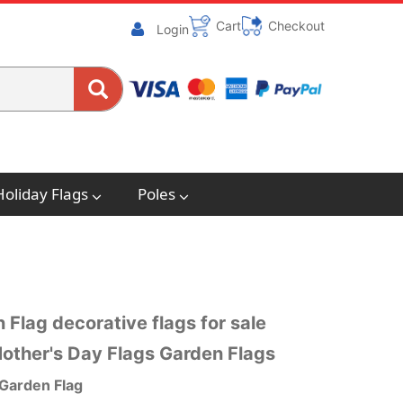
Cart
Checkout
Login
Holiday Flags
Poles
 Flag decorative flags for sale
other's Day Flags Garden Flags
 Garden Flag