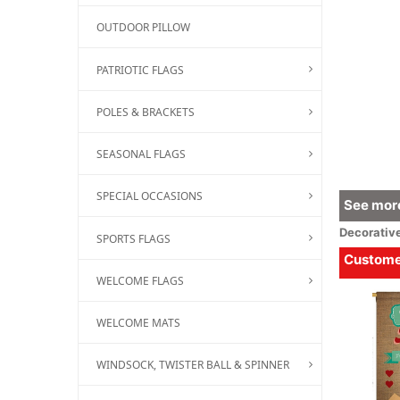
OUTDOOR PILLOW
PATRIOTIC FLAGS
POLES & BRACKETS
SEASONAL FLAGS
SPECIAL OCCASIONS
See more
Decorativ
SPORTS FLAGS
Customer
WELCOME FLAGS
WELCOME MATS
WINDSOCK, TWISTER BALL & SPINNER