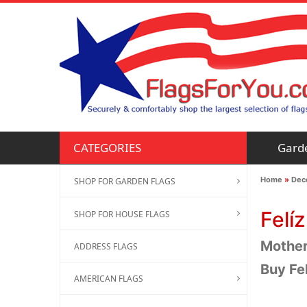
Gard
CATEGORIES
Home
»
Deco
SHOP FOR GARDEN FLAGS
Felí
SHOP FOR HOUSE FLAGS
Mother'
ADDRESS FLAGS
Buy Fe
AMERICAN FLAGS