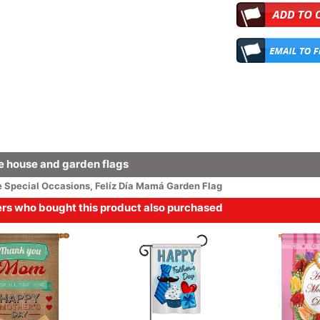
 house and garden flags
e
Special Occasions
,
Felíz Día Mamá Garden Flag
s who bought this product also purchased