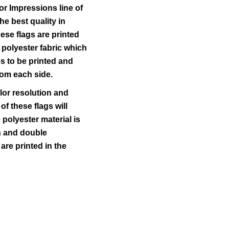
r Impressions line of
he best quality in
ese flags are printed
 polyester fabric which
s to be printed and
rom each side.
lor resolution and
 of these flags will
polyester material is
ch and double
 are printed in the