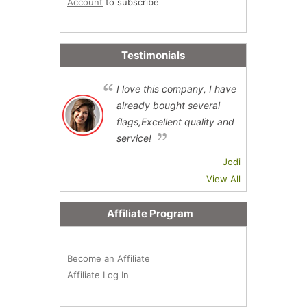
Account
to subscribe
Testimonials
I love this company, I have
already bought several
flags,Excellent quality and
service!
Jodi
View All
Affiliate Program
Become an Affiliate
Affiliate Log In