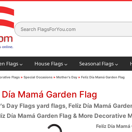
en Flags
House Flags
Seasonal Flags
rative Flags
»
Special Occasions
»
Mother's Day
»
Felíz Día Mamá Garden Flag
z Día Mamá Garden Flag
s Day Flags yard flags, Felíz Día Mamá Garden
líz Día Mamá Garden Flag & More Decorative M
Felíz Día Mamá