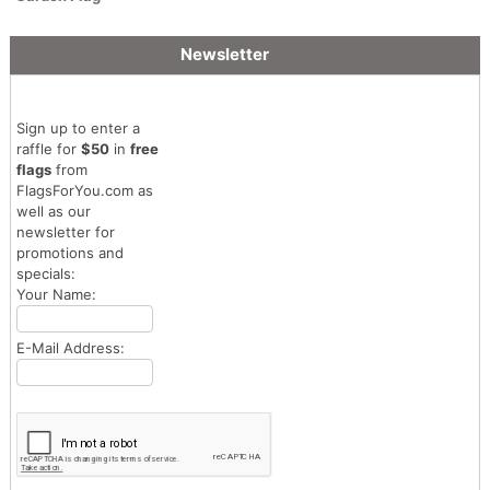
Newsletter
Sign up to enter a
raffle for
$50
in
free
flags
from
FlagsForYou.com as
well as our
newsletter for
promotions and
specials:
Your Name:
E-Mail Address: