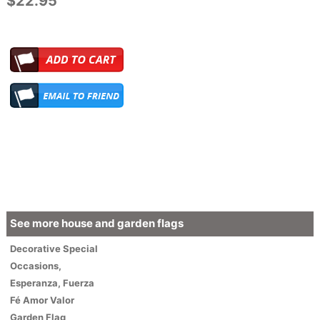
$22.95
See more house and garden flags
Decorative
Special
Occasions
,
Esperanza, Fuerza
Fé Amor Valor
Garden Flag