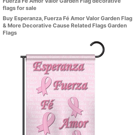
Fuerza Fé Amor Valor Garden Flag decorative
flags for sale
Buy Esperanza, Fuerza Fé Amor Valor Garden Flag
& More Decorative Cause Related Flags Garden
Flags