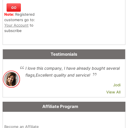
Note:
Registered
customers go to:
Your Account
to
subscribe
Testimonials
I love this company, I have already bought several
flags,Excellent quality and service!
Jodi
View All
Affiliate Program
Become an Affiliate