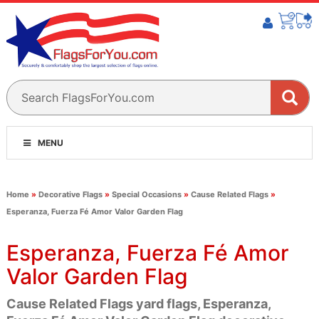
MENU
Home
»
Decorative Flags
»
Special Occasions
»
Cause Related Flags
»
Esperanza, Fuerza Fé Amor Valor Garden Flag
Esperanza, Fuerza Fé Amor
Valor Garden Flag
Cause Related Flags yard flags, Esperanza,