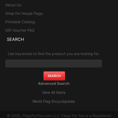
About Us
Shop For House Flags
Printable Catalog
Gift Voucher FAQ
SEARCH
Use keywords to find the product you are looking for.
Advanced Search
View All Items
World Flag Encyclopedia
© 2026, FlagsForYou.com LLC. Flags For You is a Registered