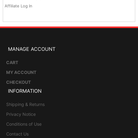
Affiliate Log In
MANAGE ACCOUNT
CART
MY ACCOUNT
CHECKOUT
INFORMATION
Shipping & Returns
Privacy Notice
Conditions of Use
Contact Us