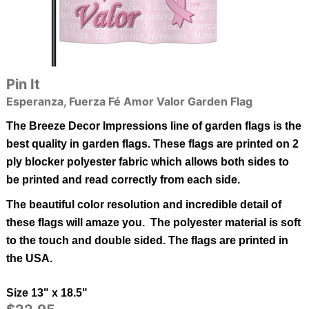
Pin It
Esperanza, Fuerza Fé Amor Valor Garden Flag
The Breeze Decor Impressions line of garden flags is the
best quality in garden flags.
These flags are printed on 2
ply blocker polyester fabric which allows both sides to
be printed and read correctly from each side.
The beautiful color resolution and incredible detail of
these flags will amaze you. The polyester material is soft
to the touch and double sided.
The flags are printed in
the USA.
Size 13" x 18.5"