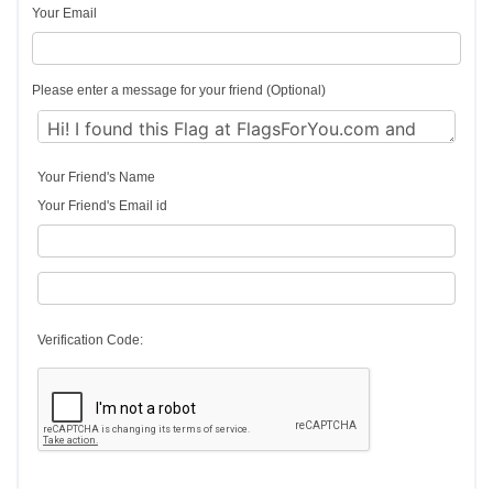
Your Email
Please enter a message for your friend (Optional)
Your Friend's Name
Your Friend's Email id
Verification Code: