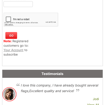
Note:
Registered
customers go to:
Your Account
to
subscribe
Testimonials
I love this company, I have already bought several
flags,Excellent quality and service!
Jodi
View All