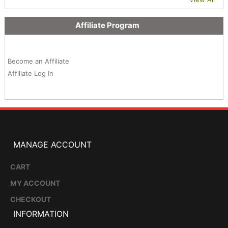
Affiliate Program
Become an Affiliate
Affiliate Log In
MANAGE ACCOUNT
CART
MY ACCOUNT
CHECKOUT
INFORMATION