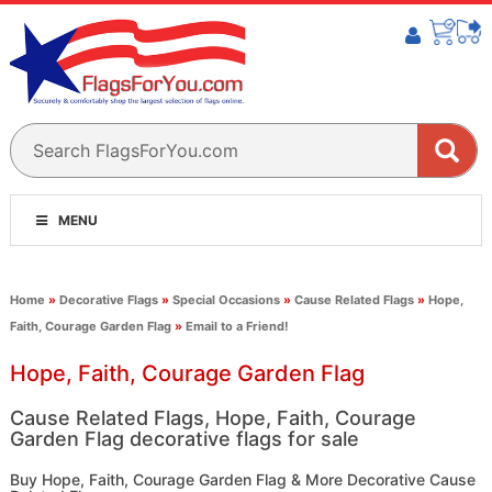
MENU
Home
»
Decorative Flags
»
Special Occasions
»
Cause Related Flags
»
Hope,
Faith, Courage Garden Flag
»
Email to a Friend!
Hope, Faith, Courage Garden Flag
Cause Related Flags, Hope, Faith, Courage
Garden Flag decorative flags for sale
Buy Hope, Faith, Courage Garden Flag & More Decorative Cause