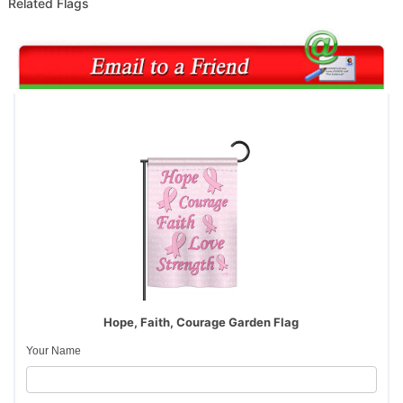
Related Flags
Hope, Faith, Courage Garden Flag
Your Name