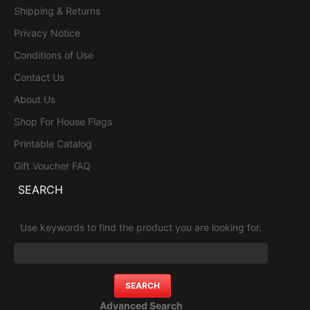
Shipping & Returns
Privacy Notice
Conditions of Use
Contact Us
About Us
Shop For House Flags
Printable Catalog
Gift Voucher FAQ
SEARCH
Use keywords to find the product you are looking for.
Advanced Search