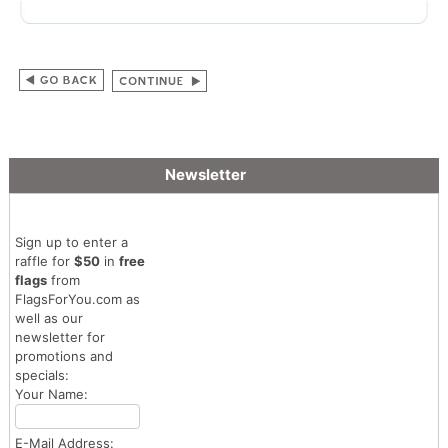
Newsletter
Sign up to enter a
raffle for
$50
in
free
flags
from
FlagsForYou.com as
well as our
newsletter for
promotions and
specials:
Your Name:
E-Mail Address: