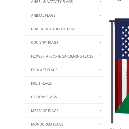
ANGEL & NATIVITY FLAGS
ANIMAL FLAGS
BOAT & LIGHTHOUSE FLAGS
COUNTRY FLAGS
FLOWER, ARBOR & GARDENING FLAGS
FOLK ART FLAGS
FRUIT FLAGS
HOLIDAY FLAGS
MESSAGE FLAGS
MONOGRAM FLAGS