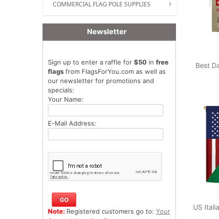
COMMERCIAL FLAG POLE SUPPLIES
Newsletter
Sign up to enter a raffle for
$50
in
free
Best D
flags
from FlagsForYou.com as well as
our newsletter for promotions and
specials:
Your Name:
E-Mail Address:
US Ital
Note:
Registered customers go to:
Your