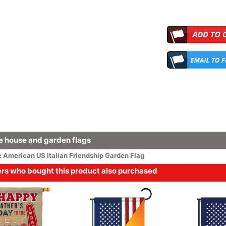
 house and garden flags
e
American
US Italian Friendship Garden Flag
s who bought this product also purchased