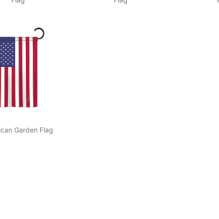
ican Garden Flag