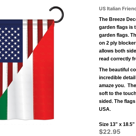
US Italian Frie
The Breeze Deco
garden flags is t
garden flags.
Th
on 2 ply blocker
allows both side
read correctly f
The beautiful co
incredible detail
amaze you. The 
soft to the tou
sided.
The flags
USA.
Size 13" x 18.5"
$22.95