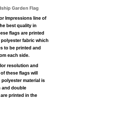
ndship Garden Flag
r Impressions line of
he best quality in
ese flags are printed
 polyester fabric which
s to be printed and
rom each side.
lor resolution and
 of these flags will
polyester material is
ch and double
 are printed in the