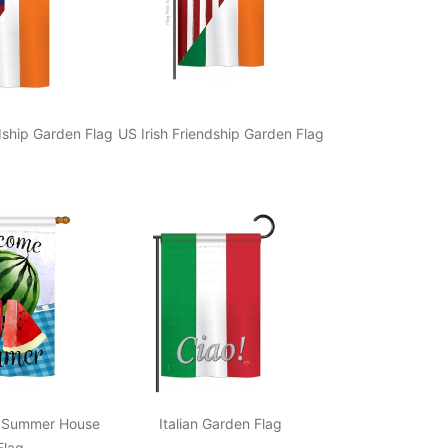
ndship Garden Flag
US Irish Friendship Garden Flag
 Summer House
Italian Garden Flag
Flag