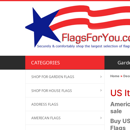
Gard
CATEGORIES
Home
»
Deco
SHOP FOR GARDEN FLAGS
US I
SHOP FOR HOUSE FLAGS
America
ADDRESS FLAGS
sale
AMERICAN FLAGS
Buy US
Flags