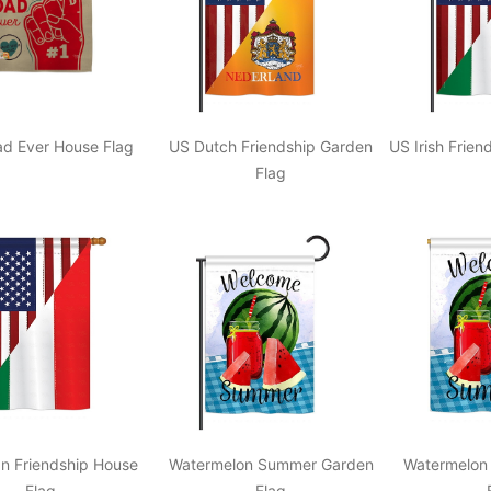
ad Ever House Flag
US Dutch Friendship Garden
US Irish Frie
Flag
ian Friendship House
Watermelon Summer Garden
Watermelon
Flag
Flag