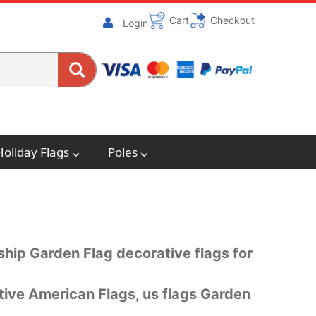
Cart
Checkout
Login
Holiday Flags
Poles
dship Garden Flag decorative flags for
tive American Flags, us flags Garden