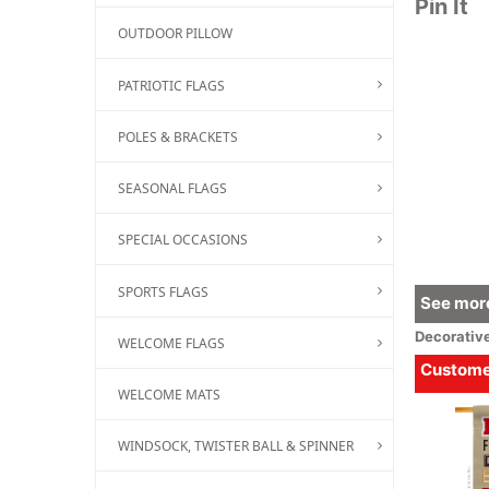
Pin It
OUTDOOR PILLOW
PATRIOTIC FLAGS
POLES & BRACKETS
SEASONAL FLAGS
SPECIAL OCCASIONS
SPORTS FLAGS
See more
Decorativ
WELCOME FLAGS
Customer
WELCOME MATS
WINDSOCK, TWISTER BALL & SPINNER