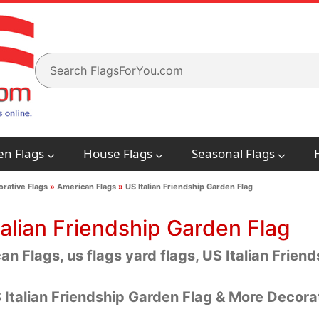
en Flags
House Flags
Seasonal Flags
rative Flags
»
American Flags
»
US Italian Friendship Garden Flag
talian Friendship Garden Flag
n Flags, us flags yard flags, US Italian Frien
 Italian Friendship Garden Flag & More Decora