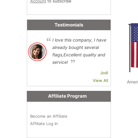
Account
to subscribe
Testimonials
I love this company, I have
already bought several
flags,Excellent quality and
service!
Jodi
View All
Amer
Affiliate Program
Become an Affiliate
Affiliate Log In