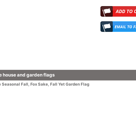
 house and garden flags
e
Seasonal
Fall
,
Fox Sake, Fall Yet Garden Flag