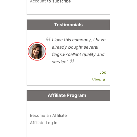
Account
to subscribe
Testimonials
I love this company, I have
already bought several
flags,Excellent quality and
service!
Jodi
View All
Affiliate Program
Become an Affiliate
Affiliate Log In