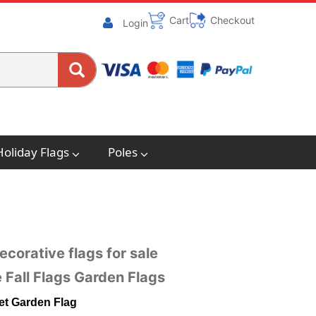
Cart
Checkout
Login
Holiday Flags
Poles
ecorative flags for sale
 Fall Flags Garden Flags
Yet Garden Flag