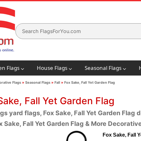
en Flags
House Flags
Seasonal Flags
rative Flags
»
Seasonal Flags
»
Fall
»
Fox Sake, Fall Yet Garden Flag
Sake, Fall Yet Garden Flag
ags yard flags, Fox Sake, Fall Yet Garden Flag d
x Sake, Fall Yet Garden Flag & More Decorative
Fox Sake, Fall 