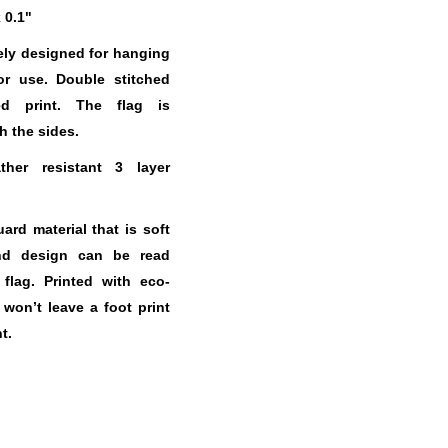
x 0.1"
ely designed for hanging
or use. Double stitched
ed print. The flag is
h the sides.
her resistant 3 layer
.
rd material that is soft
nd design can be read
 flag. Printed with eco-
t won’t leave a foot print
t.