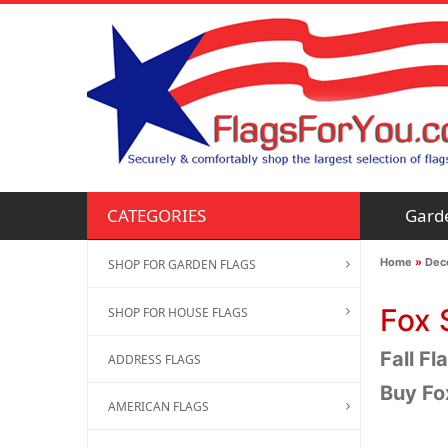
Gard
CATEGORIES
Home
»
Deco
SHOP FOR GARDEN FLAGS
Fox 
SHOP FOR HOUSE FLAGS
Fall Fl
ADDRESS FLAGS
Buy Fo
AMERICAN FLAGS