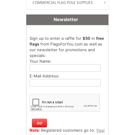
COMMERCIAL FLAG POLE SUPPLIES
Newsletter
Sign up to enter a raffle for
$50
in
free
flags
from FlagsForYou.com as well as
our newsletter for promotions and
specials:
Your Name:
E-Mail Address:
Note:
Registered customers go to:
Your