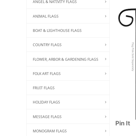
ANGEL & NATIVITY FLAGS
ANIMAL FLAGS
BOAT & LIGHTHOUSE FLAGS
COUNTRY FLAGS
FLOWER, ARBOR & GARDENING FLAGS
FOLK ART FLAGS
FRUIT FLAGS
HOLIDAY FLAGS
MESSAGE FLAGS
Pin It
MONOGRAM FLAGS