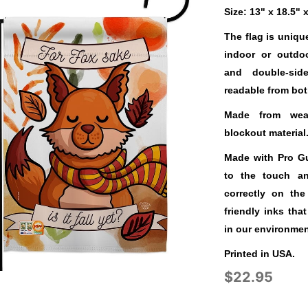
Size: 13" x 18.5" 
The flag is uniqu
indoor or outdo
and double-sid
readable from bot
Made from weat
blockout material
Made with Pro Gua
to the touch a
correctly on the
friendly inks tha
in our environmen
Printed in USA.
$22.95