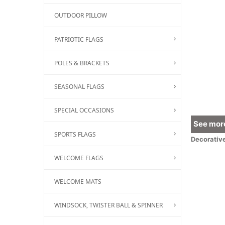
OUTDOOR PILLOW
PATRIOTIC FLAGS
POLES & BRACKETS
SEASONAL FLAGS
SPECIAL OCCASIONS
See more
SPORTS FLAGS
Decorativ
WELCOME FLAGS
WELCOME MATS
WINDSOCK, TWISTER BALL & SPINNER