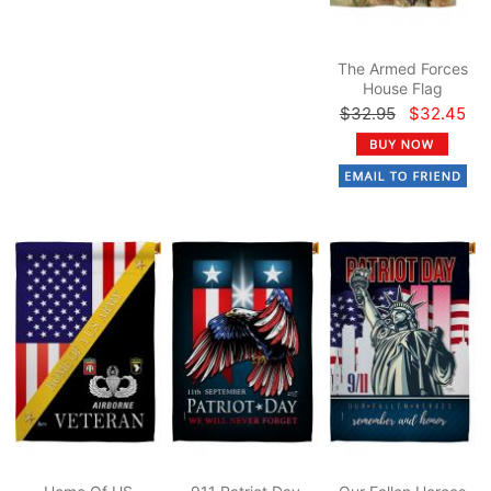
The Armed Forces
House Flag
$32.95
$32.45