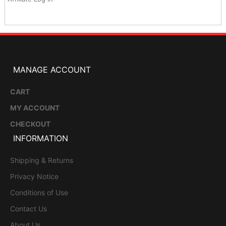
MANAGE ACCOUNT
CART
MY ACCOUNT
CHECKOUT
INFORMATION
Shipping & Returns
Privacy Notice
Conditions of Use
Contact Us
About Us