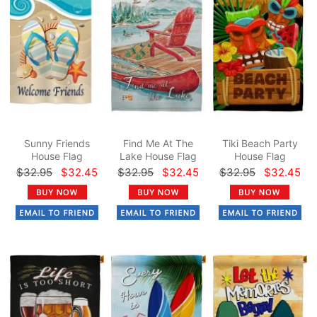
Sunny Friends
Find Me At The
Tiki Beach Party
House Flag
Lake House Flag
House Flag
$32.95
$32.45
$32.95
$32.45
$32.95
$32.45