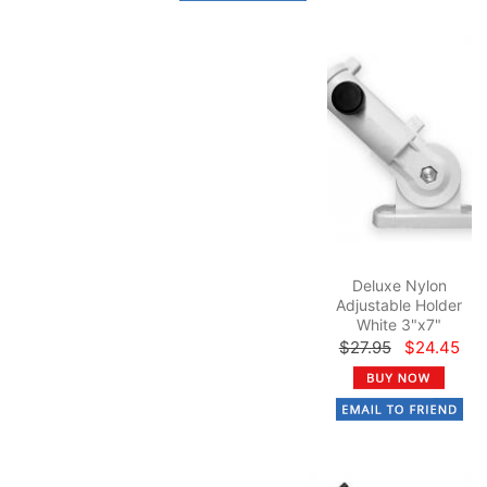
Deluxe Nylon
Adjustable Holder
White 3"x7"
$27.95
$24.45