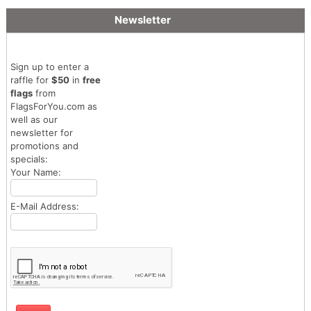
Newsletter
Sign up to enter a
raffle for
$50
in
free
flags
from
FlagsForYou.com as
well as our
newsletter for
promotions and
specials:
Your Name:
E-Mail Address: