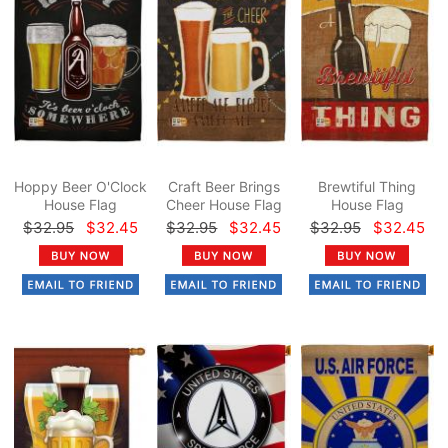
Hoppy Beer O'Clock
Craft Beer Brings
Brewtiful Thing
House Flag
Cheer House Flag
House Flag
$32.95
$32.45
$32.95
$32.45
$32.95
$32.45