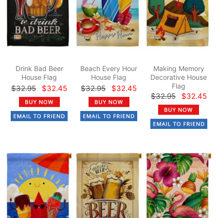
Drink Bad Beer
Beach Every Hour
Making Memory
House Flag
House Flag
Decorative House
Flag
$32.95
$32.45
$32.95
$32.45
$32.95
$32.45