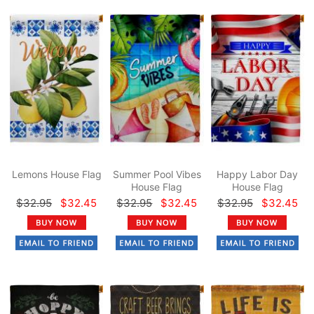
Lemons House Flag
Summer Pool Vibes
Happy Labor Day
House Flag
House Flag
$32.95
$32.45
$32.95
$32.45
$32.95
$32.45