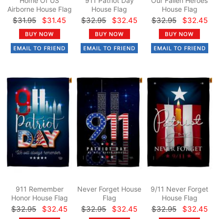
Home Of US
911 Patriot Day
Our Fallen Heroes
Airborne House Flag
House Flag
House Flag
$31.95
$31.45
$32.95
$32.45
$32.95
$32.45
911 Remember
Never Forget House
9/11 Never Forget
Honor House Flag
Flag
House Flag
$32.95
$32.45
$32.95
$32.45
$32.95
$32.45