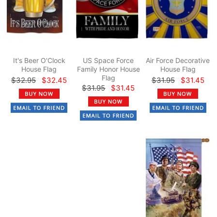
It's Beer O'Clock
US Space Force
Air Force Decorative
House Flag
Family Honor House
House Flag
Flag
$32.95
$32.45
$31.95
$31.45
$31.95
$31.45