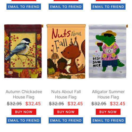
Autumn Chickadee
Nuts About Fall
Alligator Summer
House Flag
House Flag
House Flag
$32.95
$32.45
$32.95
$32.45
$32.95
$32.45