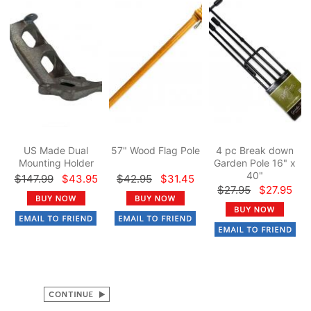
US Made Dual
57" Wood Flag Pole
4 pc Break down
Mounting Holder
Garden Pole 16" x
40"
$147.99
$43.95
$42.95
$31.45
$27.95
$27.95