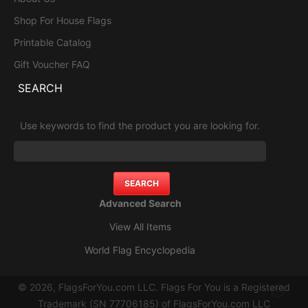
Shop For House Flags
Printable Catalog
Gift Voucher FAQ
SEARCH
Use keywords to find the product you are looking for.
Advanced Search
View All Items
World Flag Encyclopedia
© 2026, FlagsForYou.com LLC. Flags For You is a Registered
Trademark (SN 77706185) of FlagsForYou.com LLC