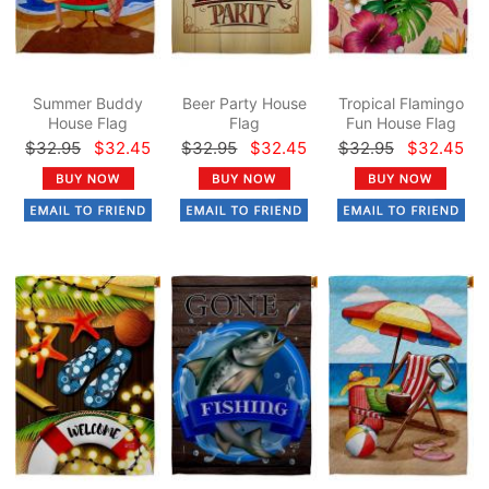
Summer Buddy
Beer Party House
Tropical Flamingo
House Flag
Flag
Fun House Flag
$32.95
$32.45
$32.95
$32.45
$32.95
$32.45