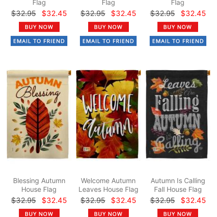
Flag
Flag
Flag
$32.95
$32.45
$32.95
$32.45
$32.95
$32.45
Blessing Autumn
Welcome Autumn
Autumn Is Calling
House Flag
Leaves House Flag
Fall House Flag
$32.95
$32.45
$32.95
$32.45
$32.95
$32.45