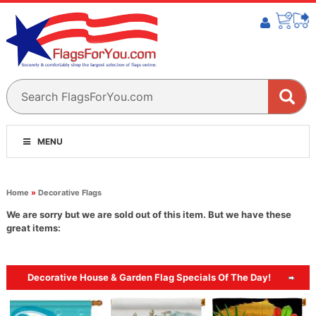
MENU
Home
»
Decorative Flags
We are sorry but we are sold out of this item. But we have these
great items:
Decorative House & Garden Flag Specials Of The Day!