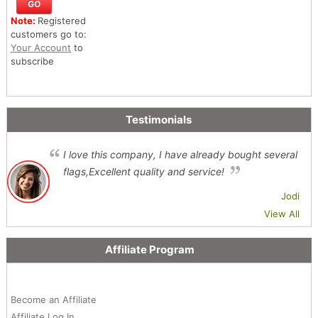
Note:
Registered
customers go to:
Your Account
to
subscribe
Testimonials
I love this company, I have already bought several
flags,Excellent quality and service!
Jodi
View All
Affiliate Program
Become an Affiliate
Affiliate Log In