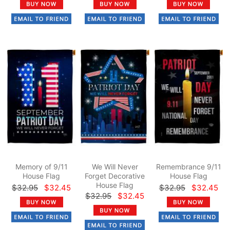
Memory of 9/11
We Will Never
Remembrance 9/11
House Flag
Forget Decorative
House Flag
House Flag
$32.95
$32.45
$32.95
$32.45
$32.95
$32.45