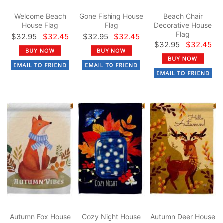
Welcome Beach
Gone Fishing House
Beach Chair
House Flag
Flag
Decorative House
Flag
$32.95
$32.45
$32.95
$32.45
$32.95
$32.45
Autumn Fox House
Cozy Night House
Autumn Deer House