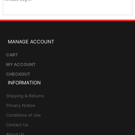
MANAGE ACCOUNT
CART
MY ACCOUNT
CHECKOUT
INFORMATION
Shipping & Returns
Privacy Notice
Conditions of Use
Contact Us
About Us