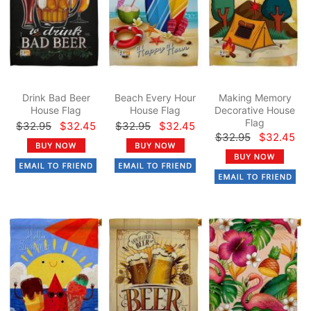
Drink Bad Beer
Beach Every Hour
Making Memory
House Flag
House Flag
Decorative House
Flag
$32.95
$32.45
$32.95
$32.45
$32.95
$32.45