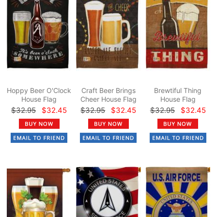
Hoppy Beer O'Clock
Craft Beer Brings
Brewtiful Thing
House Flag
Cheer House Flag
House Flag
$32.95
$32.45
$32.95
$32.45
$32.95
$32.45