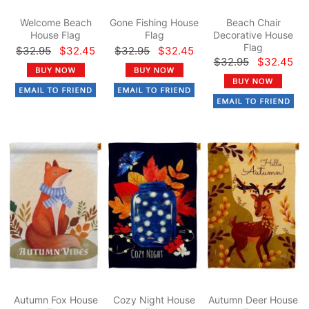
Welcome Beach
Gone Fishing House
Beach Chair
House Flag
Flag
Decorative House
Flag
$32.95
$32.45
$32.95
$32.45
$32.95
$32.45
Autumn Fox House
Cozy Night House
Autumn Deer House