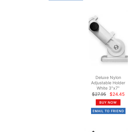
Deluxe Nylon
Adjustable Holder
White 3"x7"
$27.95
$24.45