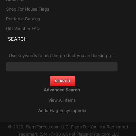
Shop For House Flags
Printable Catalog
Gift Voucher FAQ
SEARCH
Use keywords to find the product you are looking for.
Advanced Search
View All Items
World Flag Encyclopedia
© 2026, FlagsForYou.com LLC. Flags For You is a Registered
Trademark (SN 77706185) of FlagsForYou.com LLC