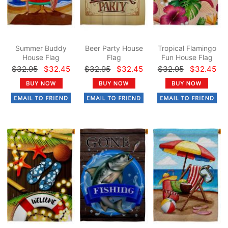
Summer Buddy
Beer Party House
Tropical Flamingo
House Flag
Flag
Fun House Flag
$32.95
$32.45
$32.95
$32.45
$32.95
$32.45