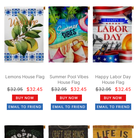
Lemons House Flag
Summer Pool Vibes
Happy Labor Day
House Flag
House Flag
$32.95
$32.45
$32.95
$32.45
$32.95
$32.45