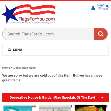
MENU
Home
»
Decorative Flags
We are sorry but we are sold out of this item. But we have these
great items:
Decorative House & Garden Flag Specials Of The Day!