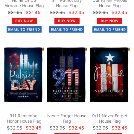
Home Of US
911 Patriot Day
Our Fallen Heroes
Airborne House Flag
House Flag
House Flag
$31.95
$31.45
$32.95
$32.45
$32.95
$32.45
911 Remember
Never Forget House
9/11 Never Forget
Honor House Flag
Flag
House Flag
$32.95
$32.45
$32.95
$32.45
$32.95
$32.45