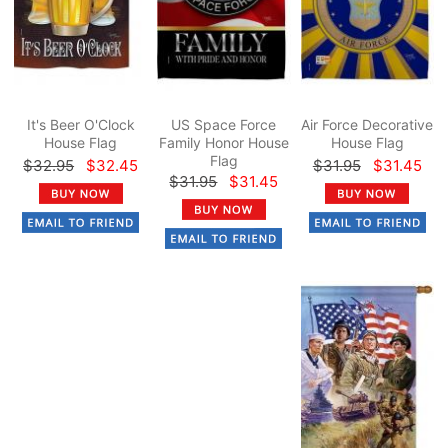
It's Beer O'Clock
US Space Force
Air Force Decorative
House Flag
Family Honor House
House Flag
Flag
$32.95
$32.45
$31.95
$31.45
$31.95
$31.45