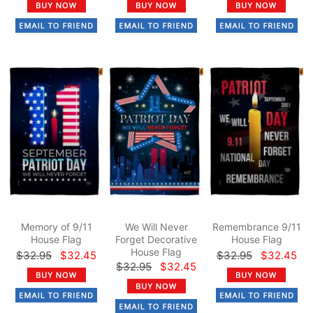
Memory of 9/11
We Will Never
Remembrance 9/11
House Flag
Forget Decorative
House Flag
House Flag
$32.95
$32.45
$32.95
$32.45
$32.95
$32.45