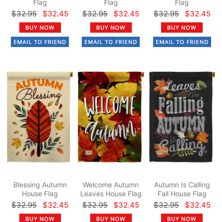
Flag
Flag
Flag
$32.95
$32.45
$32.95
$32.45
$32.95
$32.45
Blessing Autumn
Welcome Autumn
Autumn Is Calling
House Flag
Leaves House Flag
Fall House Flag
$32.95
$32.45
$32.95
$32.45
$32.95
$32.45