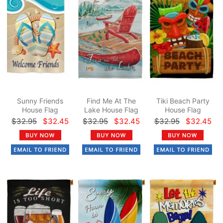
Sunny Friends
Find Me At The
Tiki Beach Party
House Flag
Lake House Flag
House Flag
$32.95
$32.45
$32.95
$32.45
$32.95
$32.45