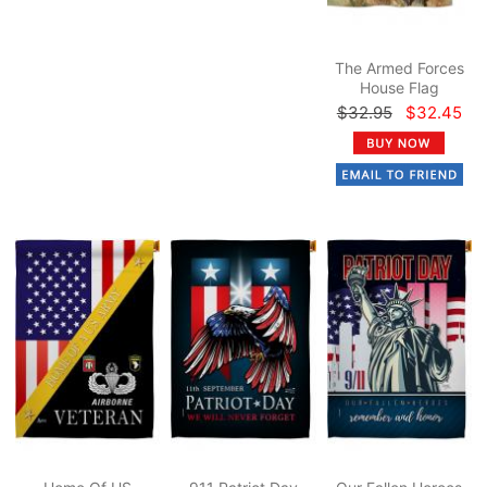
The Armed Forces
House Flag
$32.95
$32.45