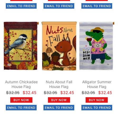
Autumn Chickadee
Nuts About Fall
Alligator Summer
House Flag
House Flag
House Flag
$32.95
$32.45
$32.95
$32.45
$32.95
$32.45