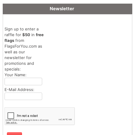
Newsletter
Sign up to enter a
raffle for
$50
in
free
flags
from
FlagsForYou.com as
well as our
newsletter for
promotions and
specials:
Your Name:
E-Mail Address: