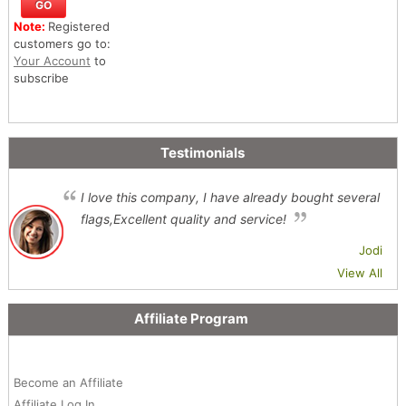
Note:
Registered
customers go to:
Your Account
to
subscribe
Testimonials
I love this company, I have already bought several
flags,Excellent quality and service!
Jodi
View All
Affiliate Program
Become an Affiliate
Affiliate Log In