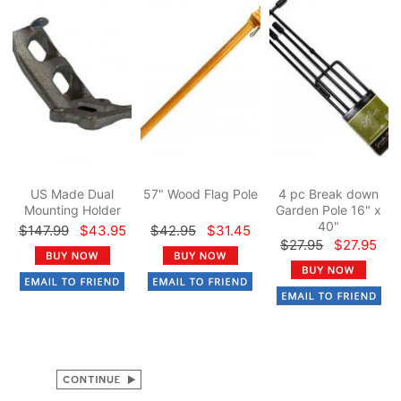
US Made Dual
57" Wood Flag Pole
4 pc Break down
Mounting Holder
Garden Pole 16" x
40"
$147.99
$43.95
$42.95
$31.45
$27.95
$27.95