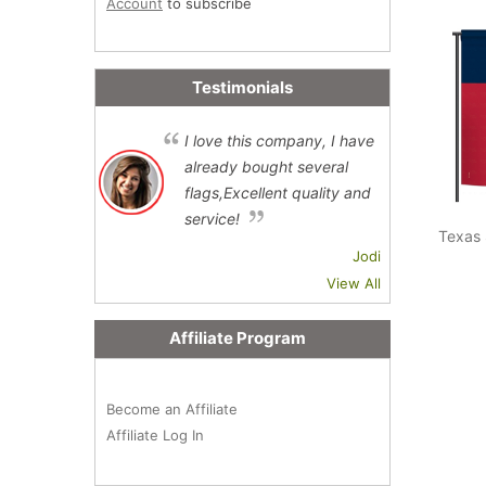
Account
to subscribe
Testimonials
I love this company, I have
already bought several
flags,Excellent quality and
service!
Texas 
Jodi
View All
Affiliate Program
Become an Affiliate
Affiliate Log In