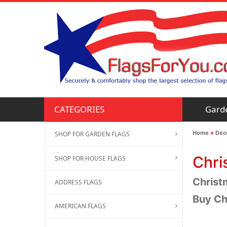
Gard
CATEGORIES
Home
»
Deco
SHOP FOR GARDEN FLAGS
Chri
SHOP FOR HOUSE FLAGS
Christm
ADDRESS FLAGS
Buy Ch
AMERICAN FLAGS