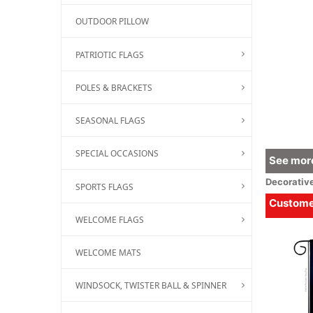
OUTDOOR PILLOW
PATRIOTIC FLAGS
POLES & BRACKETS
SEASONAL FLAGS
SPECIAL OCCASIONS
See more
Decorativ
SPORTS FLAGS
Customer
WELCOME FLAGS
WELCOME MATS
WINDSOCK, TWISTER BALL & SPINNER