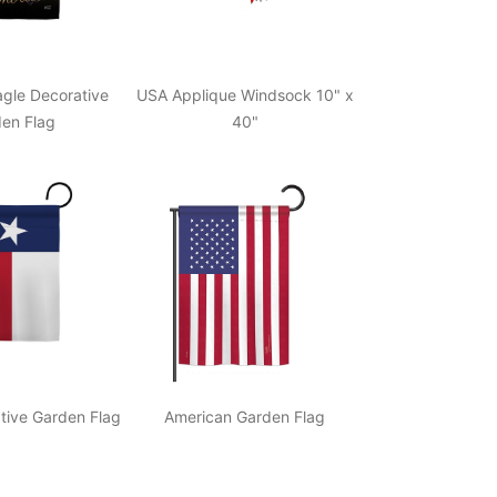
gle Decorative
USA Applique Windsock 10" x
en Flag
40"
tive Garden Flag
American Garden Flag