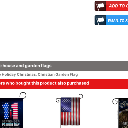
 house and garden flags
e
Holiday
Christmas
,
Christian Garden Flag
s who bought this product also purchased