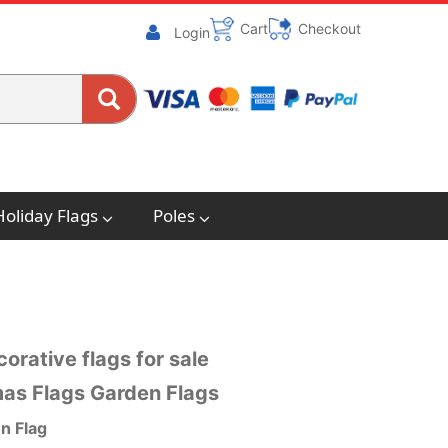
Cart
Checkout
Login
Holiday Flags
Poles
orative flags for sale
mas Flags Garden Flags
n Flag