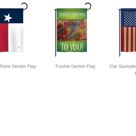
State Garden Flag
Trouble Garden Flag
Star Spangle