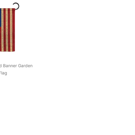
d Banner Garden
Flag