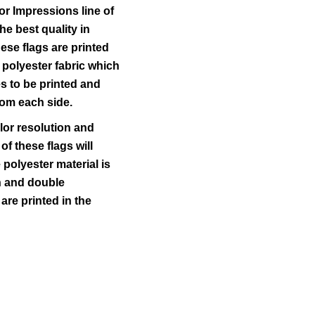
r Impressions line of
he best quality in
ese flags are printed
 polyester fabric which
s to be printed and
rom each side.
lor resolution and
 of these flags will
polyester material is
ch and double
 are printed in the