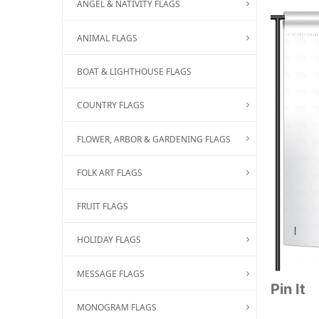
ANGEL & NATIVITY FLAGS
ANIMAL FLAGS
BOAT & LIGHTHOUSE FLAGS
COUNTRY FLAGS
FLOWER, ARBOR & GARDENING FLAGS
FOLK ART FLAGS
FRUIT FLAGS
HOLIDAY FLAGS
MESSAGE FLAGS
Pin It
MONOGRAM FLAGS