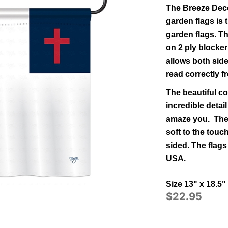
The Breeze Deco
garden flags is t
garden flags.
Th
on 2 ply blocker
allows both side
read correctly f
The beautiful co
incredible detail
amaze you. The 
soft to the tou
sided.
The flags
USA.
Size 13" x 18.5"
$22.95