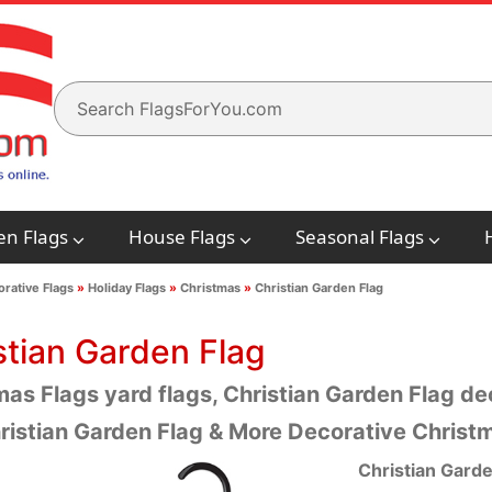
en Flags
House Flags
Seasonal Flags
rative Flags
»
Holiday Flags
»
Christmas
»
Christian Garden Flag
stian Garden Flag
as Flags yard flags, Christian Garden Flag dec
ristian Garden Flag & More Decorative Christ
Christian Garde