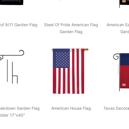
of 9/11 Garden Flag
Steel Of Pride American Flag
American Ea
Garden Flag
Gard
reakdown Garden Flag
American House Flag
Texas Decora
older 17"x40"