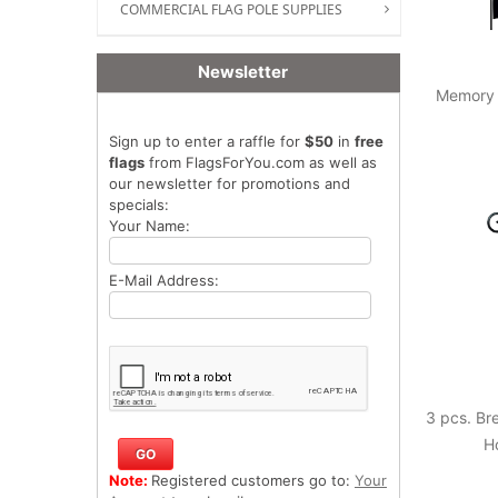
COMMERCIAL FLAG POLE SUPPLIES
Newsletter
Memory 
Sign up to enter a raffle for
$50
in
free
flags
from FlagsForYou.com as well as
our newsletter for promotions and
specials:
Your Name:
E-Mail Address:
3 pcs. B
H
Note:
Registered customers go to:
Your