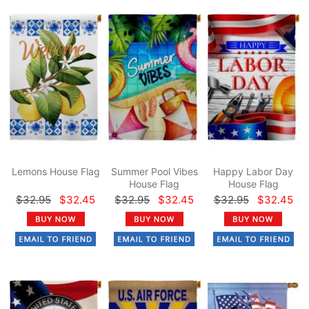
Lemons House Flag
Summer Pool Vibes
Happy Labor Day
House Flag
House Flag
$32.95
$32.45
$32.95
$32.45
$32.95
$32.45