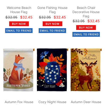
Welcome Beach
Gone Fishing House
Beach Chair
House Flag
Flag
Decorative House
Flag
$32.95
$32.45
$32.95
$32.45
$32.95
$32.45
Autumn Fox House
Cozy Night House
Autumn Deer House