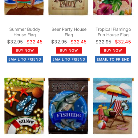
Summer Buddy
Beer Party House
Tropical Flamingo
House Flag
Flag
Fun House Flag
$32.95
$32.45
$32.95
$32.45
$32.95
$32.45