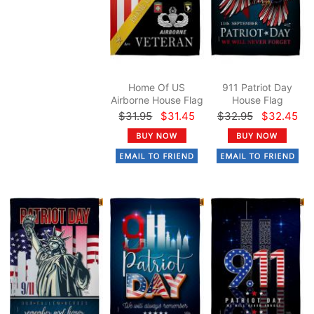
Home Of US
911 Patriot Day
Airborne House Flag
House Flag
$31.95
$31.45
$32.95
$32.45