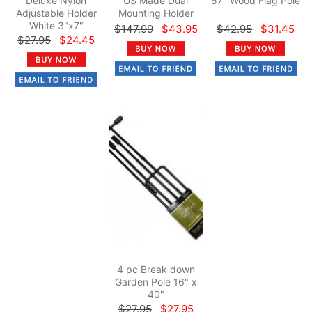
Deluxe Nylon
US Made Dual
57" Wood Flag Pole
Adjustable Holder
Mounting Holder
White 3"x7"
$147.99
$43.95
$42.95
$31.45
$27.95
$24.45
4 pc Break down
Garden Pole 16" x
40"
$27.95
$27.95