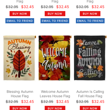
Flag
Flag
Flag
$32.95
$32.45
$32.95
$32.45
$32.95
$32.45
Blessing Autumn
Welcome Autumn
Autumn Is Calling
House Flag
Leaves House Flag
Fall House Flag
$32.95
$32.45
$32.95
$32.45
$32.95
$32.45