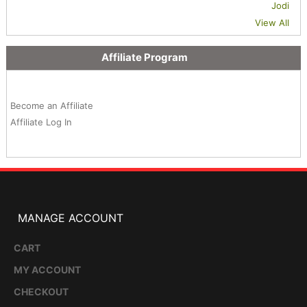
Jodi
View All
Affiliate Program
Become an Affiliate
Affiliate Log In
MANAGE ACCOUNT
CART
MY ACCOUNT
CHECKOUT