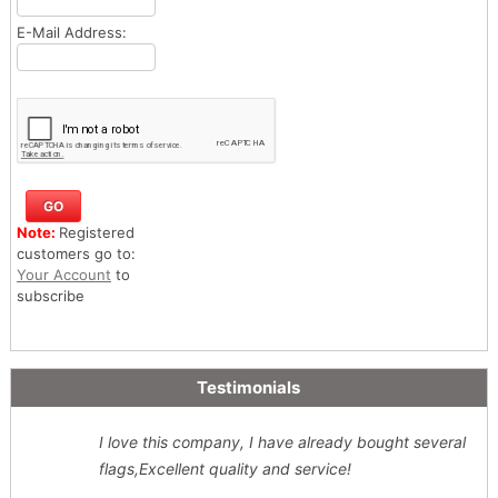
E-Mail Address:
Note:
Registered
customers go to:
Your Account
to
subscribe
Testimonials
I love this company, I have already bought several
flags,Excellent quality and service!