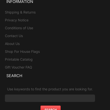
INFORMATION
Shipping & Returns
Privacy Notice
Conditions of Use
Contact Us
About Us
Shop For House Flags
Printable Catalog
Gift Voucher FAQ
SEARCH
Use keywords to find the product you are looking for.