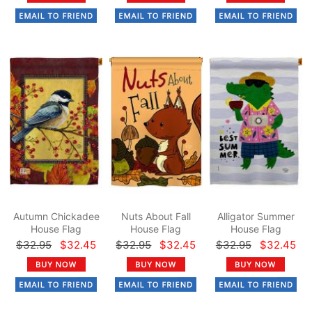
Autumn Chickadee
Nuts About Fall
Alligator Summer
House Flag
House Flag
House Flag
$32.95
$32.45
$32.95
$32.45
$32.95
$32.45