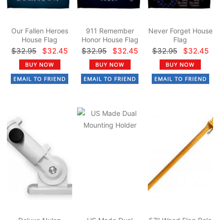
Our Fallen Heroes
911 Remember
Never Forget House
House Flag
Honor House Flag
Flag
$32.95
$32.45
$32.95
$32.45
$32.95
$32.45