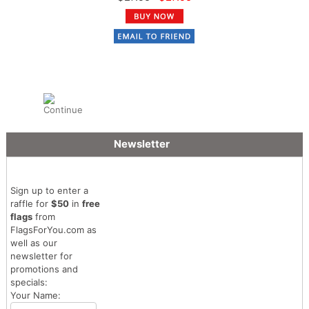
Newsletter
Sign up to enter a
raffle for
$50
in
free
flags
from
FlagsForYou.com as
well as our
newsletter for
promotions and
specials:
Your Name: