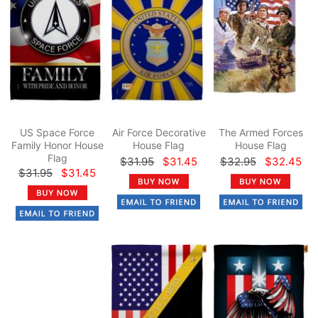
US Space Force
Air Force Decorative
The Armed Forces
Family Honor House
House Flag
House Flag
Flag
$31.95
$31.45
$32.95
$32.45
$31.95
$31.45