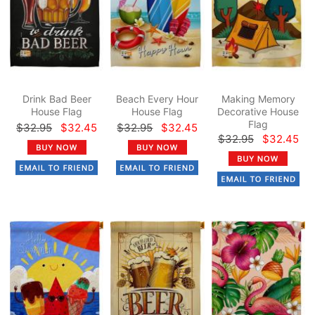
Drink Bad Beer
Beach Every Hour
Making Memory
House Flag
House Flag
Decorative House
Flag
$32.95
$32.45
$32.95
$32.45
$32.95
$32.45