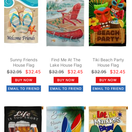
Sunny Friends
Find Me At The
Tiki Beach Party
House Flag
Lake House Flag
House Flag
$32.95
$32.45
$32.95
$32.45
$32.95
$32.45