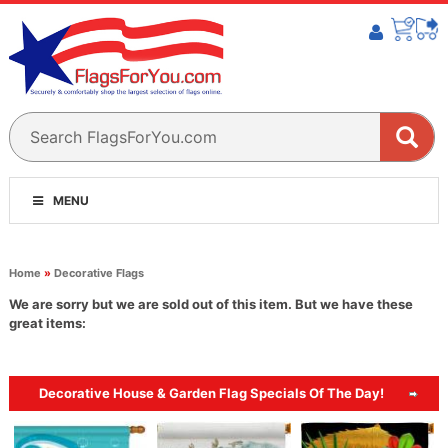
MENU
Home
»
Decorative Flags
We are sorry but we are sold out of this item. But we have these
great items:
Decorative House & Garden Flag Specials Of The Day!