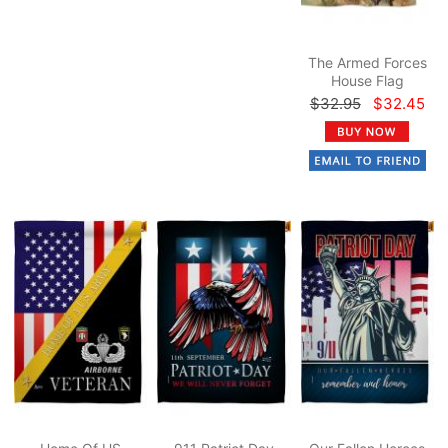
The Armed Forces
House Flag
$32.95
$32.45