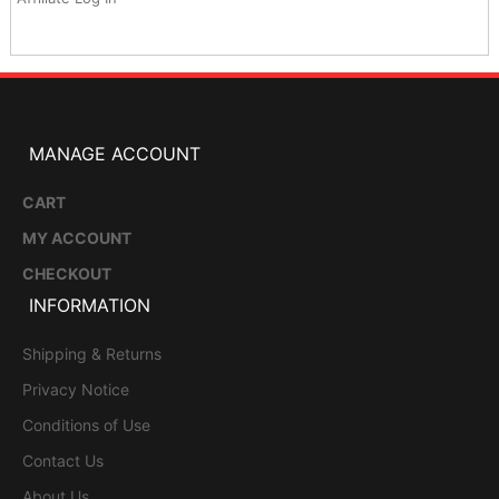
MANAGE ACCOUNT
CART
MY ACCOUNT
CHECKOUT
INFORMATION
Shipping & Returns
Privacy Notice
Conditions of Use
Contact Us
About Us