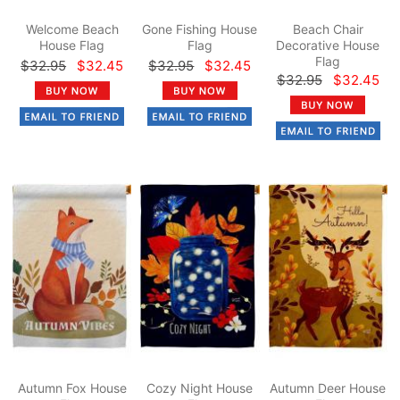
Welcome Beach
Gone Fishing House
Beach Chair
House Flag
Flag
Decorative House
Flag
$32.95
$32.45
$32.95
$32.45
$32.95
$32.45
Autumn Fox House
Cozy Night House
Autumn Deer House