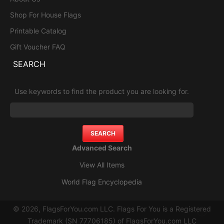
Shop For House Flags
Printable Catalog
Gift Voucher FAQ
SEARCH
Use keywords to find the product you are looking for.
Advanced Search
View All Items
World Flag Encyclopedia
© 2026, FlagsForYou.com LLC. Flags For You is a Registered
Trademark (SN 77706185) of FlagsForYou.com LLC