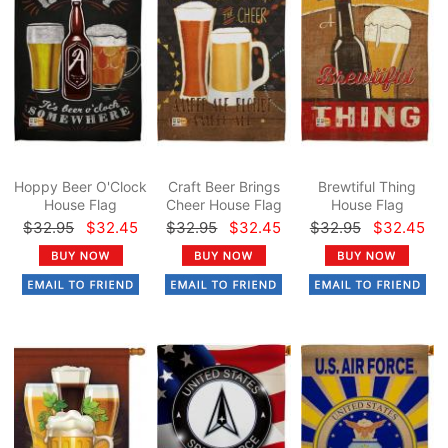
Hoppy Beer O'Clock
Craft Beer Brings
Brewtiful Thing
House Flag
Cheer House Flag
House Flag
$32.95
$32.45
$32.95
$32.45
$32.95
$32.45