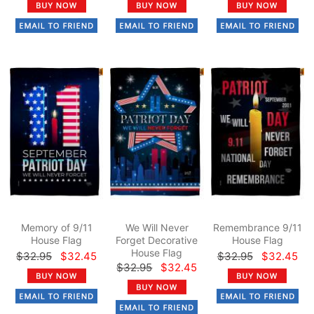
Memory of 9/11
We Will Never
Remembrance 9/11
House Flag
Forget Decorative
House Flag
House Flag
$32.95
$32.45
$32.95
$32.45
$32.95
$32.45