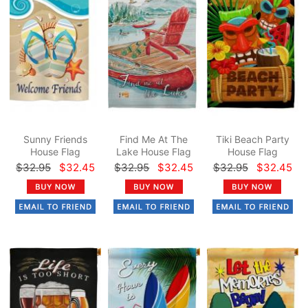
Sunny Friends
Find Me At The
Tiki Beach Party
House Flag
Lake House Flag
House Flag
$32.95
$32.45
$32.95
$32.45
$32.95
$32.45