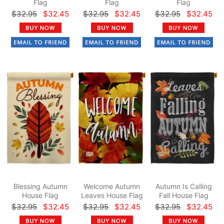
Flag
Flag
Flag
$32.95
$32.45
$32.95
$32.45
$32.95
$32.45
Blessing Autumn
Welcome Autumn
Autumn Is Calling
House Flag
Leaves House Flag
Fall House Flag
$32.95
$32.45
$32.95
$32.45
$32.95
$32.45