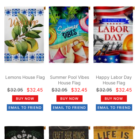
Lemons House Flag
Summer Pool Vibes
Happy Labor Day
House Flag
House Flag
$32.95
$32.45
$32.95
$32.45
$32.95
$32.45