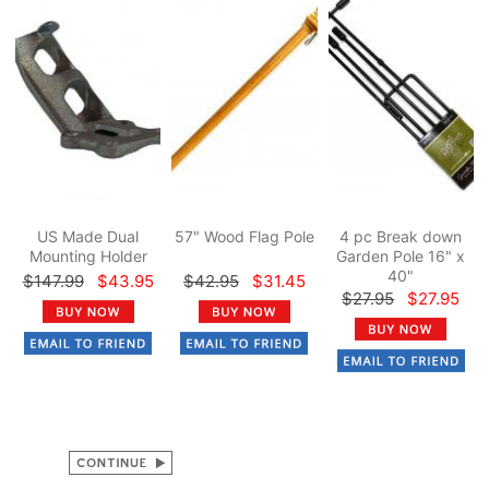
US Made Dual
57" Wood Flag Pole
4 pc Break down
Mounting Holder
Garden Pole 16" x
40"
$147.99
$43.95
$42.95
$31.45
$27.95
$27.95