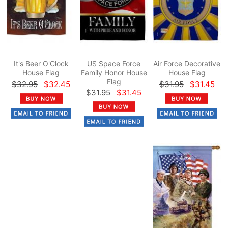
It's Beer O'Clock
US Space Force
Air Force Decorative
House Flag
Family Honor House
House Flag
Flag
$32.95
$32.45
$31.95
$31.45
$31.95
$31.45