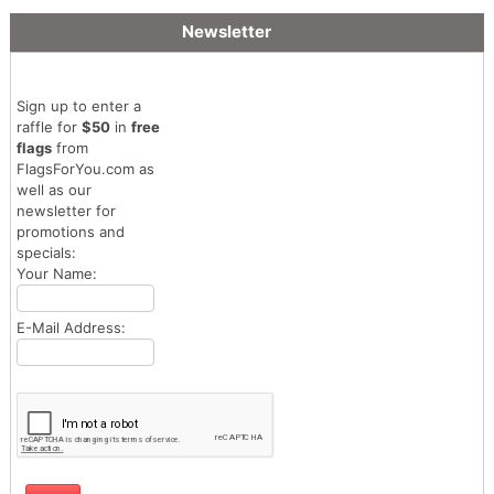
Newsletter
Sign up to enter a
raffle for
$50
in
free
flags
from
FlagsForYou.com as
well as our
newsletter for
promotions and
specials:
Your Name:
E-Mail Address: