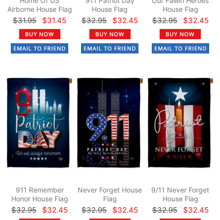
Home Of US
911 Patriot Day
Our Fallen Heroes
Airborne House Flag
House Flag
House Flag
$31.95
$31.45
$32.95
$32.45
$32.95
$32.45
911 Remember
Never Forget House
9/11 Never Forget
Honor House Flag
Flag
House Flag
$32.95
$32.45
$32.95
$32.45
$32.95
$32.45