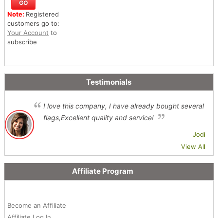
Note:
Registered
customers go to:
Your Account
to
subscribe
Testimonials
I love this company, I have already bought several
flags,Excellent quality and service!
Jodi
View All
Affiliate Program
Become an Affiliate
Affiliate Log In