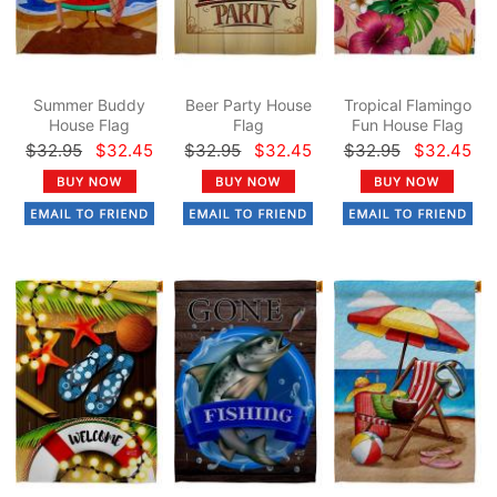
Summer Buddy
Beer Party House
Tropical Flamingo
House Flag
Flag
Fun House Flag
$32.95
$32.45
$32.95
$32.45
$32.95
$32.45