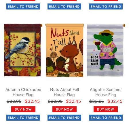
Autumn Chickadee
Nuts About Fall
Alligator Summer
House Flag
House Flag
House Flag
$32.95
$32.45
$32.95
$32.45
$32.95
$32.45