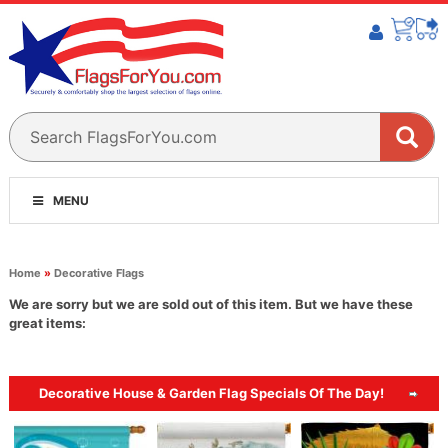
MENU
Home
»
Decorative Flags
We are sorry but we are sold out of this item. But we have these
great items:
Decorative House & Garden Flag Specials Of The Day!