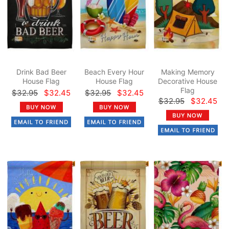
Drink Bad Beer
Beach Every Hour
Making Memory
House Flag
House Flag
Decorative House
Flag
$32.95
$32.45
$32.95
$32.45
$32.95
$32.45