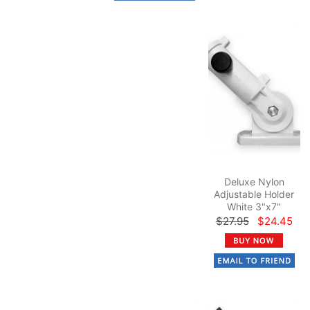
Deluxe Nylon
Adjustable Holder
White 3"x7"
$27.95
$24.45