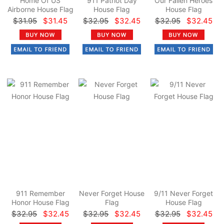
Home Of US
911 Patriot Day
Our Fallen Heroes
Airborne House Flag
House Flag
House Flag
$31.95
$31.45
$32.95
$32.45
$32.95
$32.45
911 Remember
Never Forget House
9/11 Never Forget
Honor House Flag
Flag
House Flag
$32.95
$32.45
$32.95
$32.45
$32.95
$32.45