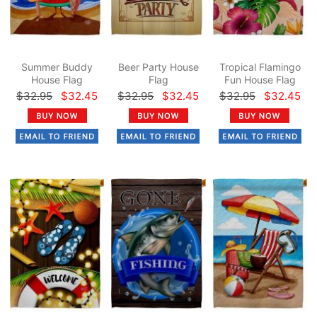
Summer Buddy
Beer Party House
Tropical Flamingo
House Flag
Flag
Fun House Flag
$32.95
$32.45
$32.95
$32.45
$32.95
$32.45