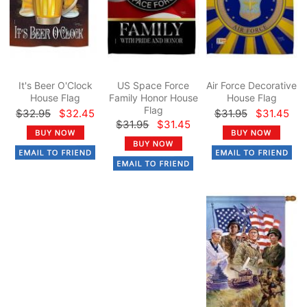
It's Beer O'Clock
US Space Force
Air Force Decorative
House Flag
Family Honor House
House Flag
Flag
$32.95
$32.45
$31.95
$31.45
$31.95
$31.45