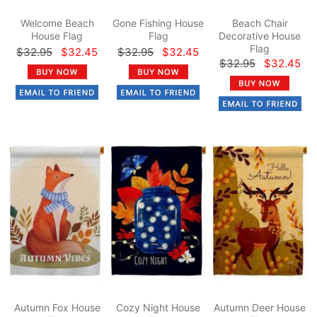
Welcome Beach
Gone Fishing House
Beach Chair
House Flag
Flag
Decorative House
Flag
$32.95
$32.45
$32.95
$32.45
$32.95
$32.45
Autumn Fox House
Cozy Night House
Autumn Deer House