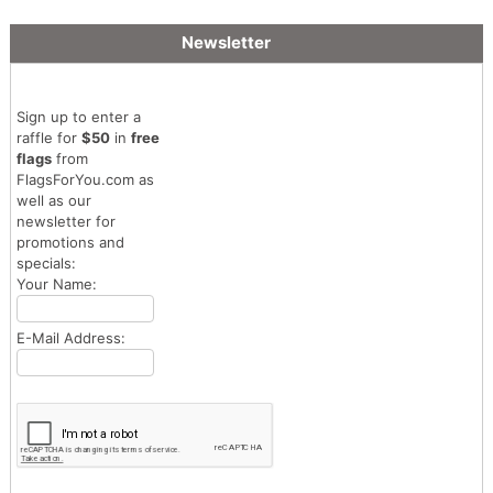
Newsletter
Sign up to enter a
raffle for
$50
in
free
flags
from
FlagsForYou.com as
well as our
newsletter for
promotions and
specials:
Your Name:
E-Mail Address: