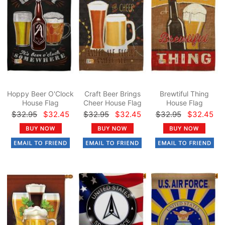
Hoppy Beer O'Clock
Craft Beer Brings
Brewtiful Thing
House Flag
Cheer House Flag
House Flag
$32.95
$32.45
$32.95
$32.45
$32.95
$32.45