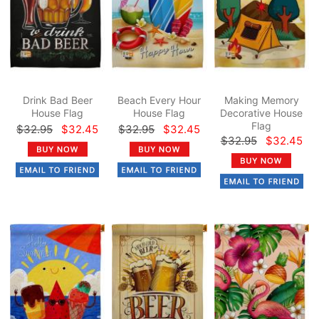
Drink Bad Beer
Beach Every Hour
Making Memory
House Flag
House Flag
Decorative House
Flag
$32.95
$32.45
$32.95
$32.45
$32.95
$32.45