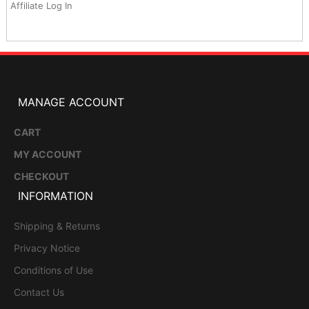
Affiliate Log In
MANAGE ACCOUNT
CART
MY ACCOUNT
CHECKOUT
INFORMATION
Shipping & Returns
Privacy Notice
Conditions of Use
Contact Us