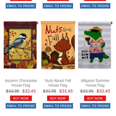
Autumn Chickadee
Nuts About Fall
Alligator Summer
House Flag
House Flag
House Flag
$32.95
$32.45
$32.95
$32.45
$32.95
$32.45