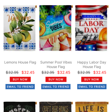
Lemons House Flag
Summer Pool Vibes
Happy Labor Day
House Flag
House Flag
$32.95
$32.45
$32.95
$32.45
$32.95
$32.45