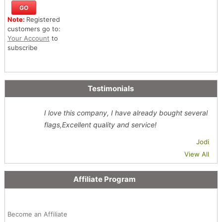
Note:
Registered
customers go to:
Your Account
to
subscribe
Testimonials
I love this company, I have already bought several
flags,Excellent quality and service!
Jodi
View All
Affiliate Program
Become an Affiliate