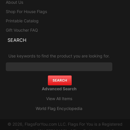
About Us
Shop For House Flags
Printable Catalog
Gift Voucher FAQ
SEARCH
Use keywords to find the product you are looking for.
Advanced Search
View All Items
World Flag Encyclopedia
© 2026, FlagsForYou.com LLC. Flags For You is a Registered