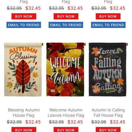
Flag
Flag
Flag
$32.95
$32.45
$32.95
$32.45
$32.95
$32.45
Blessing Autumn
Welcome Autumn
Autumn Is Calling
House Flag
Leaves House Flag
Fall House Flag
$32.95
$32.45
$32.95
$32.45
$32.95
$32.45