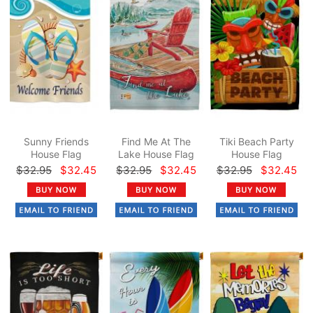
Sunny Friends
Find Me At The
Tiki Beach Party
House Flag
Lake House Flag
House Flag
$32.95
$32.45
$32.95
$32.45
$32.95
$32.45