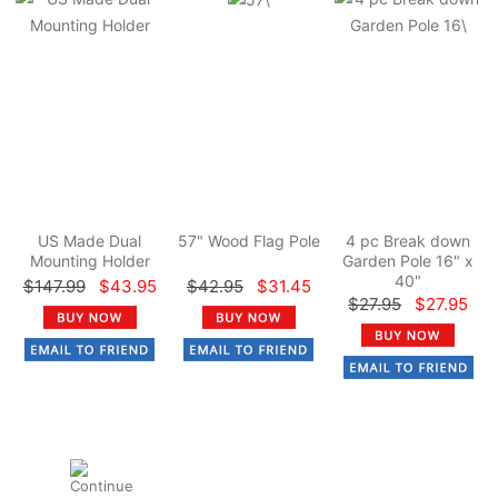
US Made Dual
57" Wood Flag Pole
4 pc Break down
Mounting Holder
Garden Pole 16" x
40"
$147.99
$43.95
$42.95
$31.45
$27.95
$27.95