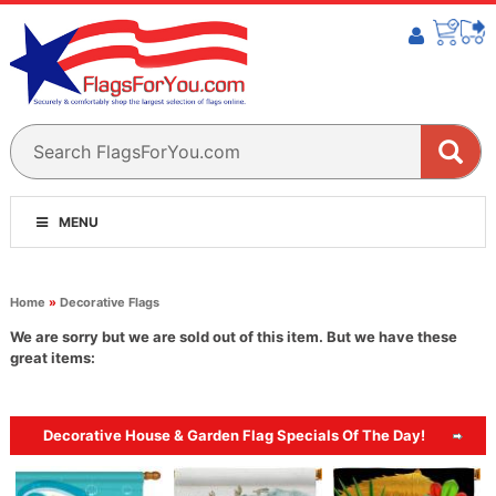
MENU
Home
»
Decorative Flags
We are sorry but we are sold out of this item. But we have these
great items:
Decorative House & Garden Flag Specials Of The Day!