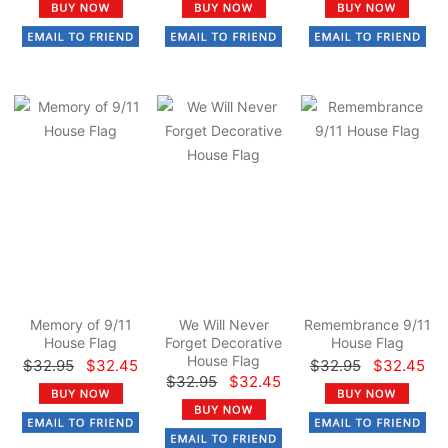
Memory of 9/11
We Will Never
Remembrance 9/11
House Flag
Forget Decorative
House Flag
House Flag
$32.95
$32.45
$32.95
$32.45
$32.95
$32.45