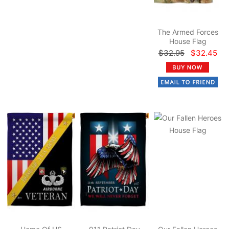
The Armed Forces
House Flag
$32.95
$32.45