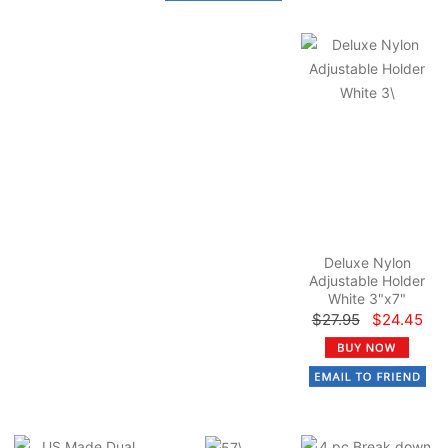
Deluxe Nylon
Adjustable Holder
White 3"x7"
$27.95
$24.45