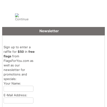
Newsletter
Sign up to enter a
raffle for
$50
in
free
flags
from
FlagsForYou.com as
well as our
newsletter for
promotions and
specials:
Your Name:
E-Mail Address: