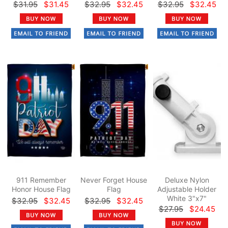
$31.95
$31.45
$32.95
$32.45
$32.95
$32.45
911 Remember
Never Forget House
Deluxe Nylon
Honor House Flag
Flag
Adjustable Holder
White 3"x7"
$32.95
$32.45
$32.95
$32.45
$27.95
$24.45