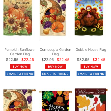
Pumpkin Sunflower
Cornucopia Garden
Gobble House Flag
Garden Flag
Flag
$22.95
$22.45
$22.95
$22.45
$32.95
$32.45