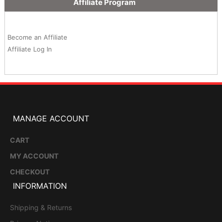
Affiliate Program
Become an Affiliate
Affiliate Log In
MANAGE ACCOUNT
CART
MY ACCOUNT
CHECKOUT
INFORMATION
Shipping & Returns