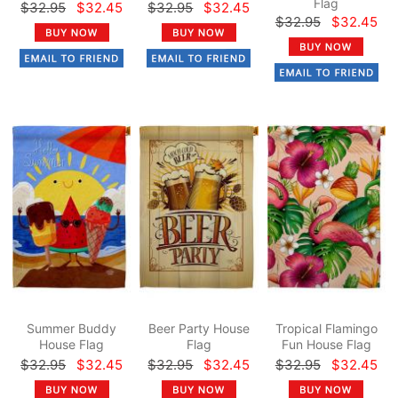
Flag
$32.95
$32.45
$32.95
$32.45
$32.95
$32.45
Summer Buddy
Beer Party House
Tropical Flamingo
House Flag
Flag
Fun House Flag
$32.95
$32.45
$32.95
$32.45
$32.95
$32.45