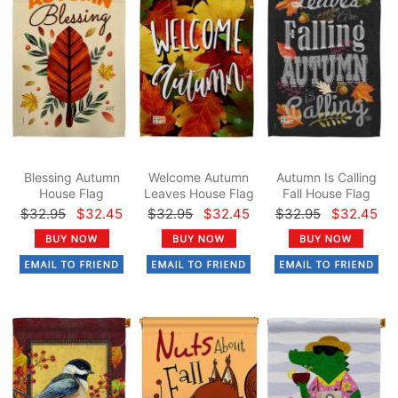
Blessing Autumn
Welcome Autumn
Autumn Is Calling
House Flag
Leaves House Flag
Fall House Flag
$32.95
$32.45
$32.95
$32.45
$32.95
$32.45