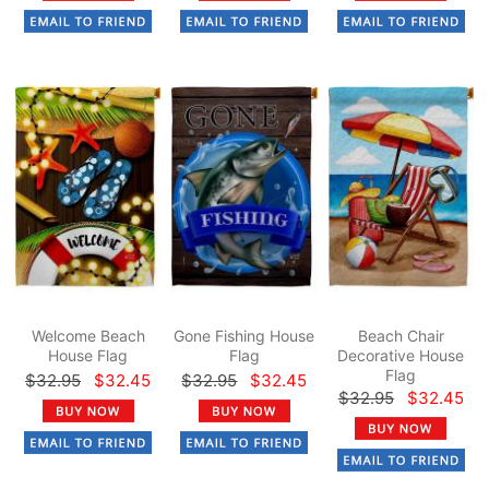
Welcome Beach
Gone Fishing House
Beach Chair
House Flag
Flag
Decorative House
Flag
$32.95
$32.45
$32.95
$32.45
$32.95
$32.45