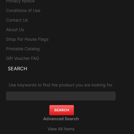
Privacy Notice
Conditions of Use
Contact Us
About Us
Shop For House Flags
Printable Catalog
Gift Voucher FAQ
SEARCH
Use keywords to find the product you are looking for.
Advanced Search
View All Items