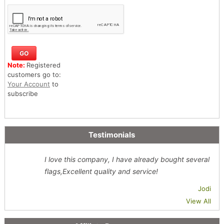
Note:
Registered
customers go to:
Your Account
to
subscribe
Testimonials
I love this company, I have already bought several
flags,Excellent quality and service!
Jodi
View All