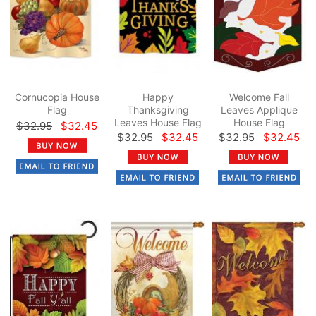
Cornucopia House
Happy
Welcome Fall
Flag
Thanksgiving
Leaves Applique
Leaves House Flag
House Flag
$32.95
$32.45
$32.95
$32.45
$32.95
$32.45