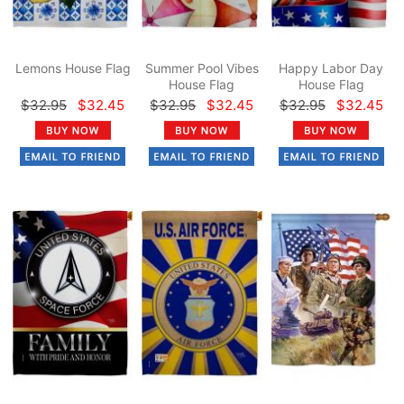
Lemons House Flag
Summer Pool Vibes
Happy Labor Day
House Flag
House Flag
$32.95
$32.45
$32.95
$32.45
$32.95
$32.45