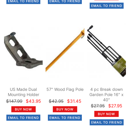
US Made Dual
57" Wood Flag Pole
4 pc Break down
Mounting Holder
Garden Pole 16" x
40"
$147.99
$43.95
$42.95
$31.45
$27.95
$27.95