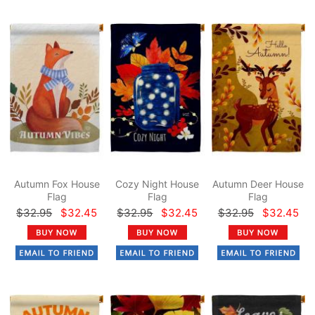
Autumn Fox House
Cozy Night House
Autumn Deer House
Flag
Flag
Flag
$32.95
$32.45
$32.95
$32.45
$32.95
$32.45