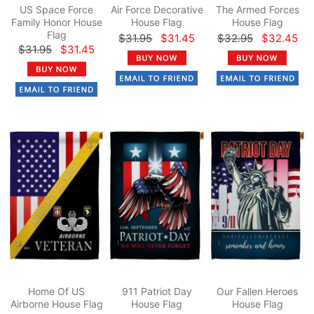
US Space Force
Air Force Decorative
The Armed Forces
Family Honor House
House Flag
House Flag
Flag
$31.95
$31.45
$32.95
$32.45
$31.95
$31.45
Home Of US
911 Patriot Day
Our Fallen Heroes
Airborne House Flag
House Flag
House Flag