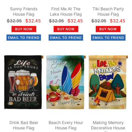
Sunny Friends
Find Me At The
Tiki Beach Party
House Flag
Lake House Flag
House Flag
$32.95
$32.45
$32.95
$32.45
$32.95
$32.45
Drink Bad Beer
Beach Every Hour
Making Memory
House Flag
House Flag
Decorative House