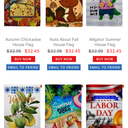
Autumn Chickadee
Nuts About Fall
Alligator Summer
House Flag
House Flag
House Flag
$32.95
$32.45
$32.95
$32.45
$32.95
$32.45