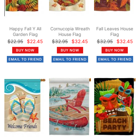
Happy Fall Y All
Cornucopia Wreath
Fall Leaves House
Garden Flag
House Flag
Flag
$22.95
$22.45
$32.95
$32.45
$32.95
$32.45