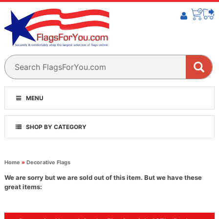
MENU
SHOP BY CATEGORY
Home
»
Decorative Flags
We are sorry but we are sold out of this item. But we have these
great items: