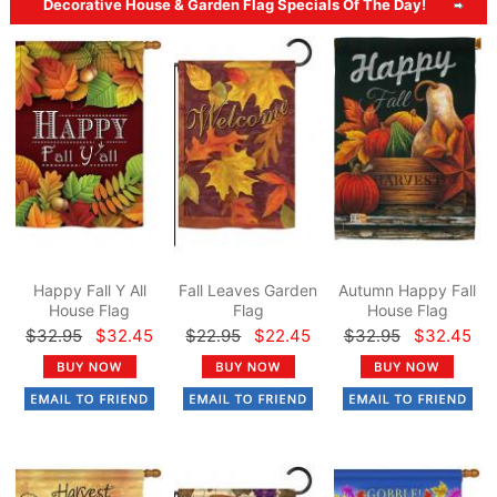
Decorative House & Garden Flag Specials Of The Day!
Happy Fall Y All
Fall Leaves Garden
Autumn Happy Fall
House Flag
Flag
House Flag
$32.95
$32.45
$22.95
$22.45
$32.95
$32.45