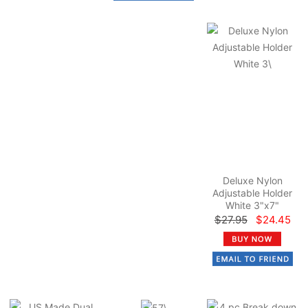
Deluxe Nylon
Adjustable Holder
White 3"x7"
$27.95
$24.45