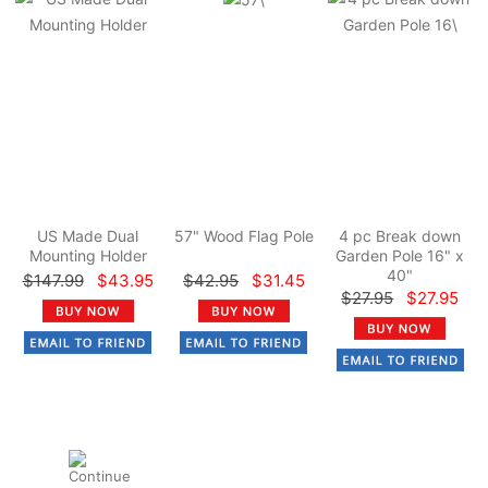
US Made Dual
57" Wood Flag Pole
4 pc Break down
Mounting Holder
Garden Pole 16" x
40"
$147.99
$43.95
$42.95
$31.45
$27.95
$27.95