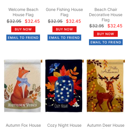
Welcome Beach
Gone Fishing House
Beach Chair
House Flag
Flag
Decorative House
Flag
$32.95
$32.45
$32.95
$32.45
$32.95
$32.45
Autumn Fox House
Cozy Night House
Autumn Deer House