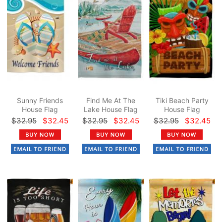
Sunny Friends
Find Me At The
Tiki Beach Party
House Flag
Lake House Flag
House Flag
$32.95
$32.45
$32.95
$32.45
$32.95
$32.45