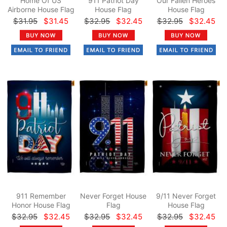
Home Of US
911 Patriot Day
Our Fallen Heroes
Airborne House Flag
House Flag
House Flag
$31.95
$31.45
$32.95
$32.45
$32.95
$32.45
911 Remember
Never Forget House
9/11 Never Forget
Honor House Flag
Flag
House Flag
$32.95
$32.45
$32.95
$32.45
$32.95
$32.45