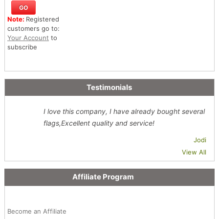
Note:
Registered
customers go to:
Your Account
to
subscribe
Testimonials
I love this company, I have already bought several
flags,Excellent quality and service!
Jodi
View All
Affiliate Program
Become an Affiliate