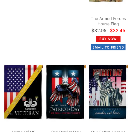
The Armed Forces
House Flag
$32.95
$32.45