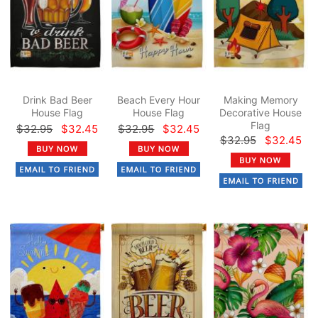
Drink Bad Beer
Beach Every Hour
Making Memory
House Flag
House Flag
Decorative House
Flag
$32.95
$32.45
$32.95
$32.45
$32.95
$32.45