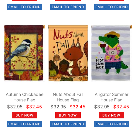
Autumn Chickadee
Nuts About Fall
Alligator Summer
House Flag
House Flag
House Flag
$32.95
$32.45
$32.95
$32.45
$32.95
$32.45