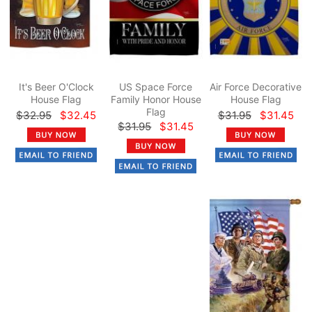
It's Beer O'Clock
US Space Force
Air Force Decorative
House Flag
Family Honor House
House Flag
Flag
$32.95
$32.45
$31.95
$31.45
$31.95
$31.45