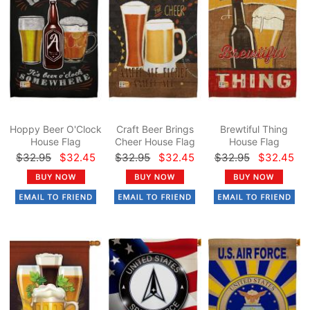
Hoppy Beer O'Clock
Craft Beer Brings
Brewtiful Thing
House Flag
Cheer House Flag
House Flag
$32.95
$32.45
$32.95
$32.45
$32.95
$32.45