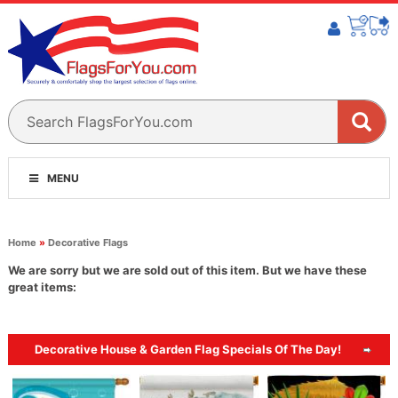
MENU
Home
»
Decorative Flags
We are sorry but we are sold out of this item. But we have these
great items:
Decorative House & Garden Flag Specials Of The Day!