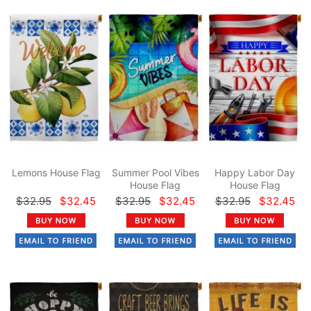
Lemons House Flag
Summer Pool Vibes
Happy Labor Day
House Flag
House Flag
$32.95
$32.45
$32.95
$32.45
$32.95
$32.45