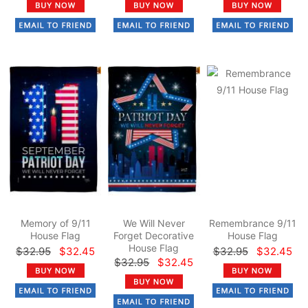
Memory of 9/11
We Will Never
Remembrance 9/11
House Flag
Forget Decorative
House Flag
House Flag
$32.95
$32.45
$32.95
$32.45
$32.95
$32.45