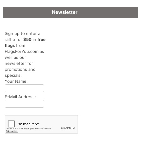
Newsletter
Sign up to enter a
raffle for
$50
in
free
flags
from
FlagsForYou.com as
well as our
newsletter for
promotions and
specials:
Your Name:
E-Mail Address: