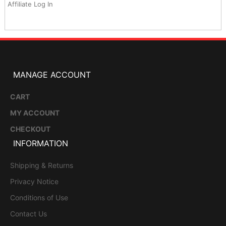
Affiliate Log In
MANAGE ACCOUNT
CART
MY ACCOUNT
CHECKOUT
INFORMATION
Shipping & Returns
Privacy Notice
Conditions of Use
Contact Us