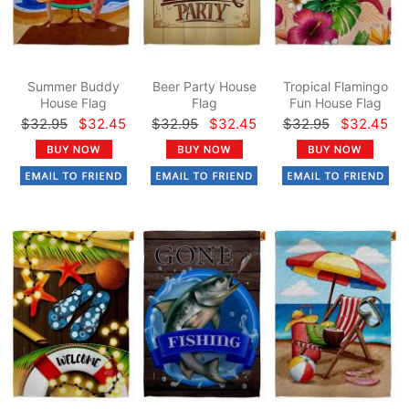
Summer Buddy
Beer Party House
Tropical Flamingo
House Flag
Flag
Fun House Flag
$32.95
$32.45
$32.95
$32.45
$32.95
$32.45