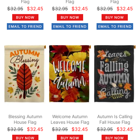
Flag
Flag
Flag
$32.95
$32.45
$32.95
$32.45
$32.95
$32.45
Blessing Autumn
Welcome Autumn
Autumn Is Calling
House Flag
Leaves House Flag
Fall House Flag
$32.95
$32.45
$32.95
$32.45
$32.95
$32.45