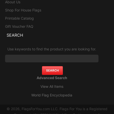
About Us
Shop For House Flags
Printable Catalog
Gift Voucher FAQ
SEARCH
Use keywords to find the product you are looking for.
Advanced Search
View All Items
World Flag Encyclopedia
© 2026, FlagsForYou.com LLC. Flags For You is a Registered