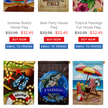
Summer Buddy
Beer Party House
Tropical Flamingo
House Flag
Flag
Fun House Flag
$32.95
$32.45
$32.95
$32.45
$32.95
$32.45