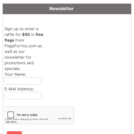
Newsletter
Sign up to enter a
raffle for
$50
in
free
flags
from
FlagsForYou.com as
well as our
newsletter for
promotions and
specials:
Your Name:
E-Mail Address: