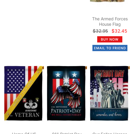
The Armed Forces
House Flag
$32.95
$32.45