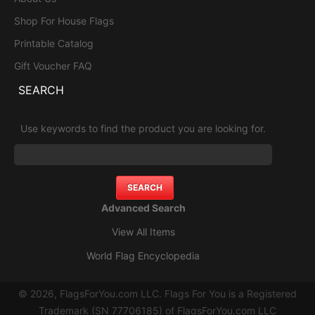
Shop For House Flags
Printable Catalog
Gift Voucher FAQ
SEARCH
Use keywords to find the product you are looking for.
Advanced Search
View All Items
World Flag Encyclopedia
© 2026, FlagsForYou.com LLC. Flags For You is a Registered
Trademark (SN 77706185) of FlagsForYou.com LLC