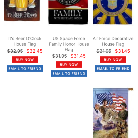
It's Beer O'Clock
US Space Force
Air Force Decorative
House Flag
Family Honor House
House Flag
Flag
$32.95
$32.45
$31.95
$31.45
$31.95
$31.45