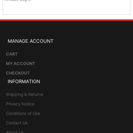
MANAGE ACCOUNT
CART
MY ACCOUNT
CHECKOUT
INFORMATION
Shipping & Returns
Privacy Notice
Conditions of Use
Contact Us
About Us