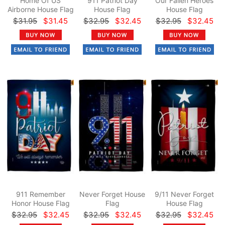
Home Of US
911 Patriot Day
Our Fallen Heroes
Airborne House Flag
House Flag
House Flag
$31.95
$31.45
$32.95
$32.45
$32.95
$32.45
911 Remember
Never Forget House
9/11 Never Forget
Honor House Flag
Flag
House Flag
$32.95
$32.45
$32.95
$32.45
$32.95
$32.45