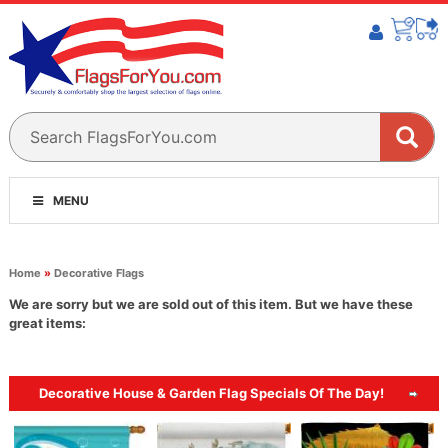
MENU
Home
»
Decorative Flags
We are sorry but we are sold out of this item. But we have these
great items:
Decorative House & Garden Flag Specials Of The Day!