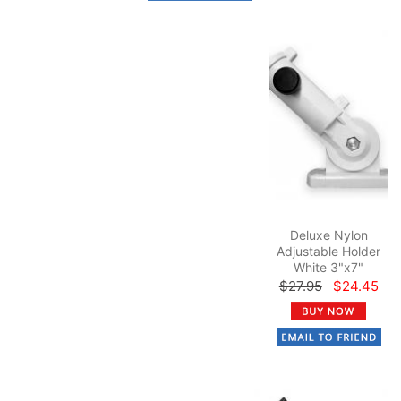
Deluxe Nylon
Adjustable Holder
White 3"x7"
$27.95
$24.45