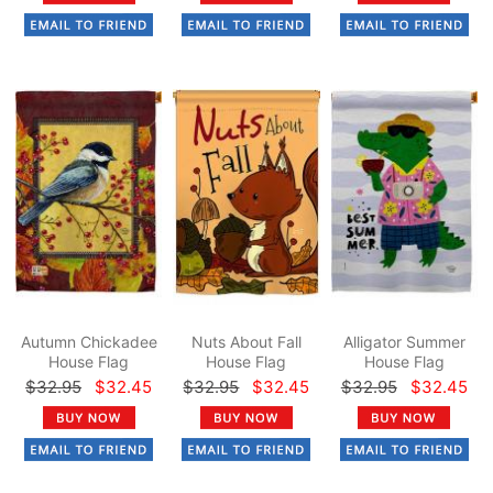
Autumn Chickadee
Nuts About Fall
Alligator Summer
House Flag
House Flag
House Flag
$32.95
$32.45
$32.95
$32.45
$32.95
$32.45