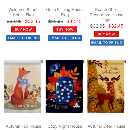
Welcome Beach
Gone Fishing House
Beach Chair
House Flag
Flag
Decorative House
Flag
$32.95
$32.45
$32.95
$32.45
$32.95
$32.45
Autumn Fox House
Cozy Night House
Autumn Deer House