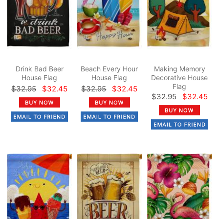
Drink Bad Beer
Beach Every Hour
Making Memory
House Flag
House Flag
Decorative House
Flag
$32.95
$32.45
$32.95
$32.45
$32.95
$32.45