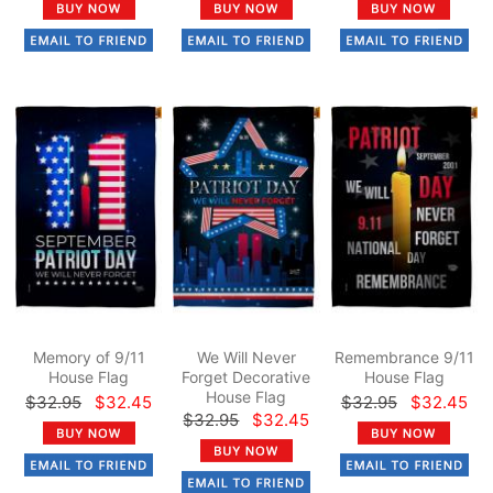
Memory of 9/11
We Will Never
Remembrance 9/11
House Flag
Forget Decorative
House Flag
House Flag
$32.95
$32.45
$32.95
$32.45
$32.95
$32.45