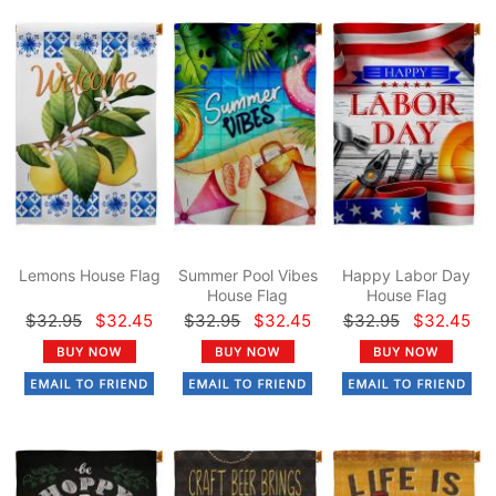
Lemons House Flag
Summer Pool Vibes
Happy Labor Day
House Flag
House Flag
$32.95
$32.45
$32.95
$32.45
$32.95
$32.45