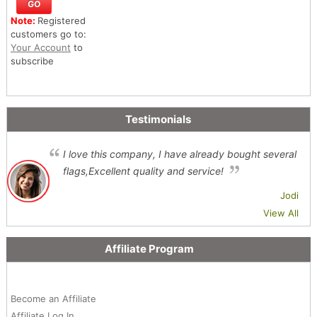
Note:
Registered
customers go to:
Your Account
to
subscribe
Testimonials
I love this company, I have already bought several
flags,Excellent quality and service!
Jodi
View All
Affiliate Program
Become an Affiliate
Affiliate Log In