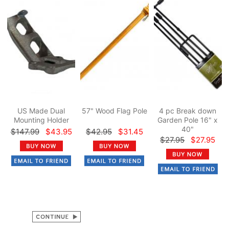
US Made Dual
57" Wood Flag Pole
4 pc Break down
Mounting Holder
Garden Pole 16" x
40"
$147.99
$43.95
$42.95
$31.45
$27.95
$27.95