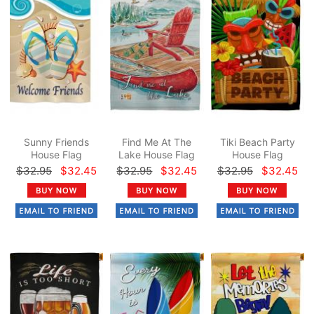
Sunny Friends
Find Me At The
Tiki Beach Party
House Flag
Lake House Flag
House Flag
$32.95
$32.45
$32.95
$32.45
$32.95
$32.45