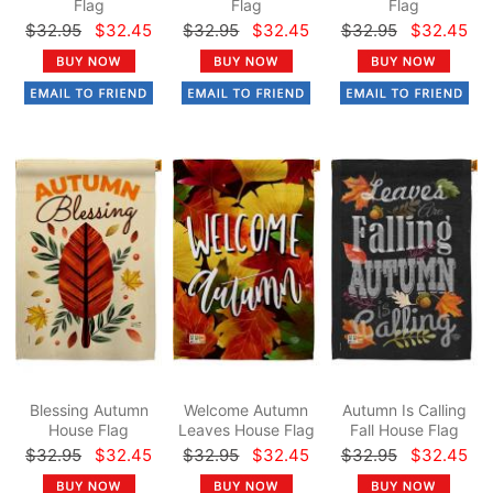
Flag
Flag
Flag
$32.95
$32.45
$32.95
$32.45
$32.95
$32.45
Blessing Autumn
Welcome Autumn
Autumn Is Calling
House Flag
Leaves House Flag
Fall House Flag
$32.95
$32.45
$32.95
$32.45
$32.95
$32.45