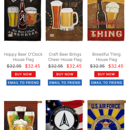
Hoppy Beer O'Clock
Craft Beer Brings
Brewtiful Thing
House Flag
Cheer House Flag
House Flag
$32.95
$32.45
$32.95
$32.45
$32.95
$32.45