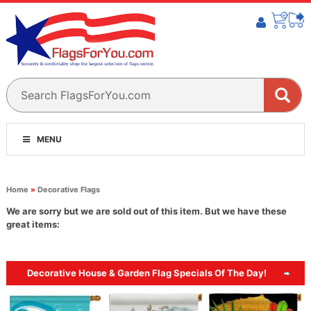
MENU
Home
»
Decorative Flags
We are sorry but we are sold out of this item. But we have these
great items:
Decorative House & Garden Flag Specials Of The Day!