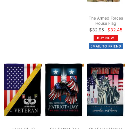
The Armed Forces
House Flag
$32.95
$32.45