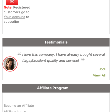
Note:
Registered
customers go to:
Your Account
to
subscribe
Testimonials
I love this company, I have already bought several
flags,Excellent quality and service!
Jodi
View All
Affiliate Program
Become an Affiliate
Affiliate Log In