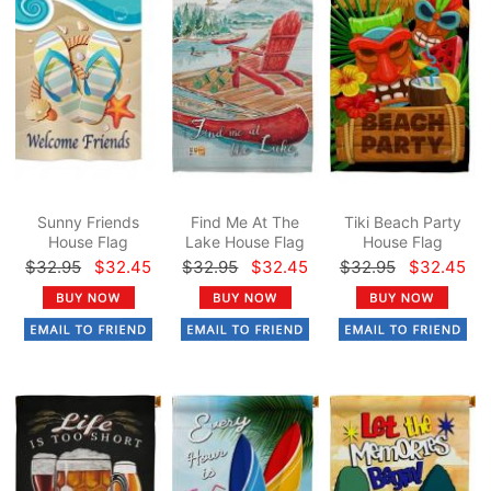
Sunny Friends
Find Me At The
Tiki Beach Party
House Flag
Lake House Flag
House Flag
$32.95
$32.45
$32.95
$32.45
$32.95
$32.45