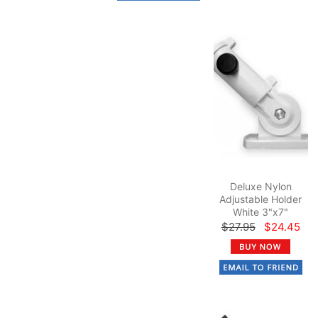
Deluxe Nylon
Adjustable Holder
White 3"x7"
$27.95
$24.45