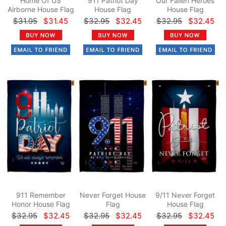
Home Of US
911 Patriot Day
Our Fallen Heroes
Airborne House Flag
House Flag
House Flag
$31.95
$31.45
$32.95
$32.45
$32.95
$32.45
911 Remember
Never Forget House
9/11 Never Forget
Honor House Flag
Flag
House Flag
$32.95
$32.45
$32.95
$32.45
$32.95
$32.45