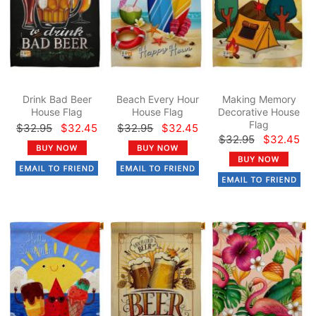
Drink Bad Beer
Beach Every Hour
Making Memory
House Flag
House Flag
Decorative House
Flag
$32.95
$32.45
$32.95
$32.45
$32.95
$32.45