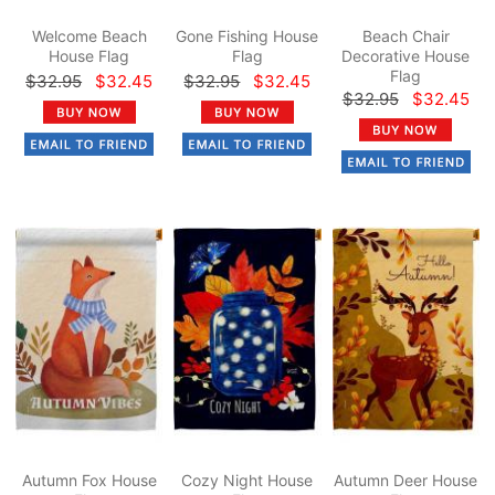
Welcome Beach
Gone Fishing House
Beach Chair
House Flag
Flag
Decorative House
Flag
$32.95
$32.45
$32.95
$32.45
$32.95
$32.45
Autumn Fox House
Cozy Night House
Autumn Deer House