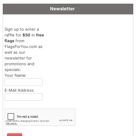
Newsletter
Sign up to enter a
raffle for
$50
in
free
flags
from
FlagsForYou.com as
well as our
newsletter for
promotions and
specials:
Your Name:
E-Mail Address: