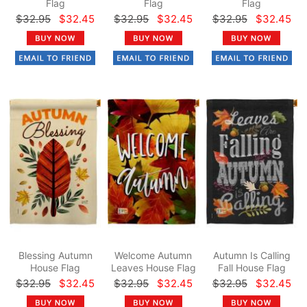
Flag
Flag
Flag
$32.95
$32.45
$32.95
$32.45
$32.95
$32.45
Blessing Autumn
Welcome Autumn
Autumn Is Calling
House Flag
Leaves House Flag
Fall House Flag
$32.95
$32.45
$32.95
$32.45
$32.95
$32.45