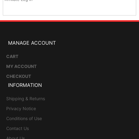
MANAGE ACCOUNT
CART
MY ACCOUNT
CHECKOUT
INFORMATION
Shipping & Returns
Privacy Notice
Conditions of Use
Contact Us
About Us