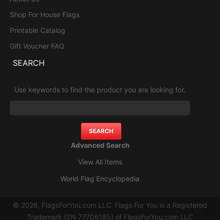
Shop For House Flags
Printable Catalog
Gift Voucher FAQ
SEARCH
Use keywords to find the product you are looking for.
Advanced Search
View All Items
World Flag Encyclopedia
© 2026, FlagsForYou.com LLC. Flags For You is a Registered
Trademark (SN 77706185) of FlagsForYou.com LLC