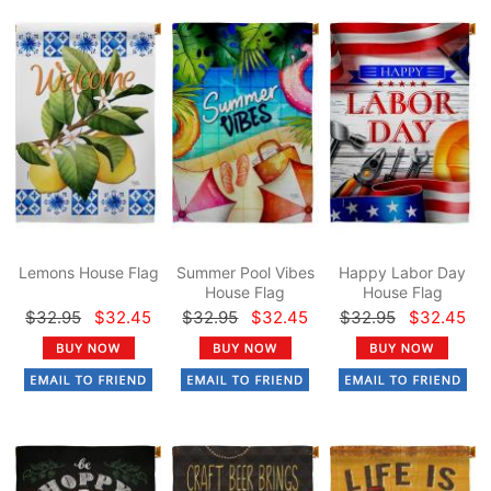
Lemons House Flag
Summer Pool Vibes
Happy Labor Day
House Flag
House Flag
$32.95
$32.45
$32.95
$32.45
$32.95
$32.45