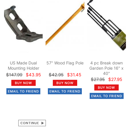
US Made Dual
57" Wood Flag Pole
4 pc Break down
Mounting Holder
Garden Pole 16" x
40"
$147.99
$43.95
$42.95
$31.45
$27.95
$27.95