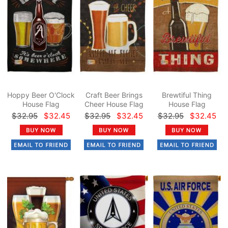
Hoppy Beer O'Clock
Craft Beer Brings
Brewtiful Thing
House Flag
Cheer House Flag
House Flag
$32.95
$32.45
$32.95
$32.45
$32.95
$32.45