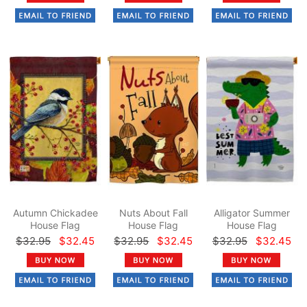
Autumn Chickadee
Nuts About Fall
Alligator Summer
House Flag
House Flag
House Flag
$32.95
$32.45
$32.95
$32.45
$32.95
$32.45