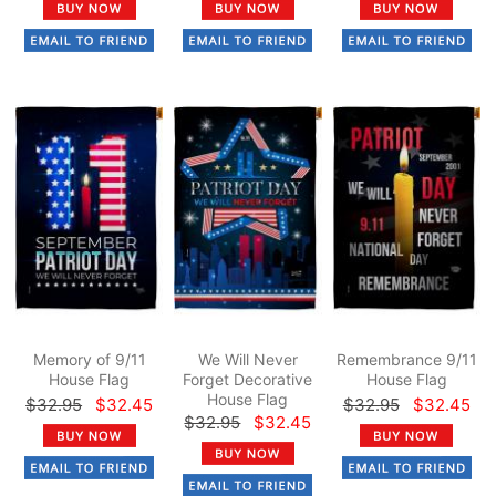
Memory of 9/11
We Will Never
Remembrance 9/11
House Flag
Forget Decorative
House Flag
House Flag
$32.95
$32.45
$32.95
$32.45
$32.95
$32.45