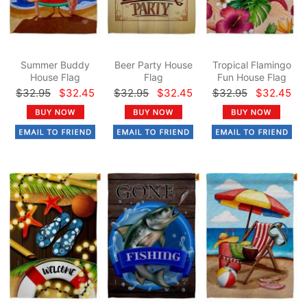
Summer Buddy
Beer Party House
Tropical Flamingo
House Flag
Flag
Fun House Flag
$32.95
$32.45
$32.95
$32.45
$32.95
$32.45