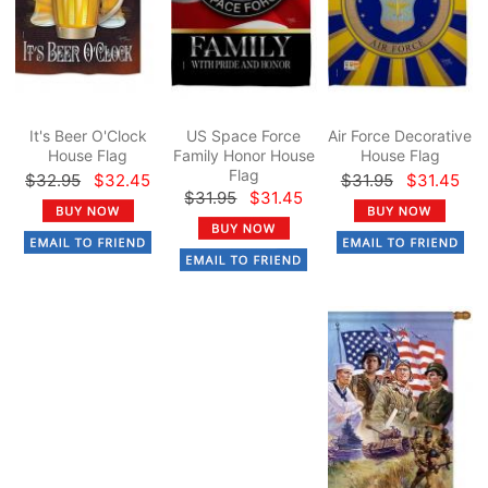
It's Beer O'Clock
US Space Force
Air Force Decorative
House Flag
Family Honor House
House Flag
Flag
$32.95
$32.45
$31.95
$31.45
$31.95
$31.45