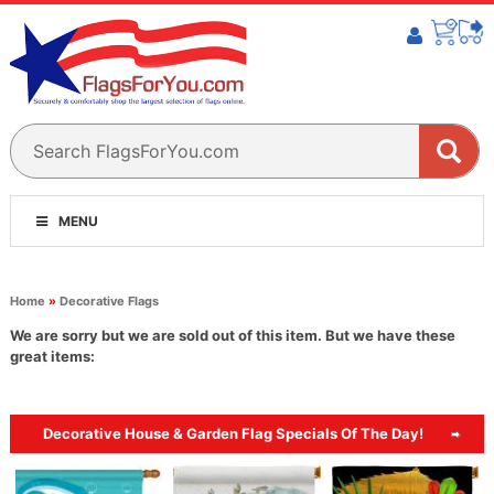
MENU
Home
»
Decorative Flags
We are sorry but we are sold out of this item. But we have these
great items:
Decorative House & Garden Flag Specials Of The Day!