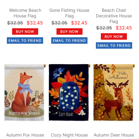
Welcome Beach
Gone Fishing House
Beach Chair
House Flag
Flag
Decorative House
Flag
$32.95
$32.45
$32.95
$32.45
$32.95
$32.45
Autumn Fox House
Cozy Night House
Autumn Deer House