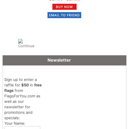
Newsletter
Sign up to enter a
raffle for
$50
in
free
flags
from
FlagsForYou.com as
well as our
newsletter for
promotions and
specials:
Your Name: