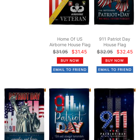
Home Of US
911 Patriot Day
Airborne House Flag
House Flag
$31.95
$31.45
$32.95
$32.45