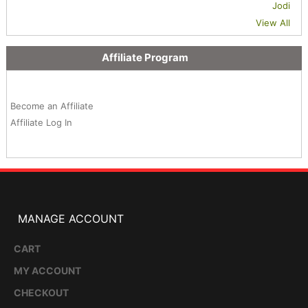
Jodi
View All
Affiliate Program
Become an Affiliate
Affiliate Log In
MANAGE ACCOUNT
CART
MY ACCOUNT
CHECKOUT