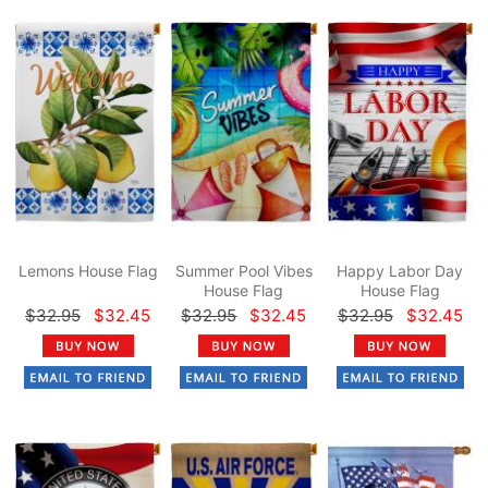
Lemons House Flag
Summer Pool Vibes
Happy Labor Day
House Flag
House Flag
$32.95
$32.45
$32.95
$32.45
$32.95
$32.45