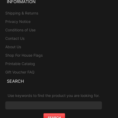
INFORMATION
Shipping & Returns
Privacy Notice
Conditions of Use
Contact Us
About Us
Shop For House Flags
Printable Catalog
Gift Voucher FAQ
SEARCH
Use keywords to find the product you are looking for.