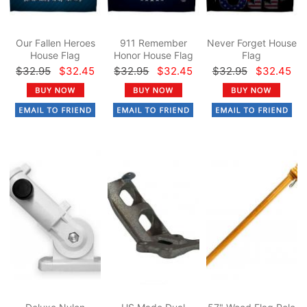
Our Fallen Heroes
911 Remember
Never Forget House
House Flag
Honor House Flag
Flag
$32.95
$32.45
$32.95
$32.45
$32.95
$32.45