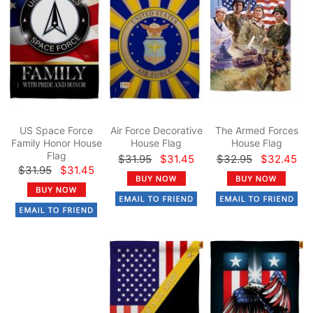
US Space Force
Air Force Decorative
The Armed Forces
Family Honor House
House Flag
House Flag
Flag
$31.95
$31.45
$32.95
$32.45
$31.95
$31.45