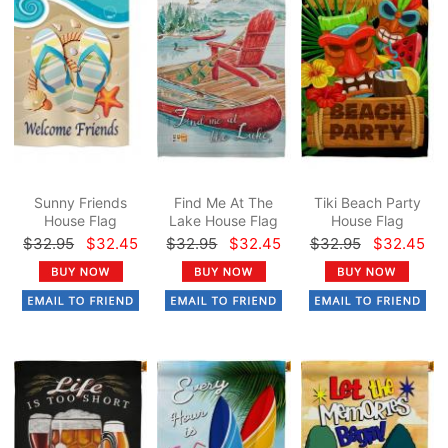
Sunny Friends
Find Me At The
Tiki Beach Party
House Flag
Lake House Flag
House Flag
$32.95
$32.45
$32.95
$32.45
$32.95
$32.45