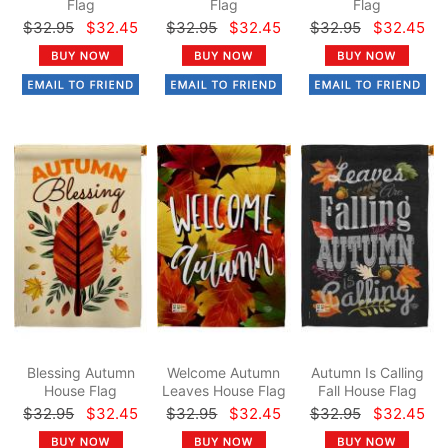
Flag
Flag
Flag
$32.95
$32.45
$32.95
$32.45
$32.95
$32.45
Blessing Autumn
Welcome Autumn
Autumn Is Calling
House Flag
Leaves House Flag
Fall House Flag
$32.95
$32.45
$32.95
$32.45
$32.95
$32.45