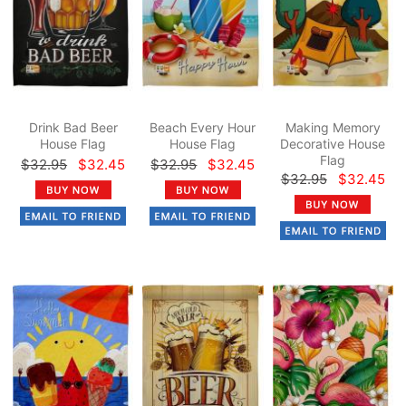
Drink Bad Beer
Beach Every Hour
Making Memory
House Flag
House Flag
Decorative House
Flag
$32.95
$32.45
$32.95
$32.45
$32.95
$32.45