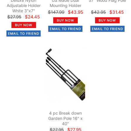
Deluxe Nylon
US Made Dual
57" Wood Flag Pole
Adjustable Holder
Mounting Holder
White 3"x7"
$147.99
$43.95
$42.95
$31.45
$27.95
$24.45
4 pc Break down
Garden Pole 16" x
40"
$27.95
$27.95