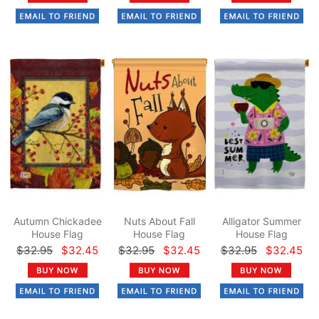
Autumn Chickadee
Nuts About Fall
Alligator Summer
House Flag
House Flag
House Flag
$32.95
$32.45
$32.95
$32.45
$32.95
$32.45