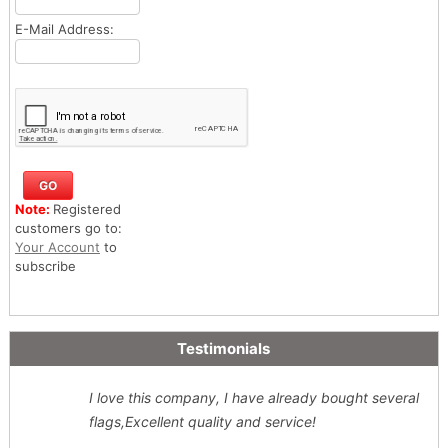
E-Mail Address:
Note:
Registered
customers go to:
Your Account
to
subscribe
Testimonials
I love this company, I have already bought several
flags,Excellent quality and service!