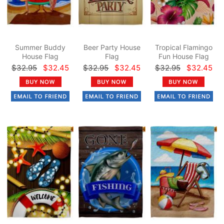
Summer Buddy
Beer Party House
Tropical Flamingo
House Flag
Flag
Fun House Flag
$32.95
$32.45
$32.95
$32.45
$32.95
$32.45