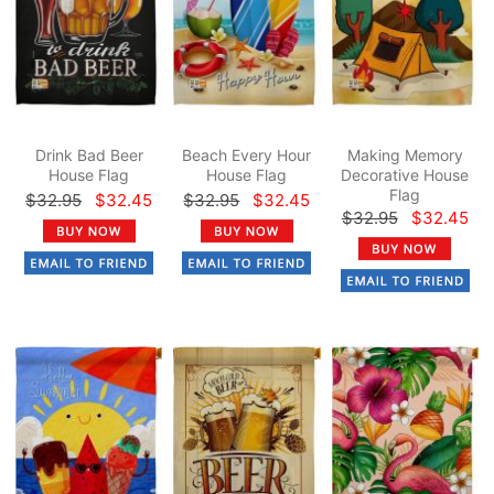
Drink Bad Beer
Beach Every Hour
Making Memory
House Flag
House Flag
Decorative House
Flag
$32.95
$32.45
$32.95
$32.45
$32.95
$32.45