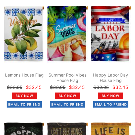
Lemons House Flag
Summer Pool Vibes
Happy Labor Day
House Flag
House Flag
$32.95
$32.45
$32.95
$32.45
$32.95
$32.45