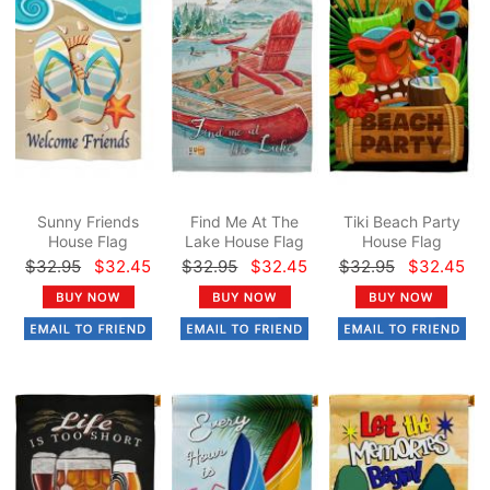
Sunny Friends
Find Me At The
Tiki Beach Party
House Flag
Lake House Flag
House Flag
$32.95
$32.45
$32.95
$32.45
$32.95
$32.45