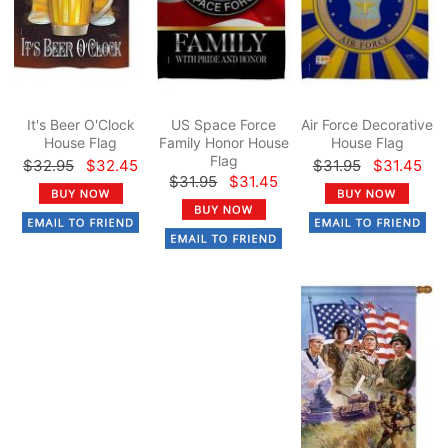
It's Beer O'Clock
US Space Force
Air Force Decorative
House Flag
Family Honor House
House Flag
Flag
$32.95
$32.45
$31.95
$31.45
$31.95
$31.45