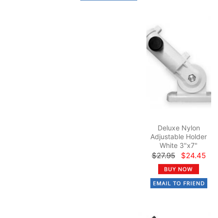
Deluxe Nylon
Adjustable Holder
White 3"x7"
$27.95
$24.45