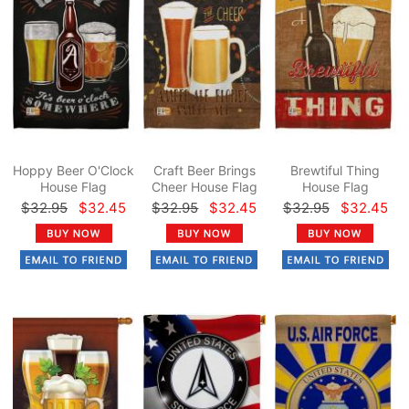
Hoppy Beer O'Clock
Craft Beer Brings
Brewtiful Thing
House Flag
Cheer House Flag
House Flag
$32.95
$32.45
$32.95
$32.45
$32.95
$32.45