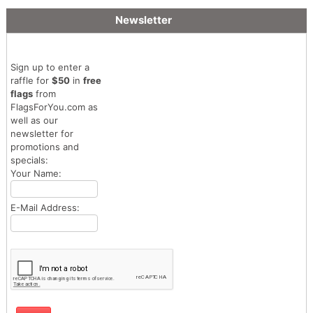
Newsletter
Sign up to enter a
raffle for
$50
in
free
flags
from
FlagsForYou.com as
well as our
newsletter for
promotions and
specials:
Your Name:
E-Mail Address: