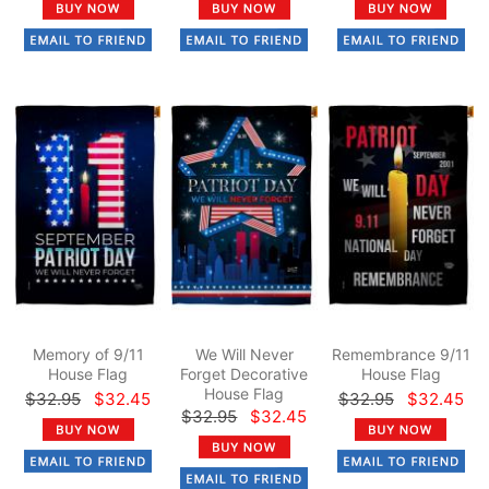
Memory of 9/11
We Will Never
Remembrance 9/11
House Flag
Forget Decorative
House Flag
House Flag
$32.95
$32.45
$32.95
$32.45
$32.95
$32.45