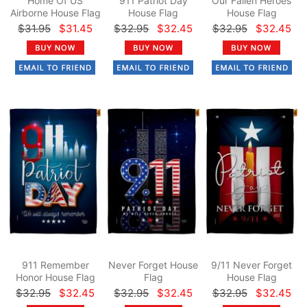
Home Of US
911 Patriot Day
Our Fallen Heroes
Airborne House Flag
House Flag
House Flag
$31.95
$31.45
$32.95
$32.45
$32.95
$32.45
911 Remember
Never Forget House
9/11 Never Forget
Honor House Flag
Flag
House Flag
$32.95
$32.45
$32.95
$32.45
$32.95
$32.45