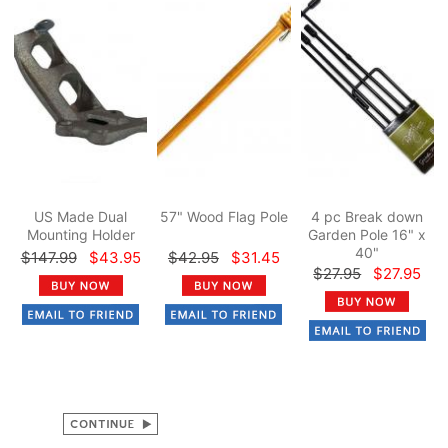
US Made Dual
57" Wood Flag Pole
4 pc Break down
Mounting Holder
Garden Pole 16" x
40"
$147.99
$43.95
$42.95
$31.45
$27.95
$27.95