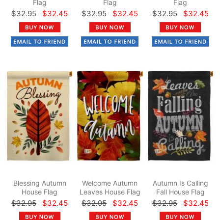
Flag
Flag
Flag
$32.95
$32.45
$32.95
$32.45
$32.95
$32.45
Blessing Autumn
Welcome Autumn
Autumn Is Calling
House Flag
Leaves House Flag
Fall House Flag
$32.95
$32.45
$32.95
$32.45
$32.95
$32.45