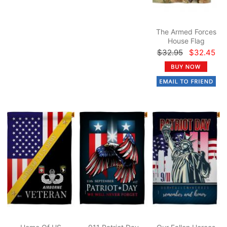
The Armed Forces
House Flag
$32.95
$32.45