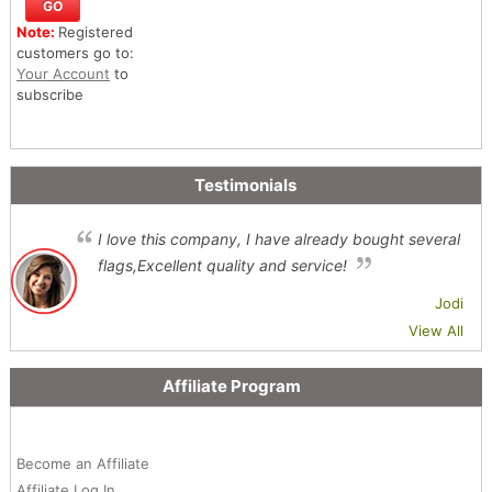
Note:
Registered
customers go to:
Your Account
to
subscribe
Testimonials
I love this company, I have already bought several
flags,Excellent quality and service!
Jodi
View All
Affiliate Program
Become an Affiliate
Affiliate Log In