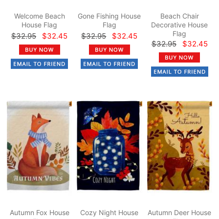
Welcome Beach
Gone Fishing House
Beach Chair
House Flag
Flag
Decorative House
Flag
$32.95
$32.45
$32.95
$32.45
$32.95
$32.45
Autumn Fox House
Cozy Night House
Autumn Deer House