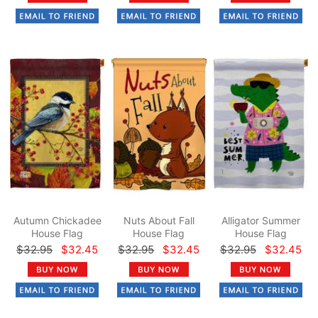
Autumn Chickadee
Nuts About Fall
Alligator Summer
House Flag
House Flag
House Flag
$32.95
$32.45
$32.95
$32.45
$32.95
$32.45