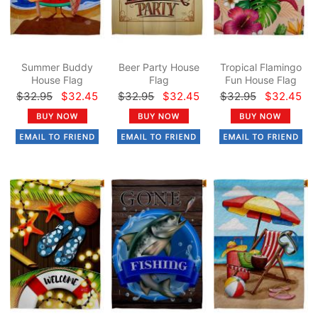
Summer Buddy
Beer Party House
Tropical Flamingo
House Flag
Flag
Fun House Flag
$32.95
$32.45
$32.95
$32.45
$32.95
$32.45