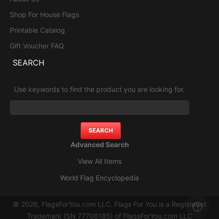
Shop For House Flags
Printable Catalog
Gift Voucher FAQ
SEARCH
Use keywords to find the product you are looking for.
Advanced Search
View All Items
World Flag Encyclopedia
© 2026, FlagsForYou.com LLC. Flags For You is a Registered
Trademark (SN 77706185) of FlagsForYou.com LLC