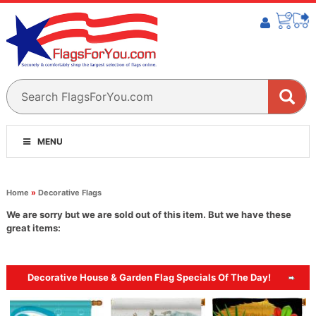
MENU
Home
»
Decorative Flags
We are sorry but we are sold out of this item. But we have these
great items:
Decorative House & Garden Flag Specials Of The Day!