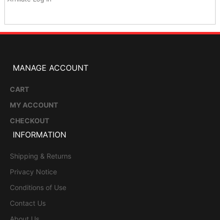
MANAGE ACCOUNT
CART
MY ACCOUNT
CHECKOUT
INFORMATION
Shipping & Returns
Privacy Notice
Conditions of Use
Contact Us
About Us