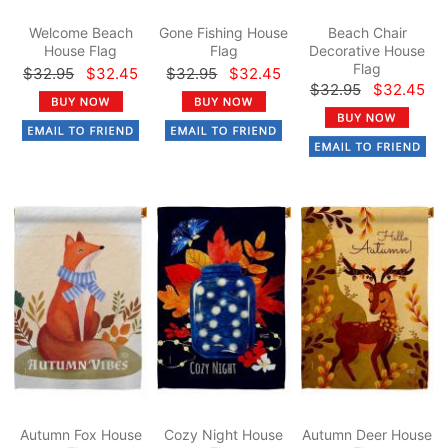
Welcome Beach
Gone Fishing House
Beach Chair
House Flag
Flag
Decorative House
Flag
$32.95
$32.45
$32.95
$32.45
$32.95
$32.45
Autumn Fox House
Cozy Night House
Autumn Deer House