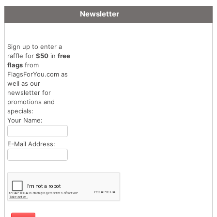
Newsletter
Sign up to enter a
raffle for
$50
in
free
flags
from
FlagsForYou.com as
well as our
newsletter for
promotions and
specials:
Your Name:
E-Mail Address: