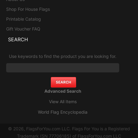
Shop For House Flags
Printable Catalog
Gift Voucher FAQ
SEARCH
Use keywords to find the product you are looking for.
Advanced Search
View All Items
World Flag Encyclopedia
© 2026, FlagsForYou.com LLC. Flags For You is a Registered
Trademark (SN 77706185) of FlagsForYou.com LLC