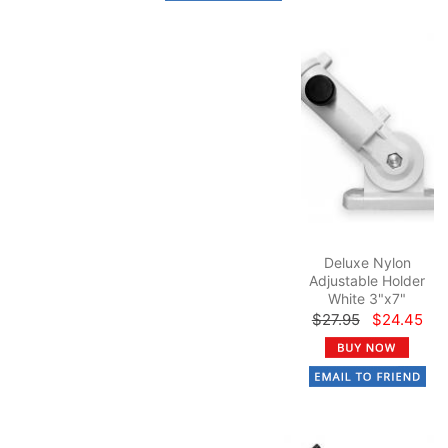
Deluxe Nylon
Adjustable Holder
White 3"x7"
$27.95
$24.45