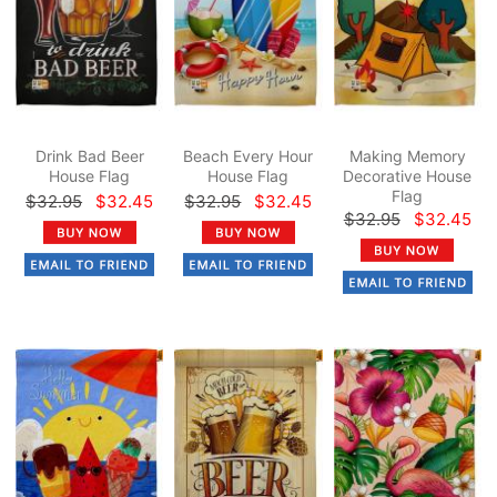
Drink Bad Beer
Beach Every Hour
Making Memory
House Flag
House Flag
Decorative House
Flag
$32.95
$32.45
$32.95
$32.45
$32.95
$32.45