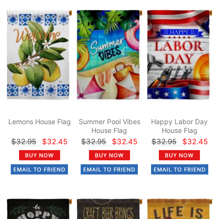
Lemons House Flag
Summer Pool Vibes
Happy Labor Day
House Flag
House Flag
$32.95
$32.45
$32.95
$32.45
$32.95
$32.45