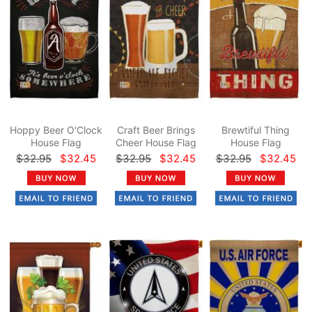
Hoppy Beer O'Clock
Craft Beer Brings
Brewtiful Thing
House Flag
Cheer House Flag
House Flag
$32.95
$32.45
$32.95
$32.45
$32.95
$32.45