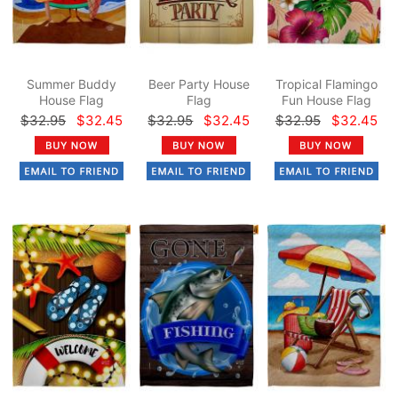
Summer Buddy
Beer Party House
Tropical Flamingo
House Flag
Flag
Fun House Flag
$32.95
$32.45
$32.95
$32.45
$32.95
$32.45