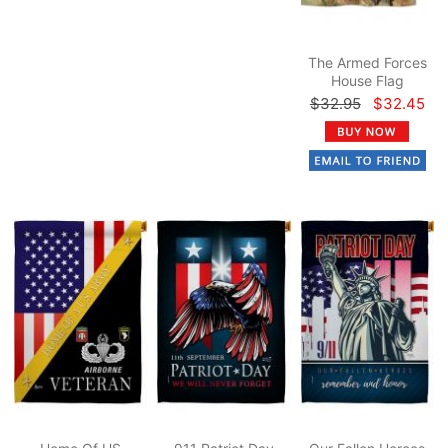
The Armed Forces
House Flag
$32.95
$32.45