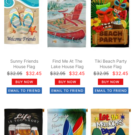
Sunny Friends
Find Me At The
Tiki Beach Party
House Flag
Lake House Flag
House Flag
$32.95
$32.45
$32.95
$32.45
$32.95
$32.45