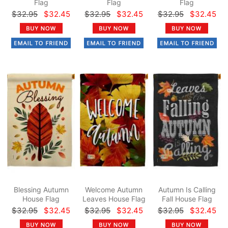
Flag
Flag
Flag
$32.95
$32.45
$32.95
$32.45
$32.95
$32.45
Blessing Autumn
Welcome Autumn
Autumn Is Calling
House Flag
Leaves House Flag
Fall House Flag
$32.95
$32.45
$32.95
$32.45
$32.95
$32.45