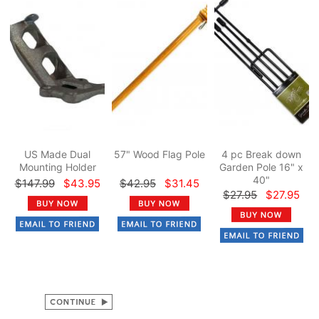
US Made Dual
57" Wood Flag Pole
4 pc Break down
Mounting Holder
Garden Pole 16" x
40"
$147.99
$43.95
$42.95
$31.45
$27.95
$27.95