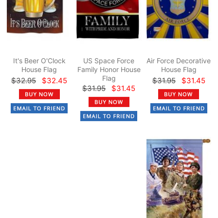
It's Beer O'Clock
US Space Force
Air Force Decorative
House Flag
Family Honor House
House Flag
Flag
$32.95
$32.45
$31.95
$31.45
$31.95
$31.45