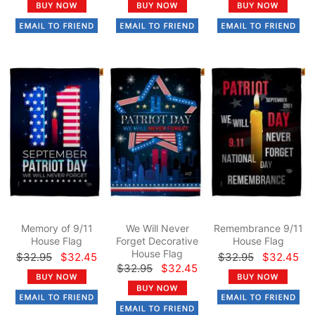
Memory of 9/11
We Will Never
Remembrance 9/11
House Flag
Forget Decorative
House Flag
House Flag
$32.95
$32.45
$32.95
$32.45
$32.95
$32.45