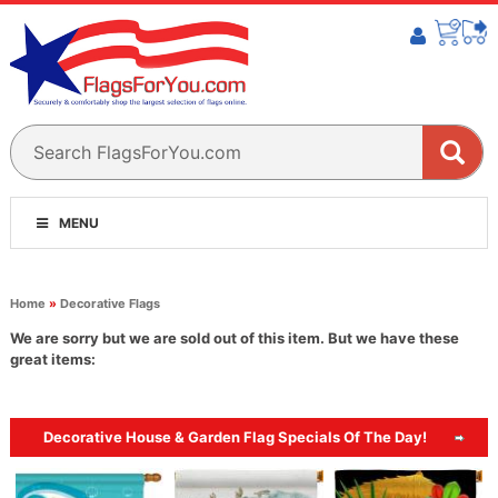
MENU
Home
»
Decorative Flags
We are sorry but we are sold out of this item. But we have these
great items:
Decorative House & Garden Flag Specials Of The Day!