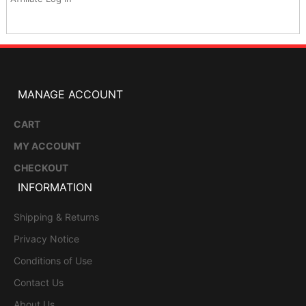
MANAGE ACCOUNT
CART
MY ACCOUNT
CHECKOUT
INFORMATION
Shipping & Returns
Privacy Notice
Conditions of Use
Contact Us
About Us