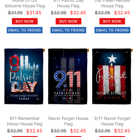
Home Of US
911 Patriot Day
Our Fallen Heroes
Airborne House Flag
House Flag
House Flag
$31.95
$31.45
$32.95
$32.45
$32.95
$32.45
911 Remember
Never Forget House
9/11 Never Forget
Honor House Flag
Flag
House Flag
$32.95
$32.45
$32.95
$32.45
$32.95
$32.45