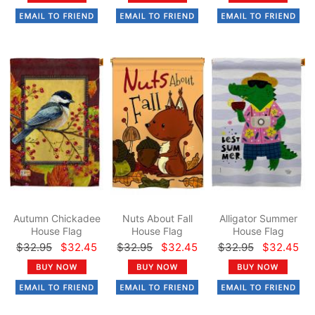
Autumn Chickadee
Nuts About Fall
Alligator Summer
House Flag
House Flag
House Flag
$32.95
$32.45
$32.95
$32.45
$32.95
$32.45