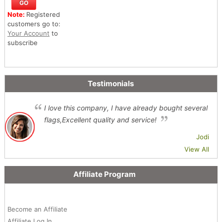
Note:
Registered
customers go to:
Your Account
to
subscribe
Testimonials
I love this company, I have already bought several
flags,Excellent quality and service!
Jodi
View All
Affiliate Program
Become an Affiliate
Affiliate Log In