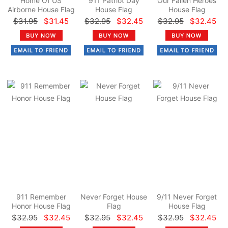
Home Of US
911 Patriot Day
Our Fallen Heroes
Airborne House Flag
House Flag
House Flag
$31.95
$31.45
$32.95
$32.45
$32.95
$32.45
911 Remember
Never Forget House
9/11 Never Forget
Honor House Flag
Flag
House Flag
$32.95
$32.45
$32.95
$32.45
$32.95
$32.45