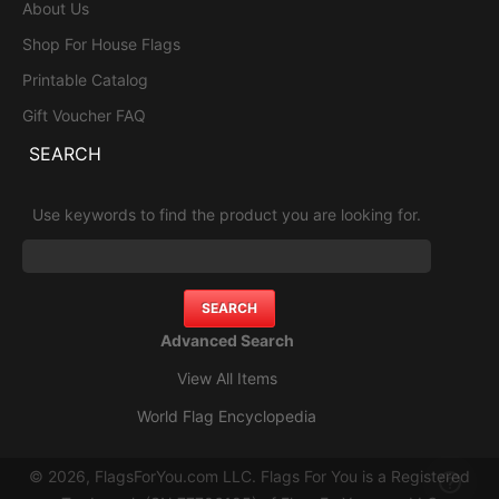
About Us
Shop For House Flags
Printable Catalog
Gift Voucher FAQ
SEARCH
Use keywords to find the product you are looking for.
Advanced Search
View All Items
World Flag Encyclopedia
© 2026, FlagsForYou.com LLC. Flags For You is a Registered