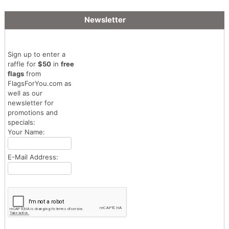
Newsletter
Sign up to enter a
raffle for
$50
in
free
flags
from
FlagsForYou.com as
well as our
newsletter for
promotions and
specials:
Your Name:
E-Mail Address: