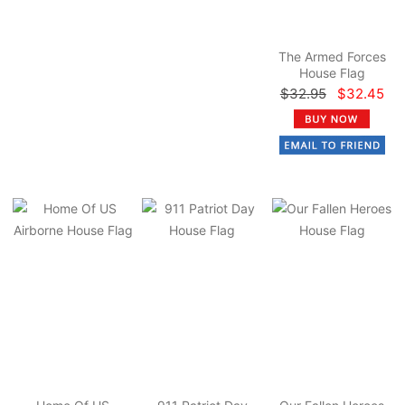
The Armed Forces
House Flag
$32.95
$32.45