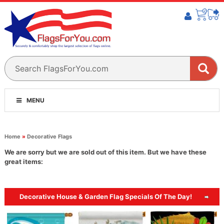
MENU
Home
»
Decorative Flags
We are sorry but we are sold out of this item. But we have these
great items:
Decorative House & Garden Flag Specials Of The Day!