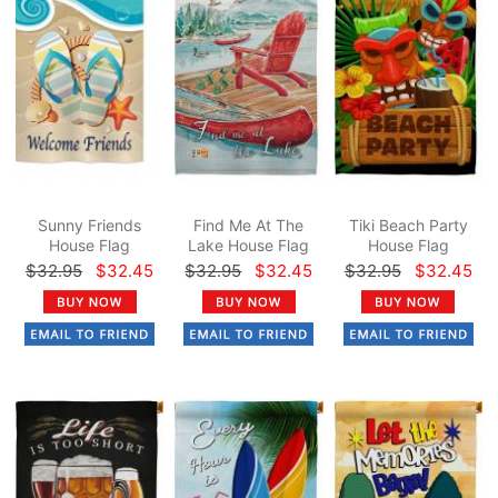
Sunny Friends
Find Me At The
Tiki Beach Party
House Flag
Lake House Flag
House Flag
$32.95
$32.45
$32.95
$32.45
$32.95
$32.45