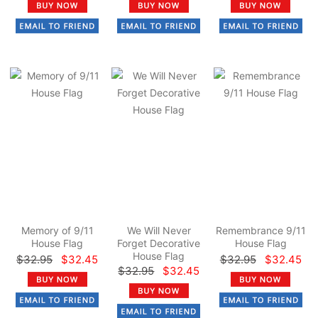
Memory of 9/11
We Will Never
Remembrance 9/11
House Flag
Forget Decorative
House Flag
House Flag
$32.95
$32.45
$32.95
$32.45
$32.95
$32.45