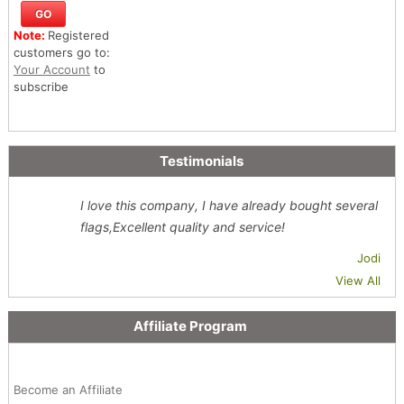
Note:
Registered
customers go to:
Your Account
to
subscribe
Testimonials
I love this company, I have already bought several
flags,Excellent quality and service!
Jodi
View All
Affiliate Program
Become an Affiliate