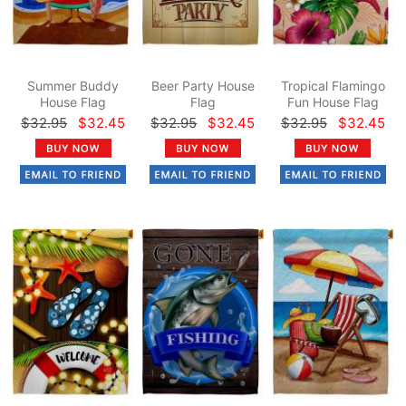
Summer Buddy
Beer Party House
Tropical Flamingo
House Flag
Flag
Fun House Flag
$32.95
$32.45
$32.95
$32.45
$32.95
$32.45