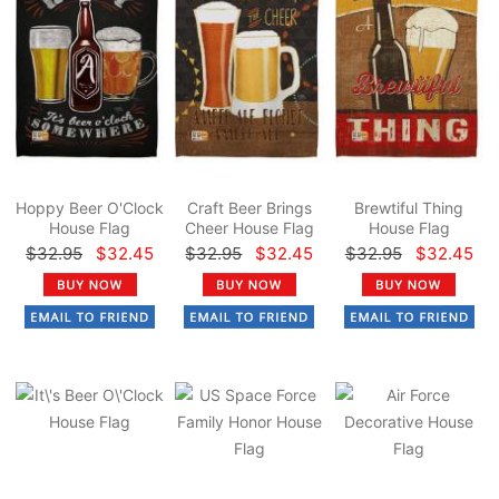
Hoppy Beer O'Clock
Craft Beer Brings
Brewtiful Thing
House Flag
Cheer House Flag
House Flag
$32.95
$32.45
$32.95
$32.45
$32.95
$32.45