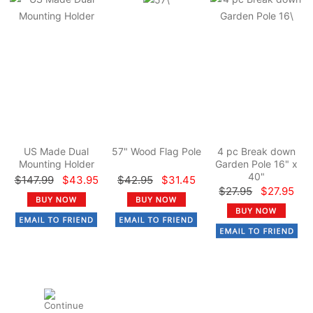
US Made Dual
57" Wood Flag Pole
4 pc Break down
Mounting Holder
Garden Pole 16" x
40"
$147.99
$43.95
$42.95
$31.45
$27.95
$27.95