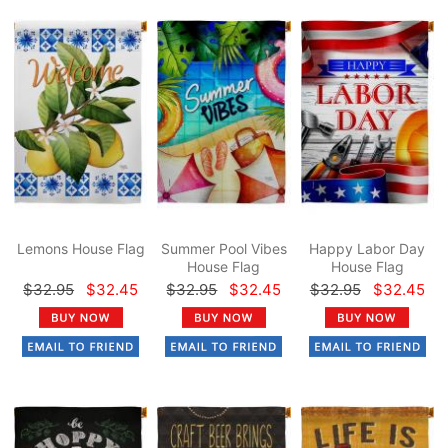
Lemons House Flag
Summer Pool Vibes
Happy Labor Day
House Flag
House Flag
$32.95
$32.45
$32.95
$32.45
$32.95
$32.45