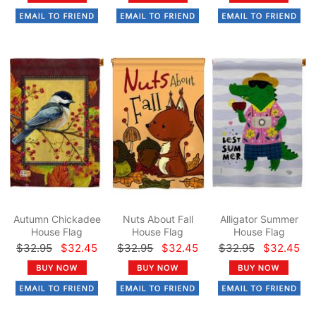
Autumn Chickadee
Nuts About Fall
Alligator Summer
House Flag
House Flag
House Flag
$32.95
$32.45
$32.95
$32.45
$32.95
$32.45