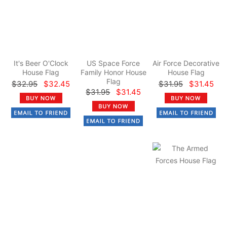
It's Beer O'Clock
US Space Force
Air Force Decorative
House Flag
Family Honor House
House Flag
Flag
$32.95
$32.45
$31.95
$31.45
$31.95
$31.45