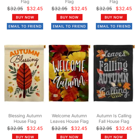
Flag
Flag
Flag
$32.95
$32.45
$32.95
$32.45
$32.95
$32.45
Blessing Autumn
Welcome Autumn
Autumn Is Calling
House Flag
Leaves House Flag
Fall House Flag
$32.95
$32.45
$32.95
$32.45
$32.95
$32.45