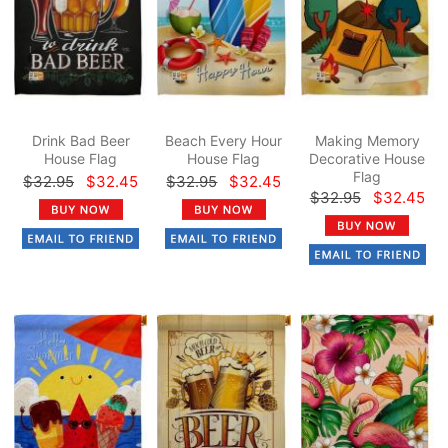
Drink Bad Beer
Beach Every Hour
Making Memory
House Flag
House Flag
Decorative House
Flag
$32.95
$32.45
$32.95
$32.45
$32.95
$32.45