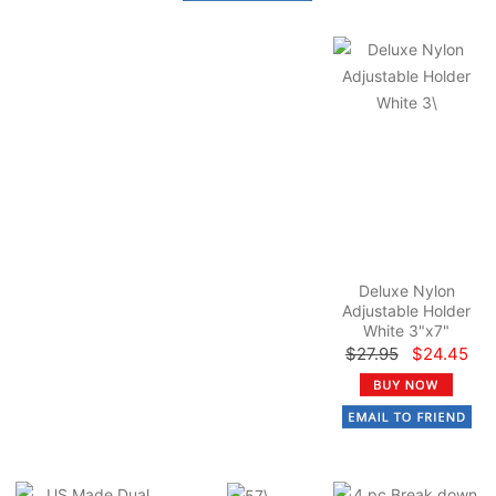
Deluxe Nylon
Adjustable Holder
White 3"x7"
$27.95
$24.45