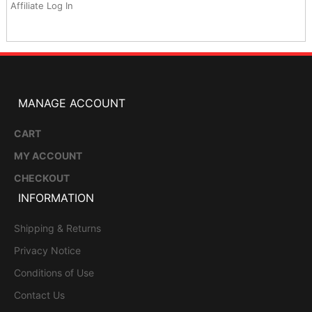
Affiliate Log In
MANAGE ACCOUNT
CART
MY ACCOUNT
CHECKOUT
INFORMATION
Shipping & Returns
Privacy Notice
Conditions of Use
Contact Us