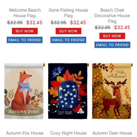
Welcome Beach
Gone Fishing House
Beach Chair
House Flag
Flag
Decorative House
Flag
$32.95
$32.45
$32.95
$32.45
$32.95
$32.45
Autumn Fox House
Cozy Night House
Autumn Deer House