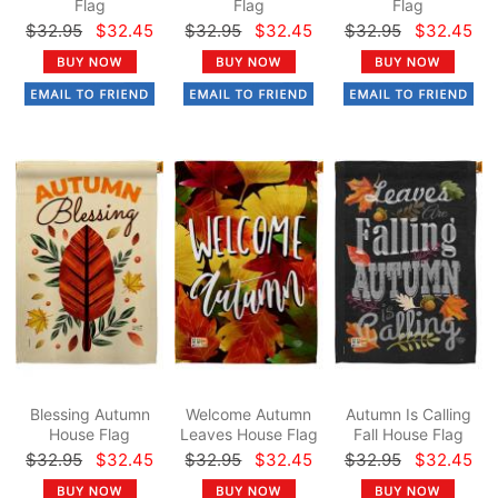
Flag
Flag
Flag
$32.95
$32.45
$32.95
$32.45
$32.95
$32.45
Blessing Autumn
Welcome Autumn
Autumn Is Calling
House Flag
Leaves House Flag
Fall House Flag
$32.95
$32.45
$32.95
$32.45
$32.95
$32.45