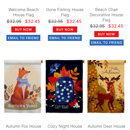
Welcome Beach
Gone Fishing House
Beach Chair
House Flag
Flag
Decorative House
Flag
$32.95
$32.45
$32.95
$32.45
$32.95
$32.45
Autumn Fox House
Cozy Night House
Autumn Deer House