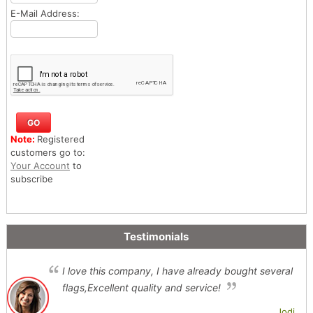
E-Mail Address:
Note:
Registered
customers go to:
Your Account
to
subscribe
Testimonials
I love this company, I have already bought several
flags,Excellent quality and service!
Jodi