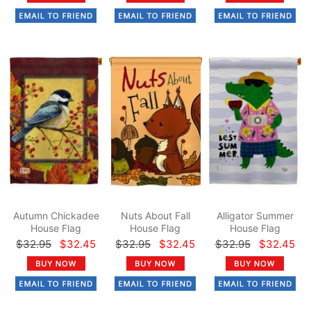
Autumn Chickadee
Nuts About Fall
Alligator Summer
House Flag
House Flag
House Flag
$32.95
$32.45
$32.95
$32.45
$32.95
$32.45