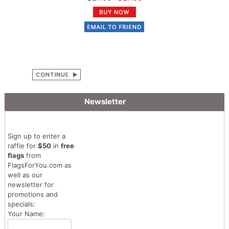
Newsletter
Sign up to enter a
raffle for
$50
in
free
flags
from
FlagsForYou.com as
well as our
newsletter for
promotions and
specials:
Your Name: