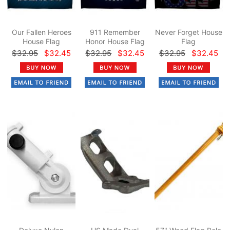
Our Fallen Heroes
911 Remember
Never Forget House
House Flag
Honor House Flag
Flag
$32.95
$32.45
$32.95
$32.45
$32.95
$32.45