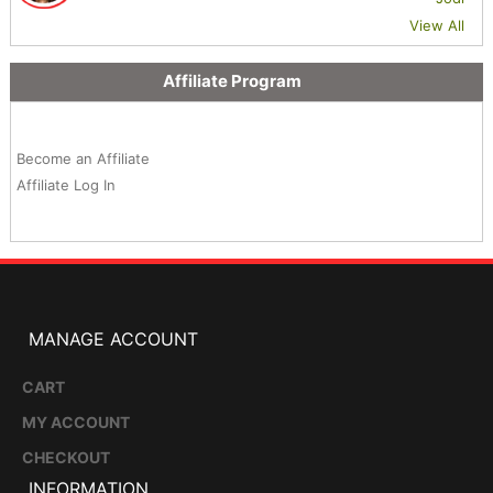
View All
Affiliate Program
Become an Affiliate
Affiliate Log In
MANAGE ACCOUNT
CART
MY ACCOUNT
CHECKOUT
INFORMATION