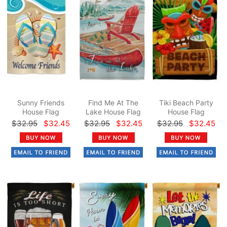
Sunny Friends
Find Me At The
Tiki Beach Party
House Flag
Lake House Flag
House Flag
$32.95
$32.45
$32.95
$32.45
$32.95
$32.45