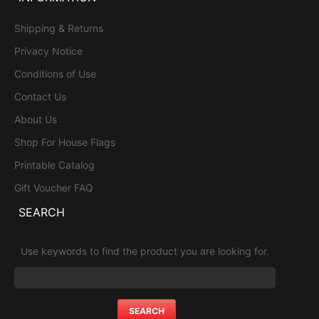
Shipping & Returns
Privacy Notice
Conditions of Use
Contact Us
About Us
Shop For House Flags
Printable Catalog
Gift Voucher FAQ
SEARCH
Use keywords to find the product you are looking for.