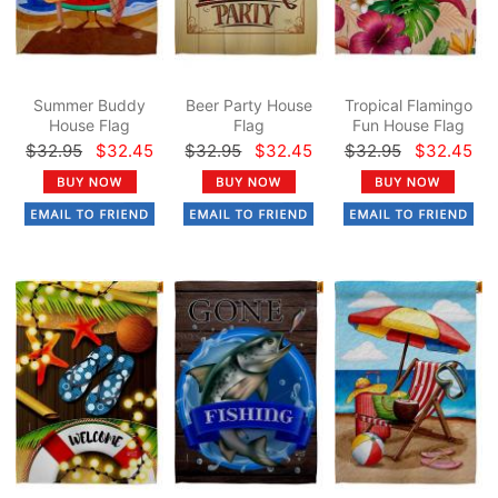
Summer Buddy
Beer Party House
Tropical Flamingo
House Flag
Flag
Fun House Flag
$32.95
$32.45
$32.95
$32.45
$32.95
$32.45