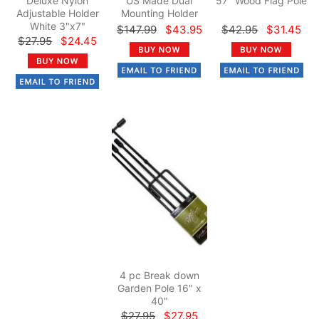
Deluxe Nylon
US Made Dual
57" Wood Flag Pole
Adjustable Holder
Mounting Holder
White 3"x7"
$147.99
$43.95
$42.95
$31.45
$27.95
$24.45
4 pc Break down
Garden Pole 16" x
40"
$27.95
$27.95