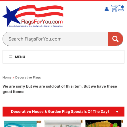
MENU
Home
»
Decorative Flags
We are sorry but we are sold out of this item. But we have these
great items:
Decorative House & Garden Flag Specials Of The Day!