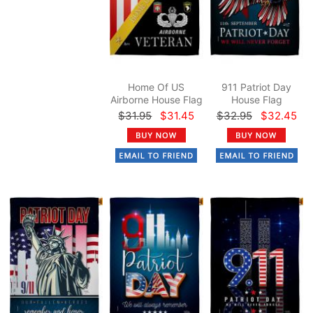
Home Of US
911 Patriot Day
Airborne House Flag
House Flag
$31.95
$31.45
$32.95
$32.45