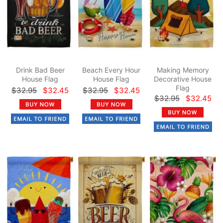
Drink Bad Beer
Beach Every Hour
Making Memory
House Flag
House Flag
Decorative House
Flag
$32.95
$32.45
$32.95
$32.45
$32.95
$32.45