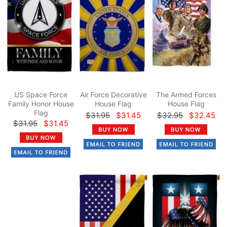
US Space Force
Air Force Decorative
The Armed Forces
Family Honor House
House Flag
House Flag
Flag
$31.95
$31.45
$32.95
$32.45
$31.95
$31.45