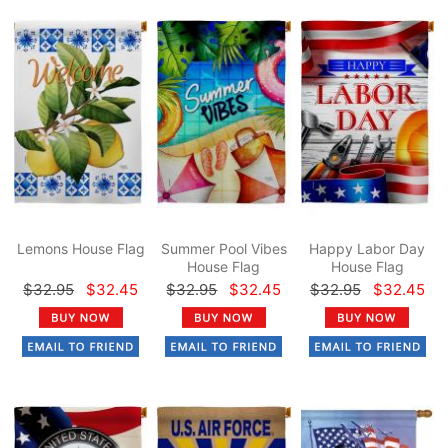
Lemons House Flag
Summer Pool Vibes
Happy Labor Day
House Flag
House Flag
$32.95
$32.45
$32.95
$32.45
$32.95
$32.45